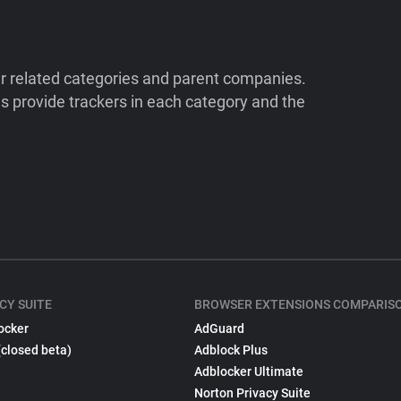
ir related categories and parent companies.
 provide trackers in each category and the
CY SUITE
BROWSER EXTENSIONS COMPARIS
ocker
AdGuard
(closed beta)
Adblock Plus
Adblocker Ultimate
Norton Privacy Suite