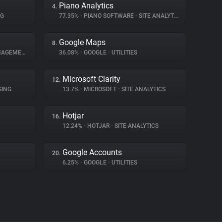
Piano Analytics
4.
NG
77.35%
•
PIANO SOFTWARE
•
SITE ANALYTICS
Google Maps
8.
GEMENT
36.08%
•
GOOGLE
•
UTILITIES
Microsoft Clarity
12.
SING
13.7%
•
MICROSOFT
•
SITE ANALYTICS
Hotjar
16.
12.24%
•
HOTJAR
•
SITE ANALYTICS
Google Accounts
20.
6.25%
•
GOOGLE
•
UTILITIES