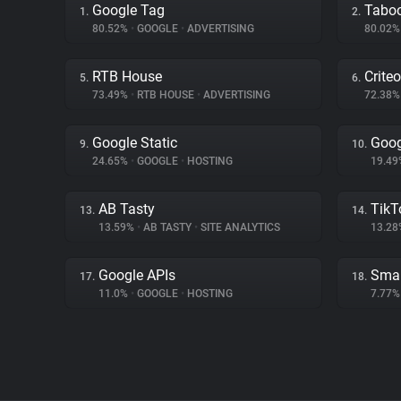
Google Tag
Tabo
1.
2.
80.52%
•
GOOGLE
•
ADVERTISING
80.02
RTB House
Criteo
5.
6.
73.49%
•
RTB HOUSE
•
ADVERTISING
72.38
Google Static
Goog
9.
10.
24.65%
•
GOOGLE
•
HOSTING
19.4
AB Tasty
TikT
13.
14.
13.59%
•
AB TASTY
•
SITE ANALYTICS
13.2
Google APIs
Smar
17.
18.
11.0%
•
GOOGLE
•
HOSTING
7.77