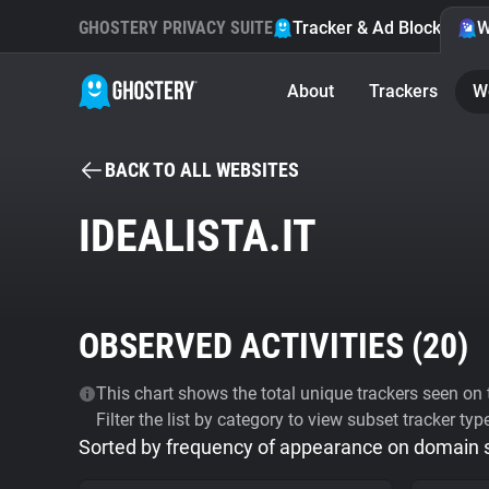
GHOSTERY PRIVACY SUITE
Tracker & Ad Blocker
W
About
Trackers
W
BACK TO ALL WEBSITES
IDEALISTA.IT
OBSERVED ACTIVITIES (
20
)
This chart shows the total unique trackers seen on t
Filter the list by category to view subset tracker typ
Sorted by frequency of appearance on domain