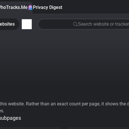
hoTracks.Me
Privacy Digest
ebsites
Search website or tracker
his website. Rather than an exact count per page, it shows the div
es.
 subpages