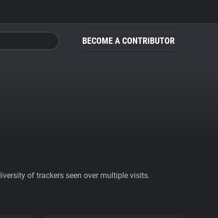
BECOME A CONTRIBUTOR
ersity of trackers seen over multiple visits.