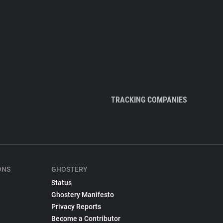
TRACKING COMPANIES
ONS
GHOSTERY
Status
Ghostery Manifesto
Privacy Reports
Become a Contributor