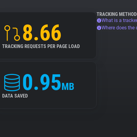
TRACKING METHOD
What is a tracke
8.66
Where does the
TRACKING REQUESTS PER PAGE LOAD
0.95
MB
DATA SAVED