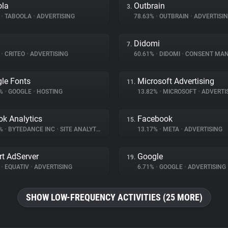
ola
Outbrain
3.
%
•
TABOOLA
•
ADVERTISING
78.63%
•
OUTBRAIN
•
ADVERTISI
Didomi
7.
%
•
CRITEO
•
ADVERTISING
60.61%
•
DIDOMI
•
CONSENT MANA
le Fonts
Microsoft Advertising
11.
9%
•
GOOGLE
•
HOSTING
13.82%
•
MICROSOFT
•
ADVERTI
ok Analytics
Facebook
15.
8%
•
BYTEDANCE INC
•
SITE ANALYTICS
13.17%
•
META
•
ADVERTISING
t AdServer
Google
19.
%
•
EQUATIV
•
ADVERTISING
6.71%
•
GOOGLE
•
ADVERTISING
SHOW LOW-FREQUENCY ACTIVITIES (25 MORE)