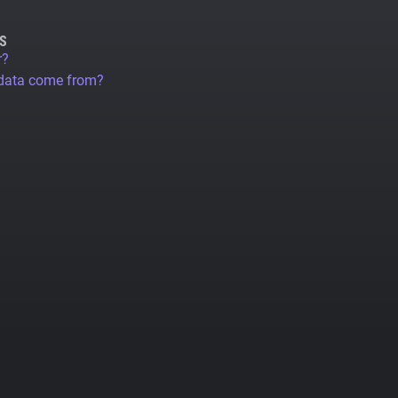
S
r?
 data come from?