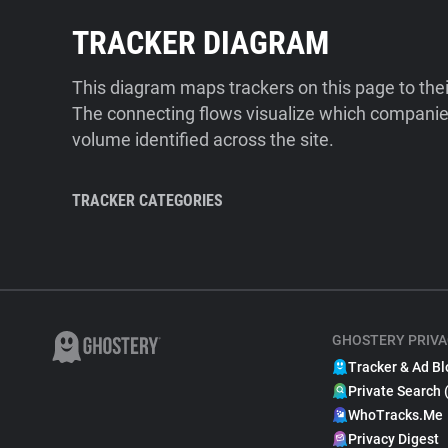
TRACKER DIAGRAM
This diagram maps trackers on this page to the
The connecting flows visualize which companies
volume identified across the site.
TRACKER CATEGORIES
GHOSTERY PRIVA
Tracker & Ad Bl
Private Search 
WhoTracks.Me
Privacy Digest