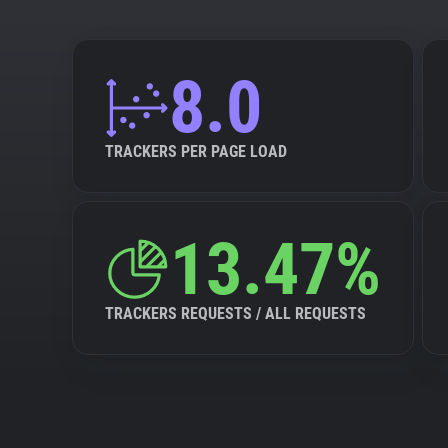
8.0
TRACKERS PER PAGE LOAD
13.47%
TRACKERS REQUESTS / ALL REQUESTS