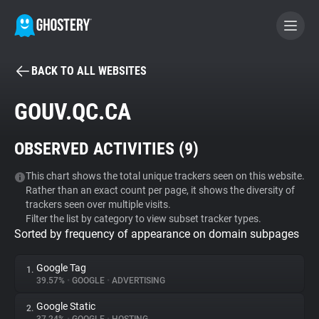
BACK TO ALL WEBSITES
BECOME A CONTRIBUTOR
GOUV.QC.CA
GHOSTERY PRIVACY SUITE
OBSERVED ACTIVITIES (
9
)
Tracker & Ad Blocker
This chart shows the total unique trackers seen on this website.
Rather than an exact count per page, it shows the diversity of
WhoTracks.Me
trackers seen over multiple visits.
Filter the list by category to view subset tracker types.
Sorted by frequency of appearance on domain subpages
Privacy Digest
Google Tag
1.
39.57%
•
GOOGLE
•
ADVERTISING
Search
Google Static
2.