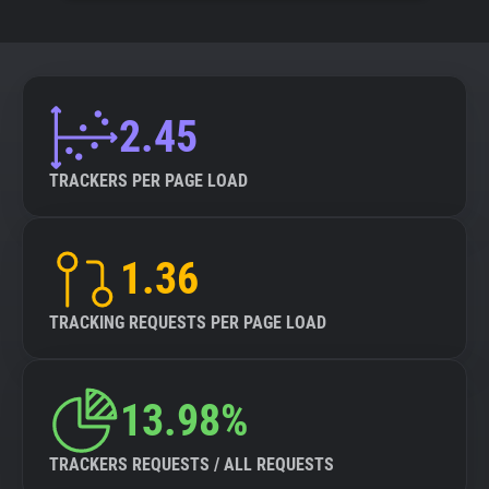
2.45
TRACKERS PER PAGE LOAD
1.36
TRACKING REQUESTS PER PAGE LOAD
13.98%
TRACKERS REQUESTS / ALL REQUESTS