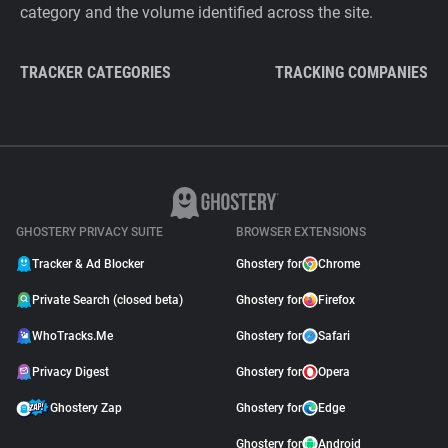
category and the volume identified across the site.
TRACKER CATEGORIES
TRACKING COMPANIES
GHOSTERY PRIVACY SUITE
BROWSER EXTENSIONS
Tracker & Ad Blocker
Ghostery for
Chrome
Private Search (closed beta)
Ghostery for
Firefox
WhoTracks.Me
Ghostery for
Safari
Privacy Digest
Ghostery for
Opera
Ghostery Zap
Ghostery for
Edge
Ghostery for
Android