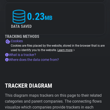
0.23
MB
DATA SAVED
TRACKING METHODS
Cookies
Cookies are files placed by the website, stored in the browser that is are
used to identify you to the website.
Learn more
What is a tracker?
Where does the data come from?
TRACKER DIAGRAM
This diagram maps trackers on this page to their related
categories and parent companies. The connecting flows
visualize which companies provide trackers in each