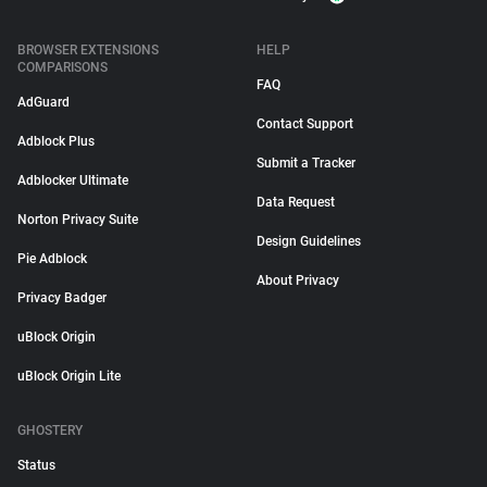
BROWSER EXTENSIONS
HELP
COMPARISONS
FAQ
AdGuard
Contact Support
Adblock Plus
Submit a Tracker
Adblocker Ultimate
Data Request
Norton Privacy Suite
Design Guidelines
Pie Adblock
About Privacy
Privacy Badger
uBlock Origin
uBlock Origin Lite
GHOSTERY
Status