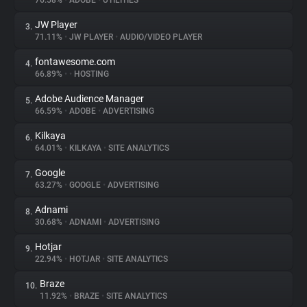
76.58%
•
ADOBE
•
UTILITIES
JW Player
3.
About
71.11%
•
JW PLAYER
•
AUDIO/VIDEO PLAYER
fontawesome.com
4.
Trackers
66.89%
•
•
HOSTING
Adobe Audience Manager
5.
Websites
66.59%
•
ADOBE
•
ADVERTISING
Kilkaya
6.
Explorer
64.01%
•
KILKAYA
•
SITE ANALYTICS
Google
7.
63.27%
•
GOOGLE
•
ADVERTISING
Tracking Reach
Adnami
8.
30.68%
•
ADNAMI
•
ADVERTISING
Hotjar
9.
22.94%
•
HOTJAR
•
SITE ANALYTICS
Braze
10.
11.92%
•
BRAZE
•
SITE ANALYTICS