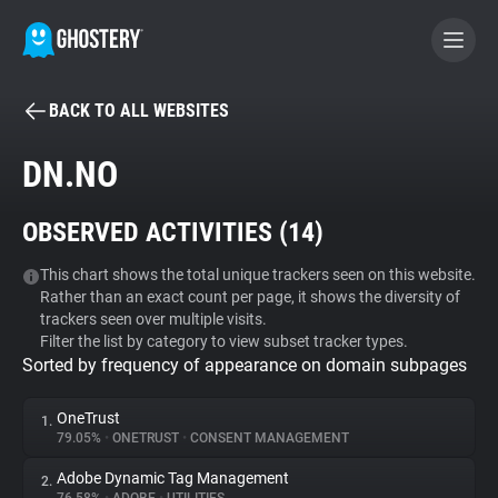
BACK TO ALL WEBSITES
BECOME A CONTRIBUTOR
DN.NO
GHOSTERY PRIVACY SUITE
OBSERVED ACTIVITIES (
14
)
Tracker & Ad Blocker
This chart shows the total unique trackers seen on this website.
Rather than an exact count per page, it shows the diversity of
WhoTracks.Me
trackers seen over multiple visits.
Filter the list by category to view subset tracker types.
Sorted by frequency of appearance on domain subpages
Privacy Digest
OneTrust
1.
79.05%
•
ONETRUST
•
CONSENT MANAGEMENT
Search
Adobe Dynamic Tag Management
2.