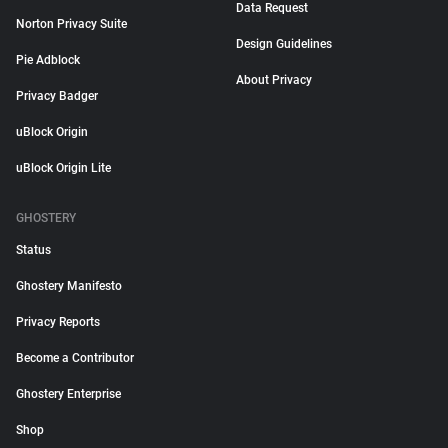
Data Request
Norton Privacy Suite
Design Guidelines
Pie Adblock
About Privacy
Privacy Badger
uBlock Origin
uBlock Origin Lite
GHOSTERY
Status
Ghostery Manifesto
Privacy Reports
Become a Contributor
Ghostery Enterprise
Shop