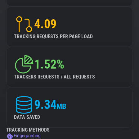
4.09
TRACKING REQUESTS PER PAGE LOAD
1.52%
TRACKERS REQUESTS / ALL REQUESTS
9.34
MB
DATA SAVED
TRACKING METHODS
Fingerprinting