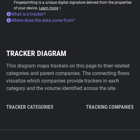
Fingerprinting is a unique digital signature derived from the properties
of your device.
Learn more
What is a tracker?
Where does the data come from?
TRACKER DIAGRAM
This diagram maps trackers on this page to their related
categories and parent companies. The connecting flows
visualize which companies provide trackers in each
category and the volume identified across the site.
TRACKER CATEGORIES
TRACKING COMPANIES