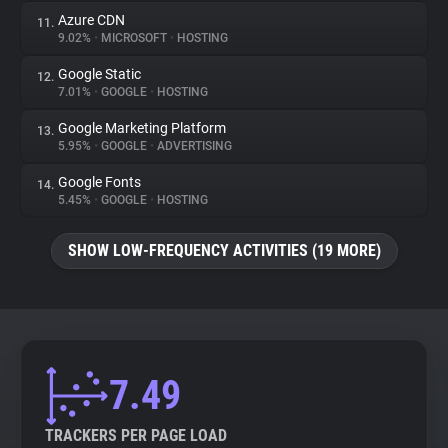
Azure CDN
11.
9.02%
•
MICROSOFT
•
HOSTING
Google Static
12.
7.01%
•
GOOGLE
•
HOSTING
Google Marketing Platform
13.
5.95%
•
GOOGLE
•
ADVERTISING
Google Fonts
14.
5.45%
•
GOOGLE
•
HOSTING
SHOW LOW-FREQUENCY ACTIVITIES (19 MORE)
7.49
TRACKERS PER PAGE LOAD