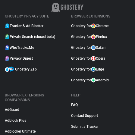
GHOSTERY PRIVACY SUITE
BROWSER EXTENSIONS
Tracker & Ad Blocker
Ghostery for
Chrome
Private Search (closed beta)
Ghostery for
Firefox
WhoTracks.Me
Ghostery for
Safari
Privacy Digest
Ghostery for
Opera
Ghostery Zap
Ghostery for
Edge
Ghostery for
Android
BROWSER EXTENSIONS
HELP
COMPARISONS
FAQ
AdGuard
Contact Support
Adblock Plus
Submit a Tracker
Adblocker Ultimate