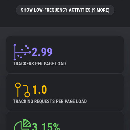
SHOW LOW-FREQUENCY ACTIVITIES (9 MORE)
2.99
TRACKERS PER PAGE LOAD
1.0
TRACKING REQUESTS PER PAGE LOAD
3.15%