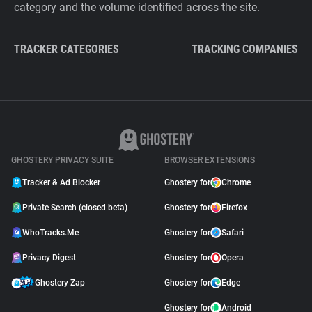
category and the volume identified across the site.
TRACKER CATEGORIES
TRACKING COMPANIES
GHOSTERY PRIVACY SUITE
BROWSER EXTENSIONS
Tracker & Ad Blocker
Ghostery for
Chrome
Private Search (closed beta)
Ghostery for
Firefox
WhoTracks.Me
Ghostery for
Safari
Privacy Digest
Ghostery for
Opera
Ghostery Zap
Ghostery for
Edge
Ghostery for
Android