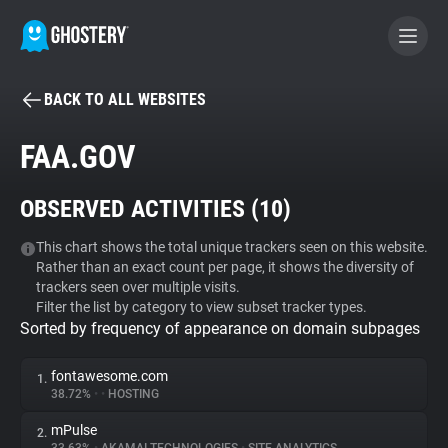
BACK TO ALL WEBSITES
BECOME A CONTRIBUTOR
FAA.GOV
GHOSTERY PRIVACY SUITE
OBSERVED ACTIVITIES (
10
)
Tracker & Ad Blocker
This chart shows the total unique trackers seen on this website.
Rather than an exact count per page, it shows the diversity of
WhoTracks.Me
trackers seen over multiple visits.
Filter the list by category to view subset tracker types.
Sorted by frequency of appearance on domain subpages
Privacy Digest
fontawesome.com
1.
38.72%
•
•
HOSTING
Search
mPulse
2.