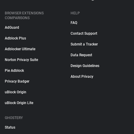
BROWSER EXTENSIONS
HELP
COMPARISONS
FAQ
AdGuard
Contact Support
Adblock Plus
Submit a Tracker
Adblocker Ultimate
Data Request
Norton Privacy Suite
Design Guidelines
Pie Adblock
About Privacy
Privacy Badger
uBlock Origin
uBlock Origin Lite
GHOSTERY
Status