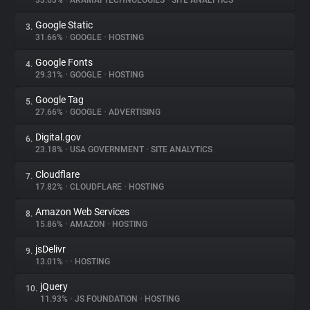
33.63%
•
AKAMAI TECHNOLOGIES
•
SITE ANALYTICS
Google Static
3.
About
31.66%
•
GOOGLE
•
HOSTING
Google Fonts
4.
Trackers
29.31%
•
GOOGLE
•
HOSTING
Google Tag
5.
Websites
27.66%
•
GOOGLE
•
ADVERTISING
Digital.gov
6.
Explorer
23.18%
•
USA GOVERNMENT
•
SITE ANALYTICS
Cloudflare
7.
17.82%
•
CLOUDFLARE
•
HOSTING
Tracking Reach
Amazon Web Services
8.
15.86%
•
AMAZON
•
HOSTING
jsDelivr
9.
13.01%
•
•
HOSTING
jQuery
10.
11.93%
•
JS FOUNDATION
•
HOSTING