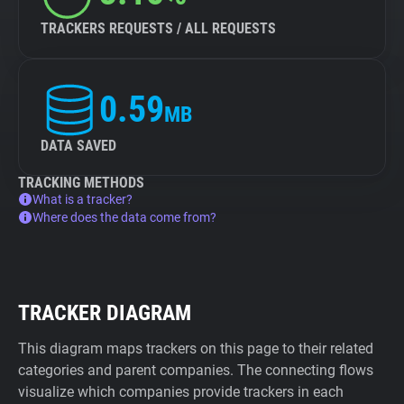
TRACKERS REQUESTS / ALL REQUESTS
0.59
MB
DATA SAVED
TRACKING METHODS
What is a tracker?
Where does the data come from?
TRACKER DIAGRAM
This diagram maps trackers on this page to their related
categories and parent companies. The connecting flows
visualize which companies provide trackers in each