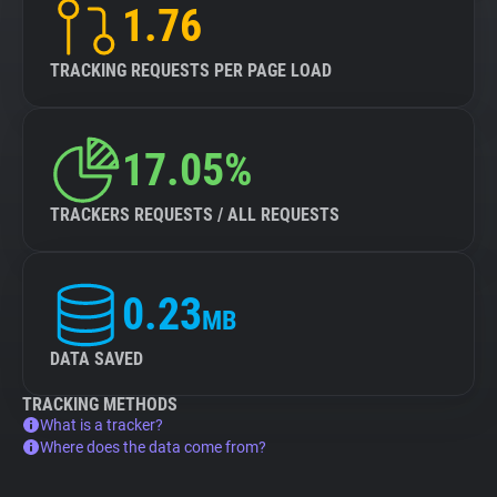
1.76
TRACKING REQUESTS PER PAGE LOAD
17.05%
TRACKERS REQUESTS / ALL REQUESTS
0.23
MB
DATA SAVED
TRACKING METHODS
What is a tracker?
Where does the data come from?