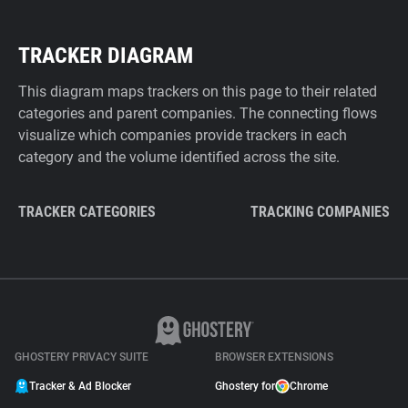
TRACKER DIAGRAM
This diagram maps trackers on this page to their related
categories and parent companies. The connecting flows
visualize which companies provide trackers in each
category and the volume identified across the site.
TRACKER CATEGORIES
TRACKING COMPANIES
GHOSTERY PRIVACY SUITE
BROWSER EXTENSIONS
Tracker & Ad Blocker
Ghostery for
Chrome