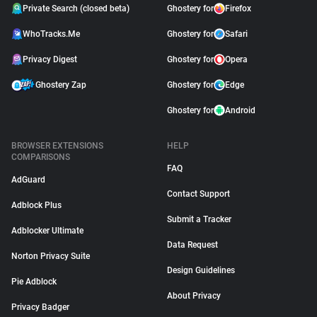
Private Search (closed beta)
Ghostery for
Firefox
WhoTracks.Me
Ghostery for
Safari
Privacy Digest
Ghostery for
Opera
Ghostery Zap
Ghostery for
Edge
Ghostery for
Android
BROWSER EXTENSIONS
HELP
COMPARISONS
FAQ
AdGuard
Contact Support
Adblock Plus
Submit a Tracker
Adblocker Ultimate
Data Request
Norton Privacy Suite
Design Guidelines
Pie Adblock
About Privacy
Privacy Badger