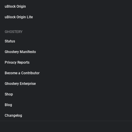
uBlock Origin
uBlock Origin Lite
GHOSTERY
Status
Ghostery Manifesto
Privacy Reports
Become a Contributor
Ghostery Enterprise
Shop
Blog
Changelog