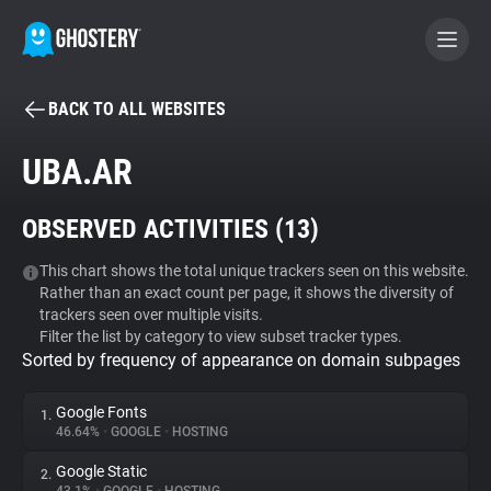
BACK TO ALL WEBSITES
BECOME A CONTRIBUTOR
UBA.AR
GHOSTERY PRIVACY SUITE
OBSERVED ACTIVITIES (
13
)
Tracker & Ad Blocker
This chart shows the total unique trackers seen on this website.
Rather than an exact count per page, it shows the diversity of
WhoTracks.Me
trackers seen over multiple visits.
Filter the list by category to view subset tracker types.
Sorted by frequency of appearance on domain subpages
Privacy Digest
Google Fonts
1.
46.64%
•
GOOGLE
•
HOSTING
Search
Google Static
2.