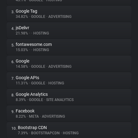
43.1%
•
GOOGLE
•
HOSTING
Google Tag
3.
About
34.82%
•
GOOGLE
•
ADVERTISING
jsDelivr
4.
Trackers
21.98%
•
•
HOSTING
fontawesome.com
5.
Websites
15.03%
•
•
HOSTING
Google
6.
Explorer
14.58%
•
GOOGLE
•
ADVERTISING
Google APIs
7.
11.31%
•
GOOGLE
•
HOSTING
Tracking Reach
Google Analytics
8.
8.39%
•
GOOGLE
•
SITE ANALYTICS
Facebook
9.
8.22%
•
META
•
ADVERTISING
Bootstrap CDN
10.
7.39%
•
BOOTSTRAPCDN
•
HOSTING