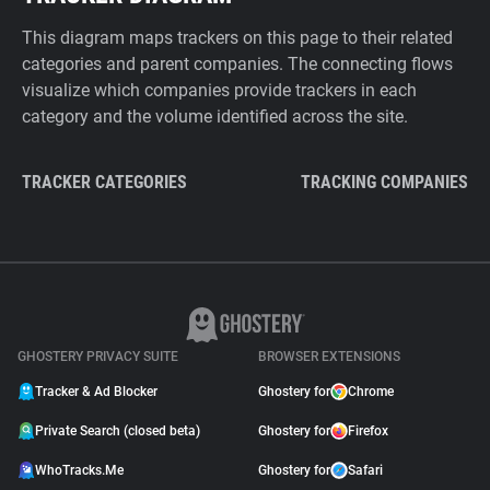
This diagram maps trackers on this page to their related
categories and parent companies. The connecting flows
visualize which companies provide trackers in each
category and the volume identified across the site.
TRACKER CATEGORIES
TRACKING COMPANIES
GHOSTERY PRIVACY SUITE
BROWSER EXTENSIONS
Tracker & Ad Blocker
Ghostery for
Chrome
Private Search (closed beta)
Ghostery for
Firefox
WhoTracks.Me
Ghostery for
Safari