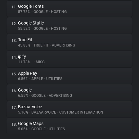
Google Fonts
11.
57.73%
•
GOOGLE
•
HOSTING
Google Static
12.
55.52%
•
GOOGLE
•
HOSTING
True Fit
13.
45.83%
•
TRUE FIT
•
ADVERTISING
ipify
14.
11.78%
•
•
MISC
Apple Pay
15.
6.56%
•
APPLE
•
UTILITIES
Google
16.
6.55%
•
GOOGLE
•
ADVERTISING
Bazaarvoice
17.
5.16%
•
BAZAARVOICE
•
CUSTOMER INTERACTION
Google Maps
18.
5.05%
•
GOOGLE
•
UTILITIES