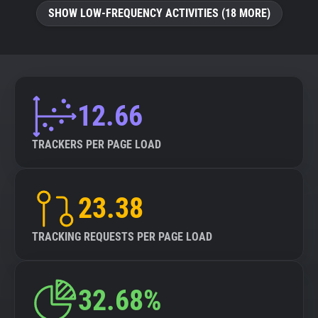
SHOW LOW-FREQUENCY ACTIVITIES (18 MORE)
12.66
TRACKERS PER PAGE LOAD
23.38
TRACKING REQUESTS PER PAGE LOAD
32.68%