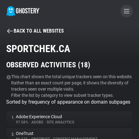
BACK TO ALL WEBSITES
BECOME A CONTRIBUTOR
SPORTCHEK.CA
GHOSTERY PRIVACY SUITE
OBSERVED ACTIVITIES (
18
)
Tracker & Ad Blocker
This chart shows the total unique trackers seen on this website.
Rather than an exact count per page, it shows the diversity of
WhoTracks.Me
trackers seen over multiple visits.
Filter the list by category to view subset tracker types.
Sorted by frequency of appearance on domain subpages
Privacy Digest
Adobe Experience Cloud
1.
97.58%
•
ADOBE
•
SITE ANALYTICS
Search
OneTrust
2.