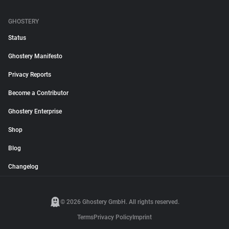
GHOSTERY
Status
Ghostery Manifesto
Privacy Reports
Become a Contributor
Ghostery Enterprise
Shop
Blog
Changelog
© 2026 Ghostery GmbH. All rights reserved.
Terms
Privacy Policy
Imprint