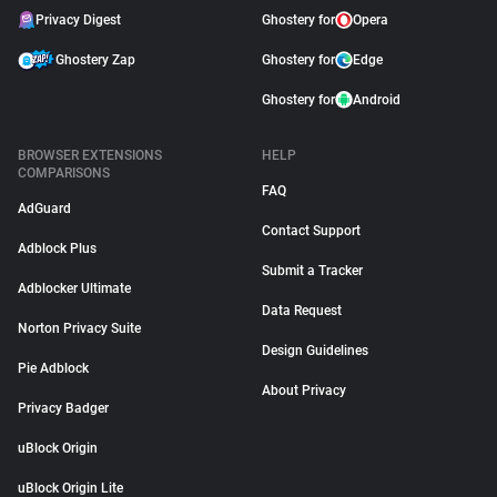
Privacy Digest
Ghostery for
Opera
Ghostery Zap
Ghostery for
Edge
Ghostery for
Android
BROWSER EXTENSIONS
HELP
COMPARISONS
FAQ
AdGuard
Contact Support
Adblock Plus
Submit a Tracker
Adblocker Ultimate
Data Request
Norton Privacy Suite
Design Guidelines
Pie Adblock
About Privacy
Privacy Badger
uBlock Origin
uBlock Origin Lite