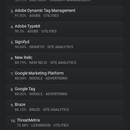
96.11%
•
ONETRUST
•
CONSENT MANAGEMENT
Adobe Dynamic Tag Management
3.
About
91.92%
•
ADOBE
•
UTILITIES
Adobe Typekit
4.
Trackers
90.3%
•
ADOBE
•
UTILITIES
Signifyd
5.
Websites
90.04%
•
SIGNIFYD
•
SITE ANALYTICS
New Relic
6.
Explorer
88.19%
•
NEW RELIC
•
SITE ANALYTICS
Google Marketing Platform
7.
88.04%
•
GOOGLE
•
ADVERTISING
Tracking Reach
Google Tag
8.
88.02%
•
GOOGLE
•
ADVERTISING
Braze
9.
86.12%
•
BRAZE
•
SITE ANALYTICS
ThreatMetrix
10.
72.48%
•
LEXISNEXIS
•
UTILITIES