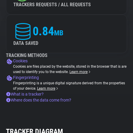
TRACKERS REQUESTS / ALL REQUESTS
0.84
MB
DATA SAVED
TRACKING METHODS
Cookies
Cookies are files placed by the website, stored in the browser that is are
used to identify you to the website.
Learn more
Fingerprinting
Fingerprinting is a unique digital signature derived from the properties
of your device.
Learn more
What is a tracker?
Where does the data come from?
TRACKER DIAGRAM