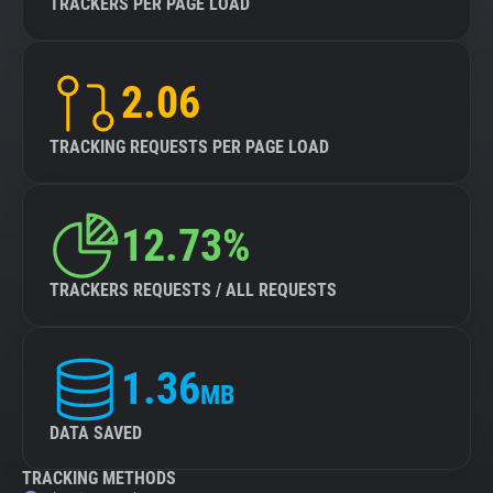
TRACKERS PER PAGE LOAD
2.06
TRACKING REQUESTS PER PAGE LOAD
12.73%
TRACKERS REQUESTS / ALL REQUESTS
1.36
MB
DATA SAVED
TRACKING METHODS