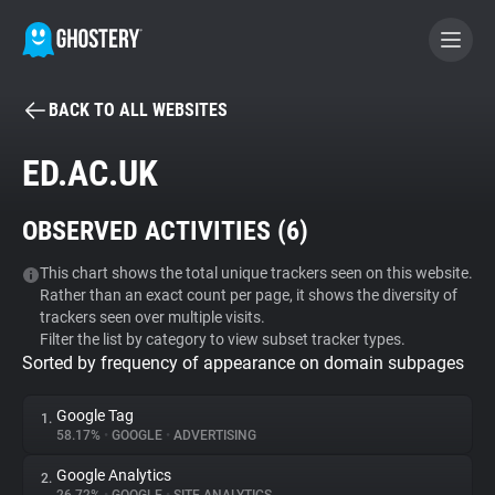
BACK TO ALL WEBSITES
BECOME A CONTRIBUTOR
ED.AC.UK
GHOSTERY PRIVACY SUITE
OBSERVED ACTIVITIES (
6
)
Tracker & Ad Blocker
This chart shows the total unique trackers seen on this website.
Rather than an exact count per page, it shows the diversity of
WhoTracks.Me
trackers seen over multiple visits.
Filter the list by category to view subset tracker types.
Sorted by frequency of appearance on domain subpages
Privacy Digest
Google Tag
1.
58.17%
•
GOOGLE
•
ADVERTISING
Search
Google Analytics
2.