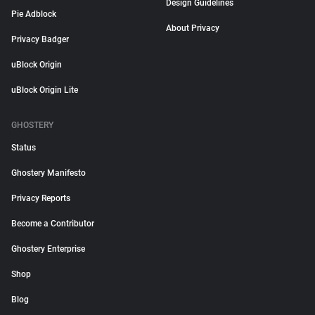
Design Guidelines
Pie Adblock
About Privacy
Privacy Badger
uBlock Origin
uBlock Origin Lite
GHOSTERY
Status
Ghostery Manifesto
Privacy Reports
Become a Contributor
Ghostery Enterprise
Shop
Blog