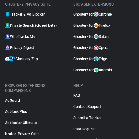
GHOSTERY PRIVACY SUITE
BROWSER EXTENSIONS
Tracker & Ad Blocker
Ghostery for
Chrome
Private Search (closed beta)
Ghostery for
Firefox
WhoTracks.Me
Ghostery for
Safari
Privacy Digest
Ghostery for
Opera
Ghostery Zap
Ghostery for
Edge
Ghostery for
Android
BROWSER EXTENSIONS
HELP
COMPARISONS
FAQ
AdGuard
Contact Support
Adblock Plus
Submit a Tracker
Adblocker Ultimate
Data Request
Norton Privacy Suite