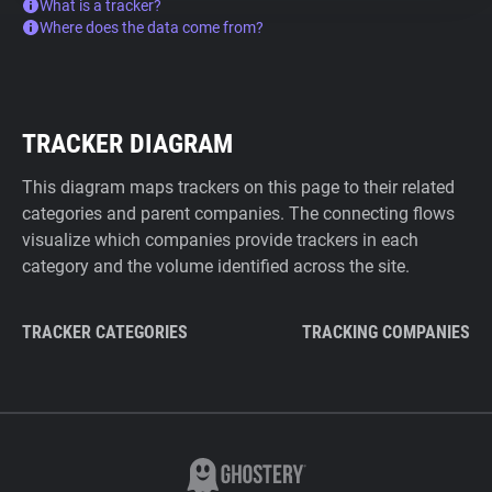
What is a tracker?
Where does the data come from?
TRACKER DIAGRAM
This diagram maps trackers on this page to their related
categories and parent companies. The connecting flows
visualize which companies provide trackers in each
category and the volume identified across the site.
TRACKER CATEGORIES
TRACKING COMPANIES