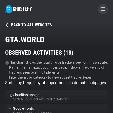
BACK TO ALL WEBSITES
BECOME A CONTRIBUTOR
GTA.WORLD
GHOSTERY PRIVACY SUITE
OBSERVED ACTIVITIES (
18
)
Tracker & Ad Blocker
This chart shows the total unique trackers seen on this website.
Rather than an exact count per page, it shows the diversity of
WhoTracks.Me
trackers seen over multiple visits.
Filter the list by category to view subset tracker types.
Sorted by frequency of appearance on domain subpages
Privacy Digest
Cloudflare Insights
1.
53.32%
•
CLOUDFLARE
•
SITE ANALYTICS
Search
Google Fonts
2.