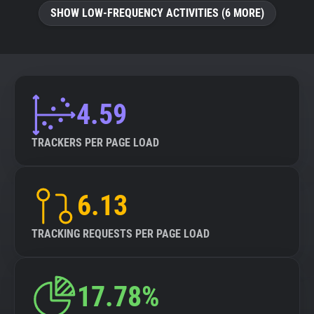
SHOW LOW-FREQUENCY ACTIVITIES (6 MORE)
4.59
TRACKERS PER PAGE LOAD
6.13
TRACKING REQUESTS PER PAGE LOAD
17.78%