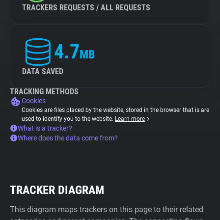
TRACKERS REQUESTS / ALL REQUESTS
4.7
MB
DATA SAVED
TRACKING METHODS
Cookies
Cookies are files placed by the website, stored in the browser that is are
used to identify you to the website.
Learn more
What is a tracker?
Where does the data come from?
TRACKER DIAGRAM
This diagram maps trackers on this page to their related