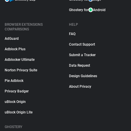
Ghostery for
Android
BROWSER EXTENSIONS
HELP
COMPARISONS
FAQ
AdGuard
Contact Support
Adblock Plus
Submit a Tracker
Adblocker Ultimate
Data Request
Norton Privacy Suite
Design Guidelines
Pie Adblock
About Privacy
Privacy Badger
uBlock Origin
uBlock Origin Lite
GHOSTERY