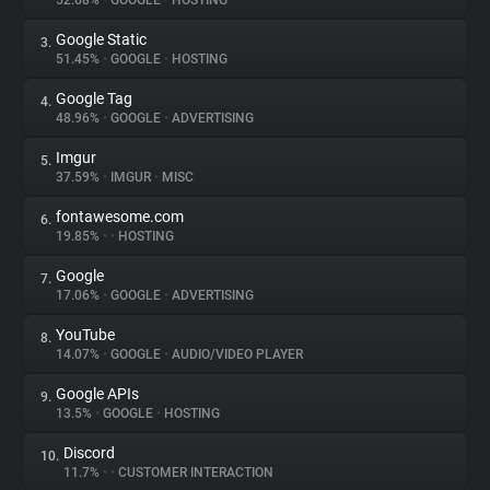
52.68%
•
GOOGLE
•
HOSTING
Google Static
3.
About
51.45%
•
GOOGLE
•
HOSTING
Google Tag
4.
Trackers
48.96%
•
GOOGLE
•
ADVERTISING
Imgur
5.
Websites
37.59%
•
IMGUR
•
MISC
fontawesome.com
6.
Explorer
19.85%
•
•
HOSTING
Google
7.
17.06%
•
GOOGLE
•
ADVERTISING
Tracking Reach
YouTube
8.
14.07%
•
GOOGLE
•
AUDIO/VIDEO PLAYER
Google APIs
9.
13.5%
•
GOOGLE
•
HOSTING
Discord
10.
11.7%
•
•
CUSTOMER INTERACTION