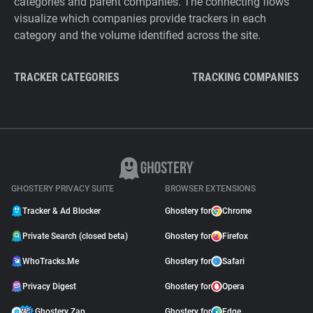
categories and parent companies. The connecting flows
visualize which companies provide trackers in each
category and the volume identified across the site.
TRACKER CATEGORIES
TRACKING COMPANIES
GHOSTERY PRIVACY SUITE
BROWSER EXTENSIONS
Tracker & Ad Blocker
Ghostery for
Chrome
Private Search (closed beta)
Ghostery for
Firefox
WhoTracks.Me
Ghostery for
Safari
Privacy Digest
Ghostery for
Opera
Ghostery Zap
Ghostery for
Edge