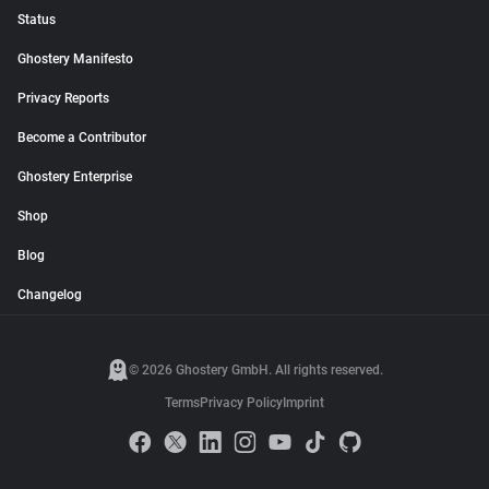
Status
Ghostery Manifesto
Privacy Reports
Become a Contributor
Ghostery Enterprise
Shop
Blog
Changelog
© 2026 Ghostery GmbH. All rights reserved.
Terms
Privacy Policy
Imprint