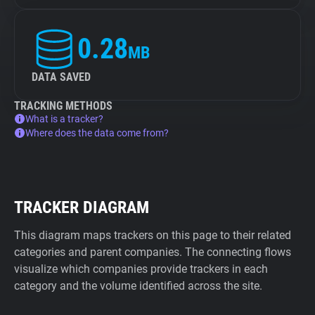
0.28
MB
DATA SAVED
TRACKING METHODS
What is a tracker?
Where does the data come from?
TRACKER DIAGRAM
This diagram maps trackers on this page to their related
categories and parent companies. The connecting flows
visualize which companies provide trackers in each
category and the volume identified across the site.