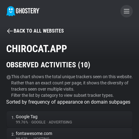
BACK TO ALL WEBSITES
BECOME A CONTRIBUTOR
CHIROCAT.APP
GHOSTERY PRIVACY SUITE
OBSERVED ACTIVITIES (
10
)
Tracker & Ad Blocker
This chart shows the total unique trackers seen on this website.
Rather than an exact count per page, it shows the diversity of
WhoTracks.Me
trackers seen over multiple visits.
Filter the list by category to view subset tracker types.
Sorted by frequency of appearance on domain subpages
Privacy Digest
Google Tag
1.
99.76%
•
GOOGLE
•
ADVERTISING
Search
fontawesome.com
2.