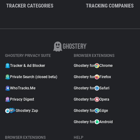
TRACKER CATEGORIES
TRACKING COMPANIES
GHOSTERY PRIVACY SUITE
BROWSER EXTENSIONS
Tracker & Ad Blocker
Ghostery for
Chrome
Private Search (closed beta)
Ghostery for
Firefox
WhoTracks.Me
Ghostery for
Safari
Privacy Digest
Ghostery for
Opera
Ghostery Zap
Ghostery for
Edge
Ghostery for
Android
BROWSER EXTENSIONS
HELP