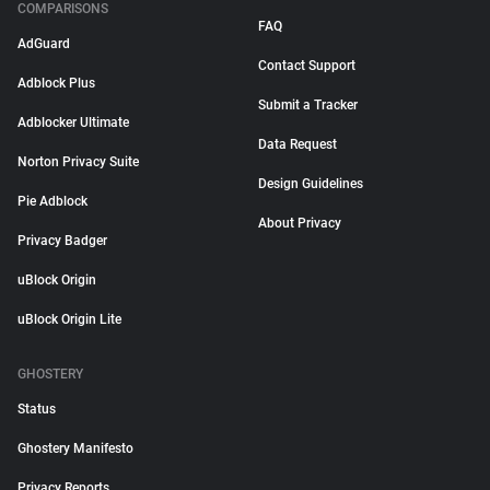
COMPARISONS
FAQ
AdGuard
Contact Support
Adblock Plus
Submit a Tracker
Adblocker Ultimate
Data Request
Norton Privacy Suite
Design Guidelines
Pie Adblock
About Privacy
Privacy Badger
uBlock Origin
uBlock Origin Lite
GHOSTERY
Status
Ghostery Manifesto
Privacy Reports