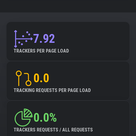
7.92
TRACKERS PER PAGE LOAD
0.0
TRACKING REQUESTS PER PAGE LOAD
0.0%
TRACKERS REQUESTS / ALL REQUESTS