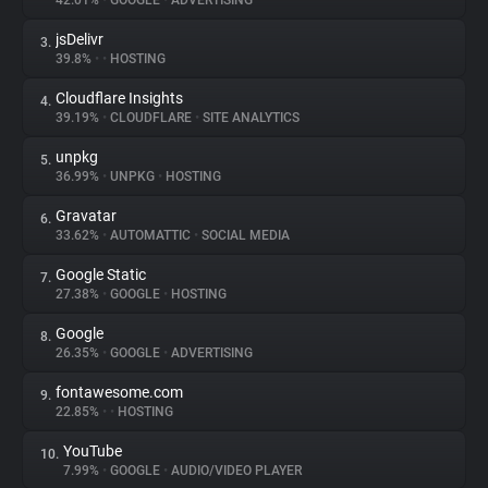
42.01%
•
GOOGLE
•
ADVERTISING
jsDelivr
3.
About
39.8%
•
•
HOSTING
Cloudflare Insights
4.
Trackers
39.19%
•
CLOUDFLARE
•
SITE ANALYTICS
unpkg
5.
Websites
36.99%
•
UNPKG
•
HOSTING
Gravatar
6.
Explorer
33.62%
•
AUTOMATTIC
•
SOCIAL MEDIA
Google Static
7.
27.38%
•
GOOGLE
•
HOSTING
Tracking Reach
Google
8.
26.35%
•
GOOGLE
•
ADVERTISING
fontawesome.com
9.
22.85%
•
•
HOSTING
YouTube
10.
7.99%
•
GOOGLE
•
AUDIO/VIDEO PLAYER