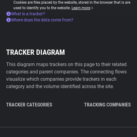
Cookies are files placed by the website, stored in the browser that is are
used to identify you to the website.
Learn more
What is a tracker?
Where does the data come from?
TRACKER DIAGRAM
This diagram maps trackers on this page to their related
categories and parent companies. The connecting flows
visualize which companies provide trackers in each
category and the volume identified across the site.
TRACKER CATEGORIES
TRACKING COMPANIES