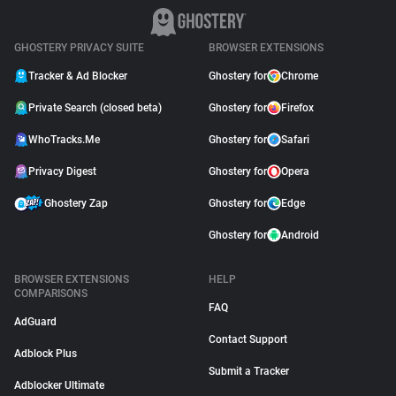
GHOSTERY PRIVACY SUITE
BROWSER EXTENSIONS
Tracker & Ad Blocker
Ghostery for
Chrome
Private Search (closed beta)
Ghostery for
Firefox
WhoTracks.Me
Ghostery for
Safari
Privacy Digest
Ghostery for
Opera
Ghostery Zap
Ghostery for
Edge
Ghostery for
Android
BROWSER EXTENSIONS
HELP
COMPARISONS
FAQ
AdGuard
Contact Support
Adblock Plus
Submit a Tracker
Adblocker Ultimate