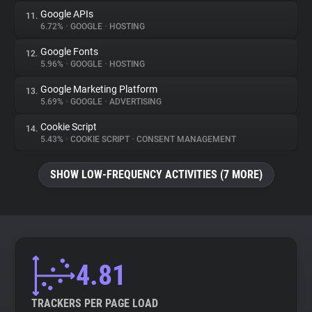
Google APIs
11.
6.72%
•
GOOGLE
•
HOSTING
Google Fonts
12.
5.96%
•
GOOGLE
•
HOSTING
Google Marketing Platform
13.
5.69%
•
GOOGLE
•
ADVERTISING
Cookie Script
14.
5.43%
•
COOKIE SCRIPT
•
CONSENT MANAGEMENT
SHOW LOW-FREQUENCY ACTIVITIES (7 MORE)
4.81
TRACKERS PER PAGE LOAD