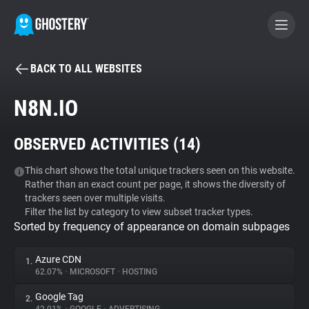
BACK TO ALL WEBSITES
BECOME A CONTRIBUTOR
N8N.IO
GHOSTERY PRIVACY SUITE
OBSERVED ACTIVITIES (
14
)
Tracker & Ad Blocker
This chart shows the total unique trackers seen on this website.
Rather than an exact count per page, it shows the diversity of
WhoTracks.Me
trackers seen over multiple visits.
Filter the list by category to view subset tracker types.
Sorted by frequency of appearance on domain subpages
Privacy Digest
Azure CDN
1.
62.07%
•
MICROSOFT
•
HOSTING
Search
Google Tag
2.