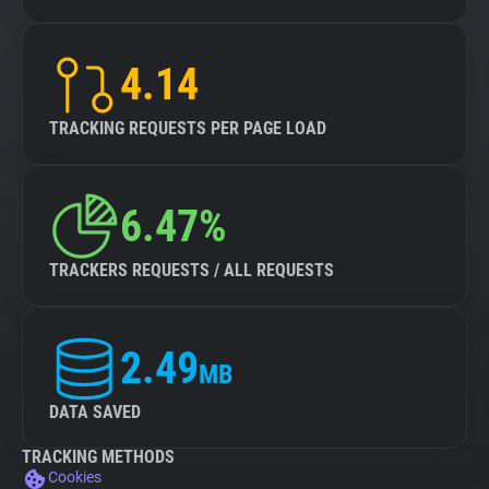
4.14
TRACKING REQUESTS PER PAGE LOAD
6.47%
TRACKERS REQUESTS / ALL REQUESTS
2.49
MB
DATA SAVED
TRACKING METHODS
Cookies