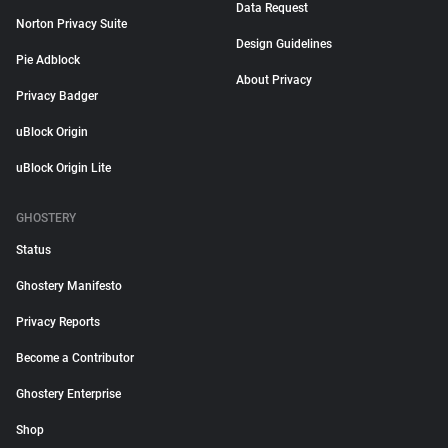
Data Request
Norton Privacy Suite
Design Guidelines
Pie Adblock
About Privacy
Privacy Badger
uBlock Origin
uBlock Origin Lite
GHOSTERY
Status
Ghostery Manifesto
Privacy Reports
Become a Contributor
Ghostery Enterprise
Shop