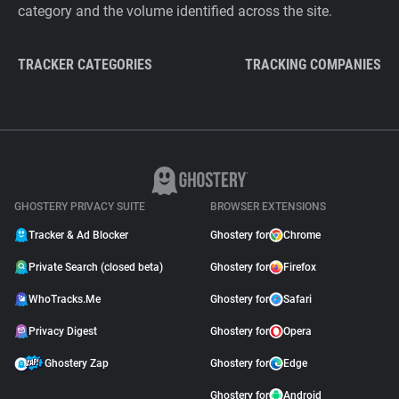
category and the volume identified across the site.
TRACKER CATEGORIES
TRACKING COMPANIES
GHOSTERY PRIVACY SUITE
BROWSER EXTENSIONS
Tracker & Ad Blocker
Ghostery for
Chrome
Private Search (closed beta)
Ghostery for
Firefox
WhoTracks.Me
Ghostery for
Safari
Privacy Digest
Ghostery for
Opera
Ghostery Zap
Ghostery for
Edge
Ghostery for
Android