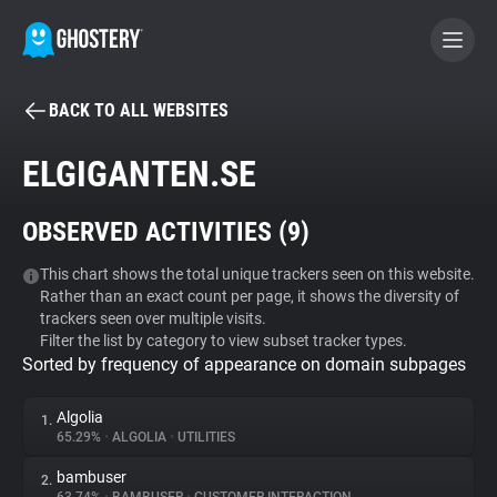
BACK TO ALL WEBSITES
BECOME A CONTRIBUTOR
ELGIGANTEN.SE
GHOSTERY PRIVACY SUITE
OBSERVED ACTIVITIES (
9
)
Tracker & Ad Blocker
This chart shows the total unique trackers seen on this website.
Rather than an exact count per page, it shows the diversity of
WhoTracks.Me
trackers seen over multiple visits.
Filter the list by category to view subset tracker types.
Sorted by frequency of appearance on domain subpages
Privacy Digest
Algolia
1.
65.29%
•
ALGOLIA
•
UTILITIES
Search
bambuser
2.