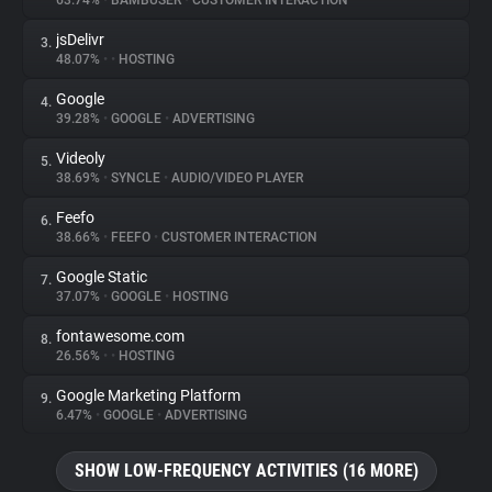
63.74%
•
BAMBUSER
•
CUSTOMER INTERACTION
jsDelivr
3.
About
48.07%
•
•
HOSTING
Google
4.
Trackers
39.28%
•
GOOGLE
•
ADVERTISING
Videoly
5.
Websites
38.69%
•
SYNCLE
•
AUDIO/VIDEO PLAYER
Feefo
6.
Explorer
38.66%
•
FEEFO
•
CUSTOMER INTERACTION
Google Static
7.
37.07%
•
GOOGLE
•
HOSTING
Tracking Reach
fontawesome.com
8.
26.56%
•
•
HOSTING
Google Marketing Platform
9.
6.47%
•
GOOGLE
•
ADVERTISING
SHOW LOW-FREQUENCY ACTIVITIES (16 MORE)