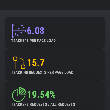
6.08
TRACKERS PER PAGE LOAD
15.7
TRACKING REQUESTS PER PAGE LOAD
19.54%
TRACKERS REQUESTS / ALL REQUESTS