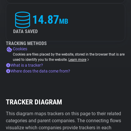
14.87
MB
DATA SAVED
TRACKING METHODS
Cookies
Cookies are files placed by the website, stored in the browser that is are
used to identify you to the website.
Learn more
What is a tracker?
Where does the data come from?
TRACKER DIAGRAM
This diagram maps trackers on this page to their related
categories and parent companies. The connecting flows
visualize which companies provide trackers in each