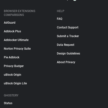
BROWSER EXTENSIONS
HELP
COMPARISONS
FAQ
AdGuard
Contact Support
Adblock Plus
Submit a Tracker
Adblocker Ultimate
Data Request
Norton Privacy Suite
Design Guidelines
Pie Adblock
About Privacy
Privacy Badger
uBlock Origin
uBlock Origin Lite
GHOSTERY
Status