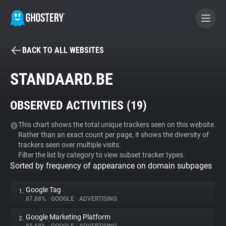
BACK TO ALL WEBSITES
BECOME A CONTRIBUTOR
STANDAARD.BE
GHOSTERY PRIVACY SUITE
OBSERVED ACTIVITIES (
19
)
Tracker & Ad Blocker
This chart shows the total unique trackers seen on this website.
Rather than an exact count per page, it shows the diversity of
WhoTracks.Me
trackers seen over multiple visits.
Filter the list by category to view subset tracker types.
Sorted by frequency of appearance on domain subpages
Privacy Digest
Google Tag
1.
87.88%
•
GOOGLE
•
ADVERTISING
Search
Google Marketing Platform
2.