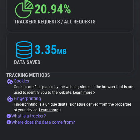
20.94%
TRACKERS REQUESTS / ALL REQUESTS
3.35
MB
DATA SAVED
TRACKING METHODS
Cookies
Cookies are files placed by the website, stored in the browser that is are
used to identify you to the website.
Learn more
Fingerprinting
Fingerprinting is a unique digital signature derived from the properties
of your device.
Learn more
What is a tracker?
Where does the data come from?