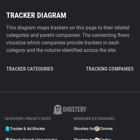
TRACKER DIAGRAM
This diagram maps trackers on this page to their related
categories and parent companies. The connecting flows
visualize which companies provide trackers in each
category and the volume identified across the site.
TRACKER CATEGORIES
TRACKING COMPANIES
GHOSTERY PRIVACY SUITE
BROWSER EXTENSIONS
Tracker & Ad Blocker
Ghostery for
Chrome