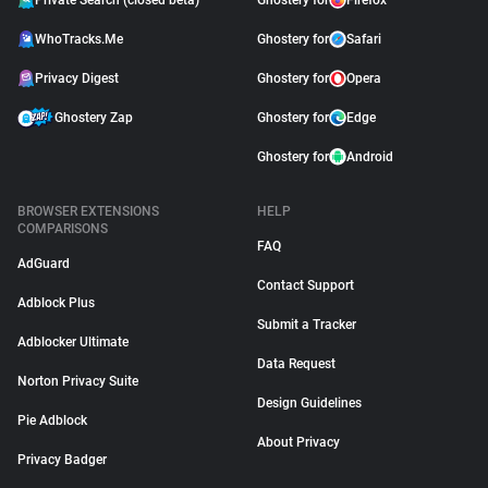
Private Search (closed beta)
Ghostery for
Firefox
WhoTracks.Me
Ghostery for
Safari
Privacy Digest
Ghostery for
Opera
Ghostery Zap
Ghostery for
Edge
Ghostery for
Android
BROWSER EXTENSIONS
HELP
COMPARISONS
FAQ
AdGuard
Contact Support
Adblock Plus
Submit a Tracker
Adblocker Ultimate
Data Request
Norton Privacy Suite
Design Guidelines
Pie Adblock
About Privacy
Privacy Badger