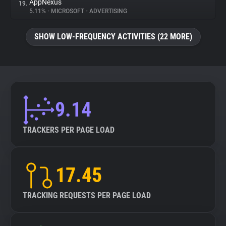
AppNexus
19.
5.11%
•
MICROSOFT
•
ADVERTISING
SHOW LOW-FREQUENCY ACTIVITIES (22 MORE)
9.14
TRACKERS PER PAGE LOAD
17.45
TRACKING REQUESTS PER PAGE LOAD