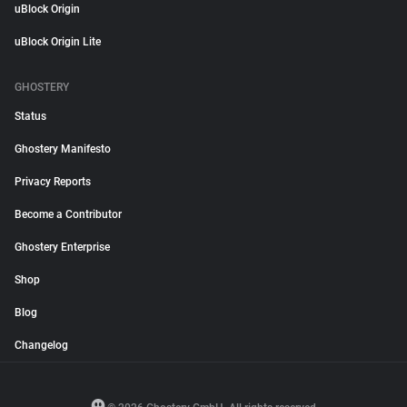
uBlock Origin
uBlock Origin Lite
GHOSTERY
Status
Ghostery Manifesto
Privacy Reports
Become a Contributor
Ghostery Enterprise
Shop
Blog
Changelog