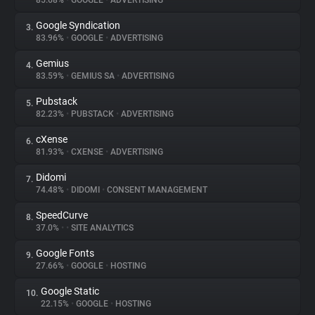
85.68%
•
GOOGLE
•
ADVERTISING
Google Syndication
3.
About
83.96%
•
GOOGLE
•
ADVERTISING
Gemius
4.
Trackers
83.59%
•
GEMIUS SA
•
ADVERTISING
Pubstack
5.
Websites
82.23%
•
PUBSTACK
•
ADVERTISING
cXense
6.
Explorer
81.93%
•
CXENSE
•
ADVERTISING
Didomi
7.
74.48%
•
DIDOMI
•
CONSENT MANAGEMENT
Tracking Reach
SpeedCurve
8.
37.0%
•
•
SITE ANALYTICS
Google Fonts
9.
27.66%
•
GOOGLE
•
HOSTING
Google Static
10.
22.15%
•
GOOGLE
•
HOSTING