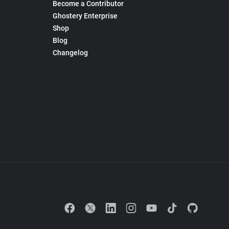
Become a Contributor
Ghostery Enterprise
Shop
Blog
Changelog