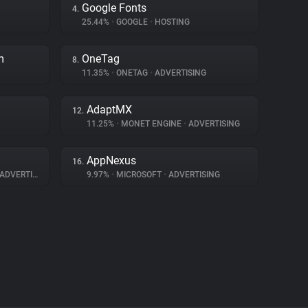
Google Fonts
4.
25.44%
•
GOOGLE
•
HOSTING
m
OneTag
8.
11.35%
•
ONETAG
•
ADVERTISING
AdaptMX
12.
11.25%
•
MONET ENGINE
•
ADVERTISING
AppNexus
16.
ADVERTISING
9.97%
•
MICROSOFT
•
ADVERTISING