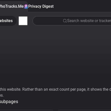
hoTracks.Me
Privacy Digest
ebsites
Search website or tracker
his website. Rather than an exact count per page, it shows the div
es.
 subpages