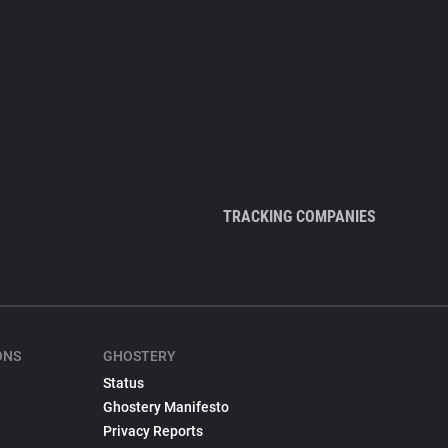
TRACKING COMPANIES
ONS
GHOSTERY
Status
Ghostery Manifesto
Privacy Reports