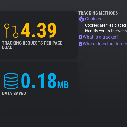
TRACKING METHODS
Cookies
4.39
Cookies are files placed
identify you to the webs
What is a tracker?
TRACKING REQUESTS PER PAGE
Where does the data 
LOAD
0.18
MB
DATA SAVED