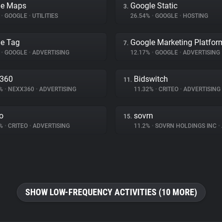
le Maps
Google Static
3.
%
•
GOOGLE
•
UTILITIES
26.54%
•
GOOGLE
•
HOSTING
e Tag
Google Marketing Platfor
7.
%
•
GOOGLE
•
ADVERTISING
12.17%
•
GOOGLE
•
ADVERTISING
x360
Bidswitch
11.
2%
•
NEXX360
•
ADVERTISING
11.32%
•
CRITEO
•
ADVERTISING
eo
sovrn
15.
4%
•
CRITEO
•
ADVERTISING
11.2%
•
SOVRN HOLDINGS INC
•
SHOW LOW-FREQUENCY ACTIVITIES (10 MORE)