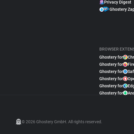
Privacy Digest
Ghostery Za
BROWSER EXTEN
Ghostery for
Ch
Ghostery for
Fir
Ghostery for
Saf
Ghostery for
Op
Ghostery for
Ed
Ghostery for
An
© 2026 Ghostery GmbH. All rights reserved.