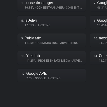
consentmanager
Goog
1.
2.
96.94%
•
CONSENTMANAGER
•
CONSENT MANAGEMENT
46.31
jsDelivr
Googl
5.
6.
17.91%
•
•
HOSTING
13.45
PubMatic
nex
9.
10.
11.35%
•
PUBMATIC, INC.
•
ADVERTISING
11.3
Yieldlab
Crit
13.
14.
11.25%
•
PROSIEBENSAT.1 MEDIA
•
ADVERTISING
11.2
Google APIs
17.
7.6%
•
GOOGLE
•
HOSTING