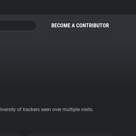
BECOME A CONTRIBUTOR
ersity of trackers seen over multiple visits.