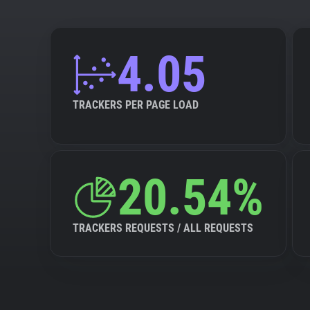
4.05
TRACKERS PER PAGE LOAD
20.54%
TRACKERS REQUESTS / ALL REQUESTS