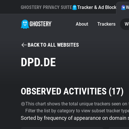
GHOSTERY PRIVACY SUITE
Tracker & Ad Blocker
W
About
Trackers
W
BACK TO ALL WEBSITES
DPD.DE
OBSERVED ACTIVITIES (
17
)
This chart shows the total unique trackers seen on t
Filter the list by category to view subset tracker typ
Sorted by frequency of appearance on domain