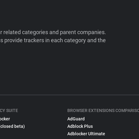
ir related categories and parent companies.
 provide trackers in each category and the
CY SUITE
BROWSER EXTENSIONS COMPARIS
ocker
AdGuard
(closed beta)
Adblock Plus
Adblocker Ultimate