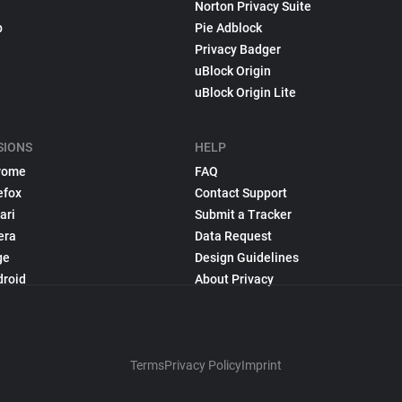
Norton Privacy Suite
p
Pie Adblock
Privacy Badger
uBlock Origin
uBlock Origin Lite
SIONS
HELP
rome
FAQ
efox
Contact Support
ari
Submit a Tracker
era
Data Request
ge
Design Guidelines
droid
About Privacy
Terms
Privacy Policy
Imprint