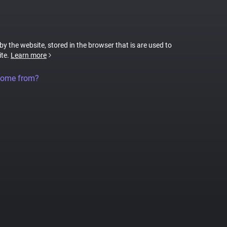
 by the website, stored in the browser that is are used to
ite.
Learn more
come from?