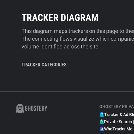
TRACKER DIAGRAM
This diagram maps trackers on this page to the
The connecting flows visualize which companies
volume identified across the site.
TRACKER CATEGORIES
GHOSTERY PRIVA
Tracker & Ad Bl
Private Search 
WhoTracks.Me