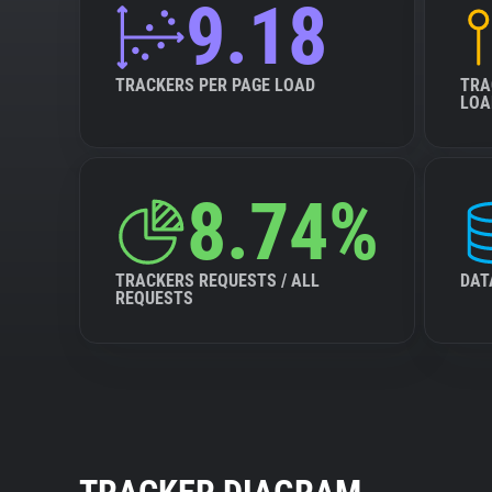
9.18
TRACKERS PER PAGE LOAD
TRA
LOA
8.74%
TRACKERS REQUESTS / ALL
DAT
REQUESTS