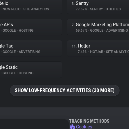
elic
Sentry
3.
%
•
NEW RELIC
•
SITE ANALYTICS
77.67%
•
SENTRY
•
UTILITIES
e APIs
Google Marketing Platfor
7.
%
•
GOOGLE
•
HOSTING
69.67%
•
GOOGLE
•
ADVERTISING
le Tag
Hotjar
11.
%
•
GOOGLE
•
ADVERTISING
7.49%
•
HOTJAR
•
SITE ANALYTI
le Static
%
•
GOOGLE
•
HOSTING
SHOW LOW-FREQUENCY ACTIVITIES (30 MORE)
TRACKING METHODS
Cookies