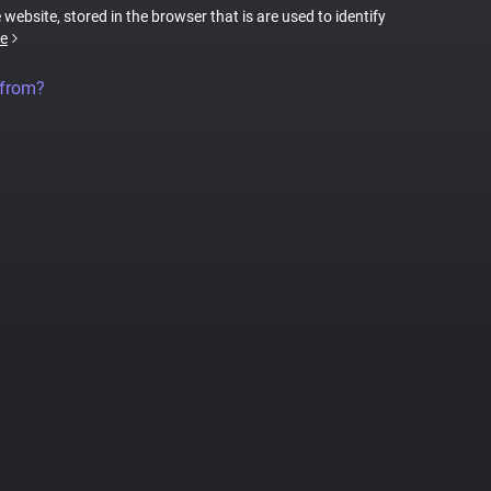
 website, stored in the browser that is are used to identify
e
 from?