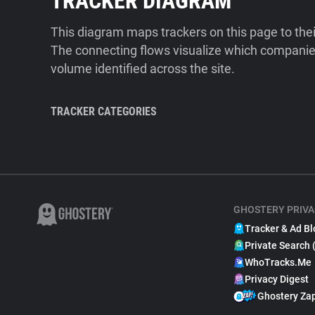
TRACKER DIAGRAM
This diagram maps trackers on this page to the
The connecting flows visualize which companies
volume identified across the site.
TRACKER CATEGORIES
GHOSTERY PRIVA
Tracker & Ad Bl
Private Search 
WhoTracks.Me
Privacy Digest
Ghostery Za