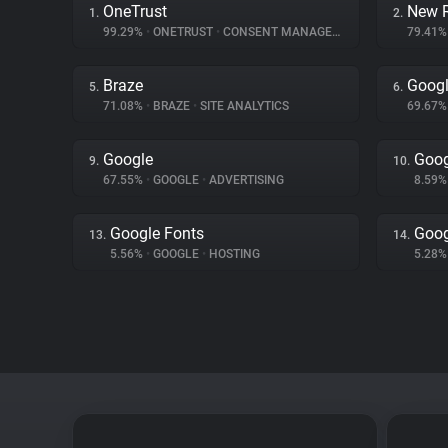
OneTrust
New R
1.
2.
99.29%
•
ONETRUST
•
CONSENT MANAGEMENT
79.41
Braze
Googl
5.
6.
71.08%
•
BRAZE
•
SITE ANALYTICS
69.67
Google
Goog
9.
10.
67.55%
•
GOOGLE
•
ADVERTISING
8.59
Google Fonts
Goog
13.
14.
5.56%
•
GOOGLE
•
HOSTING
5.28