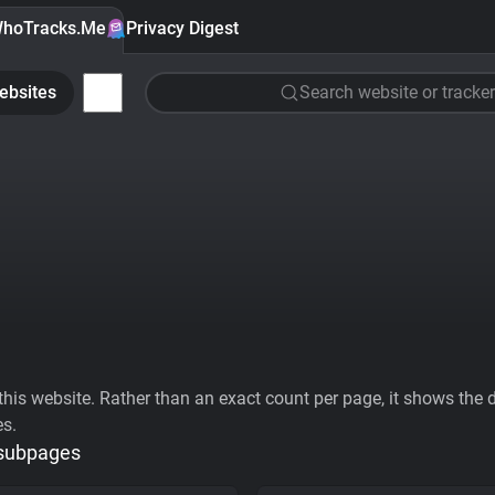
hoTracks.Me
Privacy Digest
ebsites
Search website or tracker
his website. Rather than an exact count per page, it shows the div
es.
 subpages