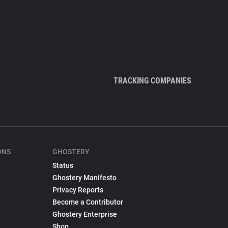
TRACKING COMPANIES
ONS
GHOSTERY
Status
Ghostery Manifesto
Privacy Reports
Become a Contributor
Ghostery Enterprise
Shop