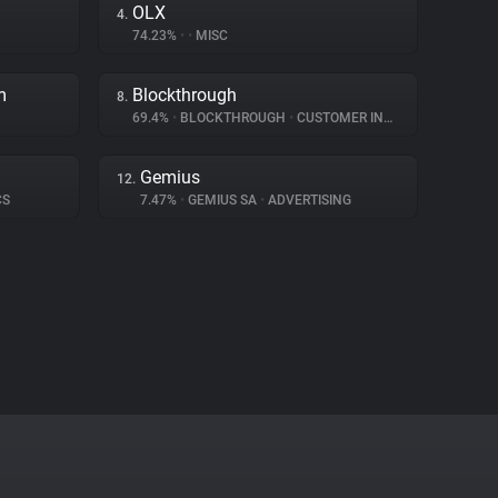
OLX
4.
74.23%
•
•
MISC
m
Blockthrough
8.
69.4%
•
BLOCKTHROUGH
•
CUSTOMER INTERACTION
Gemius
12.
CS
7.47%
•
GEMIUS SA
•
ADVERTISING