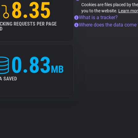
8.35
Cookies are files placed by the
you to the website.
Learn mor
What is a tracker?
CKING REQUESTS PER PAGE
Where does the data come
D
0.83
MB
A SAVED