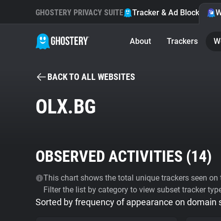
GHOSTERY PRIVACY SUITE
Tracker & Ad Blocker
W
About
Trackers
W
BACK TO ALL WEBSITES
OLX.BG
OBSERVED ACTIVITIES (
14
)
This chart shows the total unique trackers seen on t
Filter the list by category to view subset tracker typ
Sorted by frequency of appearance on domain