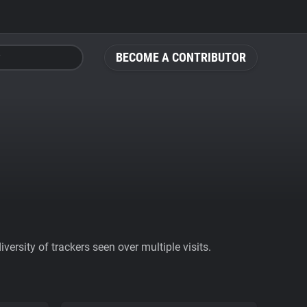
BECOME A CONTRIBUTOR
ersity of trackers seen over multiple visits.