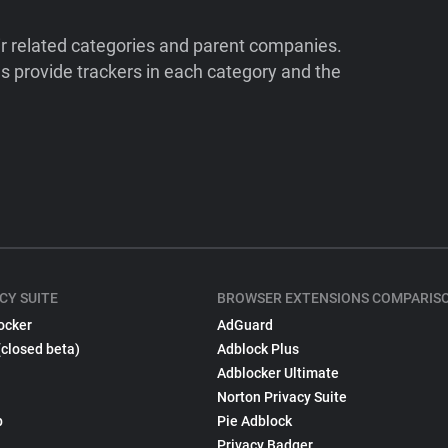
ir related categories and parent companies.
 provide trackers in each category and the
CY SUITE
BROWSER EXTENSIONS COMPARIS
ocker
AdGuard
(closed beta)
Adblock Plus
Adblocker Ultimate
Norton Privacy Suite
p
Pie Adblock
Privacy Badger