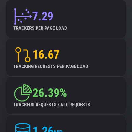
7.29
TRACKERS PER PAGE LOAD
16.67
TRACKING REQUESTS PER PAGE LOAD
26.39%
TRACKERS REQUESTS / ALL REQUESTS
1.26