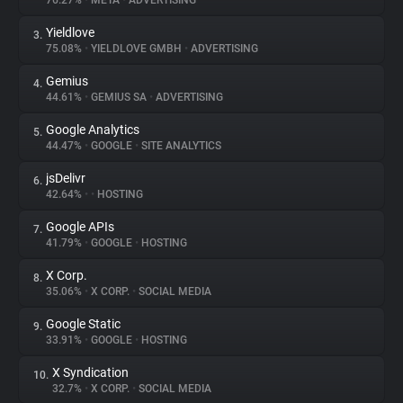
76.27%
•
META
•
ADVERTISING
Yieldlove
3.
About
75.08%
•
YIELDLOVE GMBH
•
ADVERTISING
Gemius
4.
Trackers
44.61%
•
GEMIUS SA
•
ADVERTISING
Google Analytics
5.
Websites
44.47%
•
GOOGLE
•
SITE ANALYTICS
jsDelivr
6.
Explorer
42.64%
•
•
HOSTING
Google APIs
7.
41.79%
•
GOOGLE
•
HOSTING
Tracking Reach
X Corp.
8.
35.06%
•
X CORP.
•
SOCIAL MEDIA
Google Static
9.
33.91%
•
GOOGLE
•
HOSTING
X Syndication
10.
32.7%
•
X CORP.
•
SOCIAL MEDIA