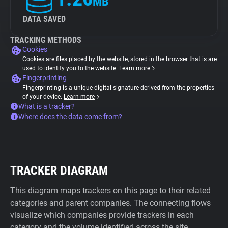
MB
DATA SAVED
TRACKING METHODS
Cookies
Cookies are files placed by the website, stored in the browser that is are
used to identify you to the website.
Learn more
Fingerprinting
Fingerprinting is a unique digital signature derived from the properties
of your device.
Learn more
What is a tracker?
Where does the data come from?
TRACKER DIAGRAM
This diagram maps trackers on this page to their related
categories and parent companies. The connecting flows
visualize which companies provide trackers in each
category and the volume identified across the site.