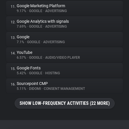
Google Marketing Platform
11.
9.17%
•
GOOGLE
•
ADVERTISING
Google Analytics with signals
12.
7.69%
•
GOOGLE
•
ADVERTISING
Google
13.
7.1%
•
GOOGLE
•
ADVERTISING
YouTube
14.
6.57%
•
GOOGLE
•
AUDIO/VIDEO PLAYER
Google Fonts
15.
5.42%
•
GOOGLE
•
HOSTING
Sourcepoint CMP
16.
5.11%
•
DIDOMI
•
CONSENT MANAGEMENT
SHOW LOW-FREQUENCY ACTIVITIES (22 MORE)