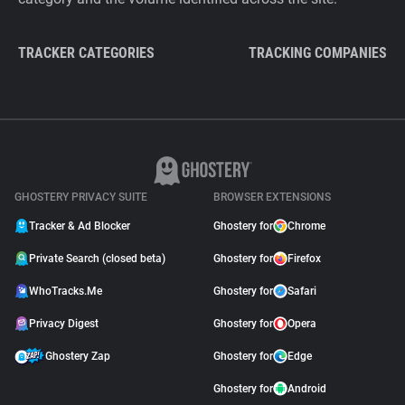
TRACKER CATEGORIES
TRACKING COMPANIES
GHOSTERY PRIVACY SUITE
BROWSER EXTENSIONS
Tracker & Ad Blocker
Ghostery for
Chrome
Private Search (closed beta)
Ghostery for
Firefox
WhoTracks.Me
Ghostery for
Safari
Privacy Digest
Ghostery for
Opera
Ghostery Zap
Ghostery for
Edge
Ghostery for
Android