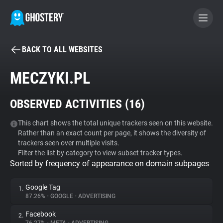
BACK TO ALL WEBSITES
BECOME A CONTRIBUTOR
MECZYKI.PL
GHOSTERY PRIVACY SUITE
OBSERVED ACTIVITIES (
16
)
Tracker & Ad Blocker
This chart shows the total unique trackers seen on this website.
Rather than an exact count per page, it shows the diversity of
WhoTracks.Me
trackers seen over multiple visits.
Filter the list by category to view subset tracker types.
Sorted by frequency of appearance on domain subpages
Privacy Digest
Google Tag
1.
87.26%
•
GOOGLE
•
ADVERTISING
Search
Facebook
2.