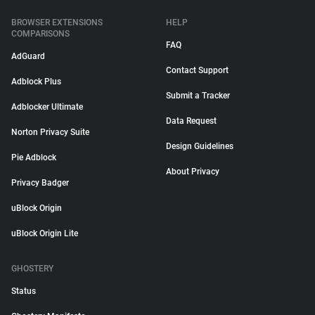
BROWSER EXTENSIONS
HELP
COMPARISONS
FAQ
AdGuard
Contact Support
Adblock Plus
Submit a Tracker
Adblocker Ultimate
Data Request
Norton Privacy Suite
Design Guidelines
Pie Adblock
About Privacy
Privacy Badger
uBlock Origin
uBlock Origin Lite
GHOSTERY
Status