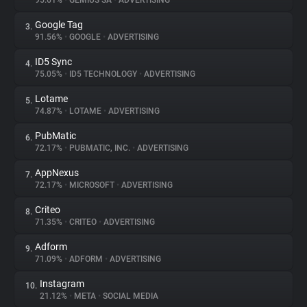
95.61%
•
GEMIUS SA
•
ADVERTISING
Google Tag
3.
About
91.56%
•
GOOGLE
•
ADVERTISING
ID5 Sync
4.
Trackers
75.05%
•
ID5 TECHNOLOGY
•
ADVERTISING
Lotame
5.
Websites
74.87%
•
LOTAME
•
ADVERTISING
PubMatic
6.
Explorer
72.17%
•
PUBMATIC, INC.
•
ADVERTISING
AppNexus
7.
72.17%
•
MICROSOFT
•
ADVERTISING
Tracking Reach
Criteo
8.
71.35%
•
CRITEO
•
ADVERTISING
Adform
9.
71.09%
•
ADFORM
•
ADVERTISING
Instagram
10.
21.12%
•
META
•
SOCIAL MEDIA