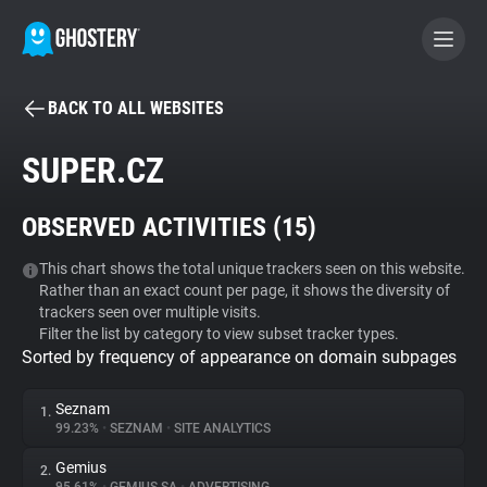
BACK TO ALL WEBSITES
BECOME A CONTRIBUTOR
SUPER.CZ
GHOSTERY PRIVACY SUITE
OBSERVED ACTIVITIES (
15
)
Tracker & Ad Blocker
This chart shows the total unique trackers seen on this website.
Rather than an exact count per page, it shows the diversity of
WhoTracks.Me
trackers seen over multiple visits.
Filter the list by category to view subset tracker types.
Sorted by frequency of appearance on domain subpages
Privacy Digest
Seznam
1.
99.23%
•
SEZNAM
•
SITE ANALYTICS
Search
Gemius
2.