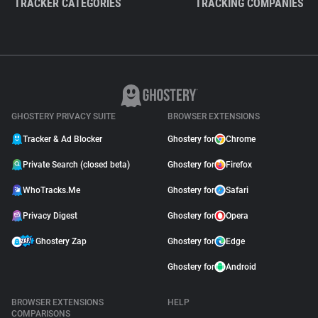
TRACKER CATEGORIES
TRACKING COMPANIES
GHOSTERY PRIVACY SUITE
BROWSER EXTENSIONS
Tracker & Ad Blocker
Ghostery for
Chrome
Private Search (closed beta)
Ghostery for
Firefox
WhoTracks.Me
Ghostery for
Safari
Privacy Digest
Ghostery for
Opera
Ghostery Zap
Ghostery for
Edge
Ghostery for
Android
BROWSER EXTENSIONS
HELP
COMPARISONS