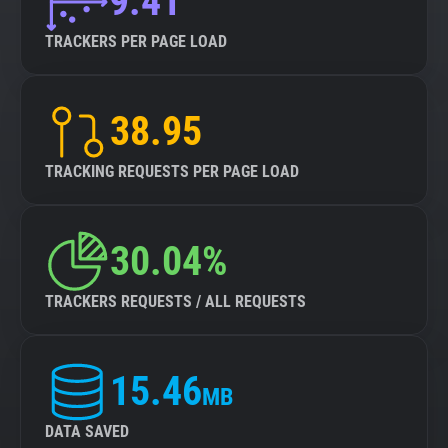
9.41
TRACKERS PER PAGE LOAD
38.95
TRACKING REQUESTS PER PAGE LOAD
30.04%
TRACKERS REQUESTS / ALL REQUESTS
15.46
MB
DATA SAVED