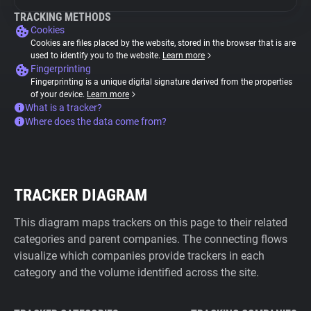
TRACKING METHODS
Cookies
Cookies are files placed by the website, stored in the browser that is are
used to identify you to the website.
Learn more
Fingerprinting
Fingerprinting is a unique digital signature derived from the properties
of your device.
Learn more
What is a tracker?
Where does the data come from?
TRACKER DIAGRAM
This diagram maps trackers on this page to their related
categories and parent companies. The connecting flows
visualize which companies provide trackers in each
category and the volume identified across the site.