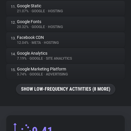
Google Static
11.
21.07%
•
GOOGLE
•
HOSTING
Google Fonts
12.
20.32%
•
GOOGLE
•
HOSTING
Facebook CDN
13.
12.04%
•
META
•
HOSTING
Google Analytics
14.
7.19%
•
GOOGLE
•
SITE ANALYTICS
Google Marketing Platform
15.
5.74%
•
GOOGLE
•
ADVERTISING
SHOW LOW-FREQUENCY ACTIVITIES (8 MORE)