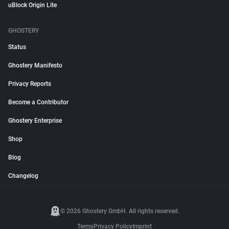
uBlock Origin Lite
GHOSTERY
Status
Ghostery Manifesto
Privacy Reports
Become a Contributor
Ghostery Enterprise
Shop
Blog
Changelog
© 2026 Ghostery GmbH. All rights reserved.
Terms
Privacy Policy
Imprint