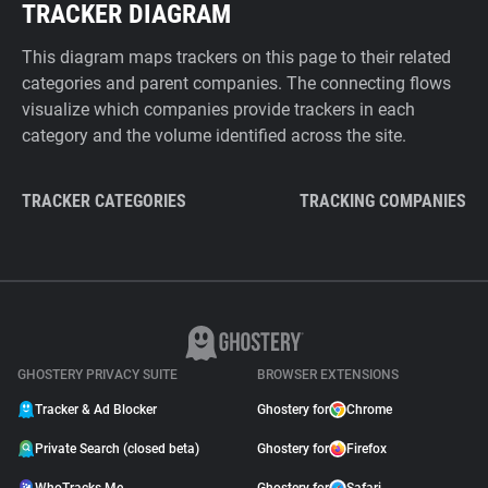
TRACKER DIAGRAM
This diagram maps trackers on this page to their related
categories and parent companies. The connecting flows
visualize which companies provide trackers in each
category and the volume identified across the site.
TRACKER CATEGORIES
TRACKING COMPANIES
GHOSTERY PRIVACY SUITE
BROWSER EXTENSIONS
Tracker & Ad Blocker
Ghostery for
Chrome
Private Search (closed beta)
Ghostery for
Firefox