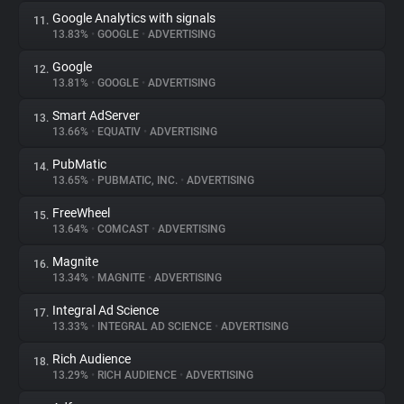
Google Analytics with signals
11.
13.83%
•
GOOGLE
•
ADVERTISING
Google
12.
13.81%
•
GOOGLE
•
ADVERTISING
Smart AdServer
13.
13.66%
•
EQUATIV
•
ADVERTISING
PubMatic
14.
13.65%
•
PUBMATIC, INC.
•
ADVERTISING
FreeWheel
15.
13.64%
•
COMCAST
•
ADVERTISING
Magnite
16.
13.34%
•
MAGNITE
•
ADVERTISING
Integral Ad Science
17.
13.33%
•
INTEGRAL AD SCIENCE
•
ADVERTISING
Rich Audience
18.
13.29%
•
RICH AUDIENCE
•
ADVERTISING