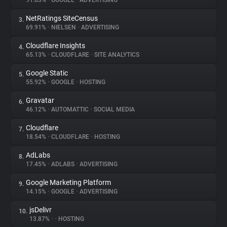
91.63%
•
GOOGLE
•
ADVERTISING
NetRatings SiteCensus
3.
About
69.91%
•
NIELSEN
•
ADVERTISING
Cloudflare Insights
4.
Trackers
65.13%
•
CLOUDFLARE
•
SITE ANALYTICS
Google Static
5.
Websites
55.92%
•
GOOGLE
•
HOSTING
Gravatar
6.
Explorer
46.12%
•
AUTOMATTIC
•
SOCIAL MEDIA
Cloudflare
7.
18.54%
•
CLOUDFLARE
•
HOSTING
Tracking Reach
AdLabs
8.
17.45%
•
ADLABS
•
ADVERTISING
Google Marketing Platform
9.
14.15%
•
GOOGLE
•
ADVERTISING
jsDelivr
10.
13.87%
•
•
HOSTING