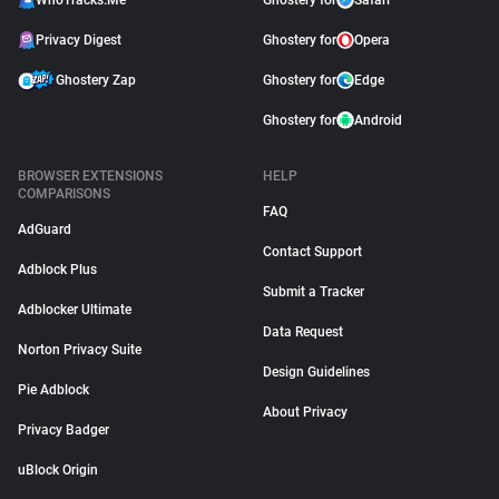
WhoTracks.Me
Ghostery for
Safari
Privacy Digest
Ghostery for
Opera
Ghostery Zap
Ghostery for
Edge
Ghostery for
Android
BROWSER EXTENSIONS
HELP
COMPARISONS
FAQ
AdGuard
Contact Support
Adblock Plus
Submit a Tracker
Adblocker Ultimate
Data Request
Norton Privacy Suite
Design Guidelines
Pie Adblock
About Privacy
Privacy Badger
uBlock Origin