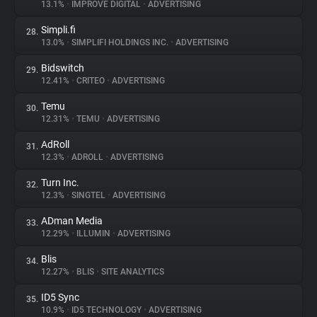
13.1%
•
IMPROVE DIGITAL
•
ADVERTISING
Simpli.fi
28.
13.0%
•
SIMPLIFI HOLDINGS INC.
•
ADVERTISING
Bidswitch
29.
12.41%
•
CRITEO
•
ADVERTISING
Temu
30.
12.31%
•
TEMU
•
ADVERTISING
AdRoll
31.
12.3%
•
ADROLL
•
ADVERTISING
Turn Inc.
32.
12.3%
•
SINGTEL
•
ADVERTISING
ADman Media
33.
12.29%
•
ILLUMIN
•
ADVERTISING
Blis
34.
12.27%
•
BLIS
•
SITE ANALYTICS
ID5 Sync
35.
10.9%
•
ID5 TECHNOLOGY
•
ADVERTISING