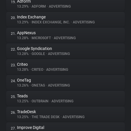
Adform
19.
13.29%
•
ADFORM
•
ADVERTISING
Index Exchange
20.
13.29%
•
INDEX EXCHANGE, INC.
•
ADVERTISING
AppNexus
21.
13.28%
•
MICROSOFT
•
ADVERTISING
Google Syndication
22.
13.28%
•
GOOGLE
•
ADVERTISING
Criteo
23.
13.28%
•
CRITEO
•
ADVERTISING
OneTag
24.
13.26%
•
ONETAG
•
ADVERTISING
Teads
25.
13.25%
•
OUTBRAIN
•
ADVERTISING
TradeDesk
26.
13.25%
•
THE TRADE DESK
•
ADVERTISING
Improve Digital
27.