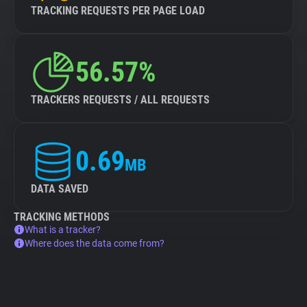
TRACKING REQUESTS PER PAGE LOAD
56.57%
TRACKERS REQUESTS / ALL REQUESTS
0.69
MB
DATA SAVED
TRACKING METHODS
What is a tracker?
Where does the data come from?