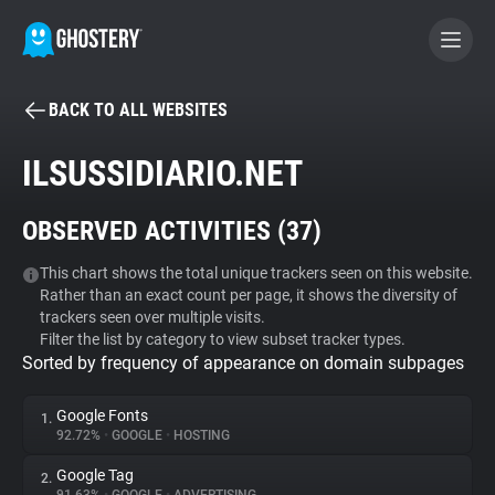
BACK TO ALL WEBSITES
BECOME A CONTRIBUTOR
ILSUSSIDIARIO.NET
GHOSTERY PRIVACY SUITE
OBSERVED ACTIVITIES (
37
)
Tracker & Ad Blocker
This chart shows the total unique trackers seen on this website.
Rather than an exact count per page, it shows the diversity of
WhoTracks.Me
trackers seen over multiple visits.
Filter the list by category to view subset tracker types.
Sorted by frequency of appearance on domain subpages
Privacy Digest
Google Fonts
1.
92.72%
•
GOOGLE
•
HOSTING
Search
Google Tag
2.