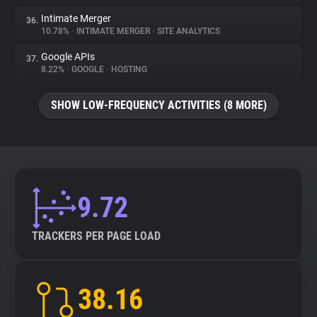
Intimate Merger
36.
10.78%
•
INTIMATE MERGER
•
SITE ANALYTICS
Google APIs
37.
8.22%
•
GOOGLE
•
HOSTING
SHOW LOW-FREQUENCY ACTIVITIES (8 MORE)
9.72
TRACKERS PER PAGE LOAD
38.16