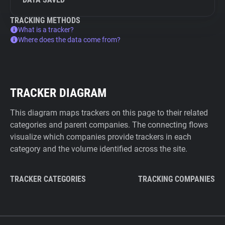
TRACKING METHODS
What is a tracker?
Where does the data come from?
TRACKER DIAGRAM
This diagram maps trackers on this page to their related
categories and parent companies. The connecting flows
visualize which companies provide trackers in each
category and the volume identified across the site.
TRACKER CATEGORIES
TRACKING COMPANIES