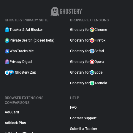
GHOSTERY PRIVACY SUITE
BROWSER EXTENSIONS
Tracker & Ad Blocker
Ghostery for
Chrome
Private Search (closed beta)
Ghostery for
Firefox
WhoTracks.Me
Ghostery for
Safari
Privacy Digest
Ghostery for
Opera
Ghostery Zap
Ghostery for
Edge
Ghostery for
Android
BROWSER EXTENSIONS
HELP
COMPARISONS
FAQ
AdGuard
Contact Support
Adblock Plus
Submit a Tracker