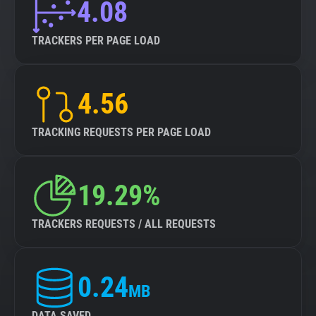
4.08
TRACKERS PER PAGE LOAD
4.56
TRACKING REQUESTS PER PAGE LOAD
19.29%
TRACKERS REQUESTS / ALL REQUESTS
0.24
MB
DATA SAVED