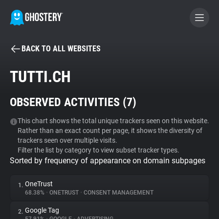
BACK TO ALL WEBSITES
BECOME A CONTRIBUTOR
TUTTI.CH
GHOSTERY PRIVACY SUITE
OBSERVED ACTIVITIES (
7
)
Tracker & Ad Blocker
This chart shows the total unique trackers seen on this website.
Rather than an exact count per page, it shows the diversity of
WhoTracks.Me
trackers seen over multiple visits.
Filter the list by category to view subset tracker types.
Sorted by frequency of appearance on domain subpages
Privacy Digest
OneTrust
1.
68.38%
•
ONETRUST
•
CONSENT MANAGEMENT
Search
Google Tag
2.