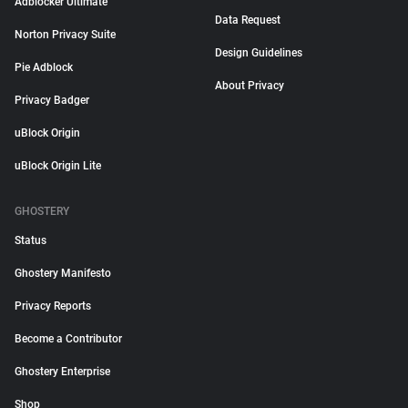
Adblocker Ultimate
Data Request
Norton Privacy Suite
Design Guidelines
Pie Adblock
About Privacy
Privacy Badger
uBlock Origin
uBlock Origin Lite
GHOSTERY
Status
Ghostery Manifesto
Privacy Reports
Become a Contributor
Ghostery Enterprise
Shop