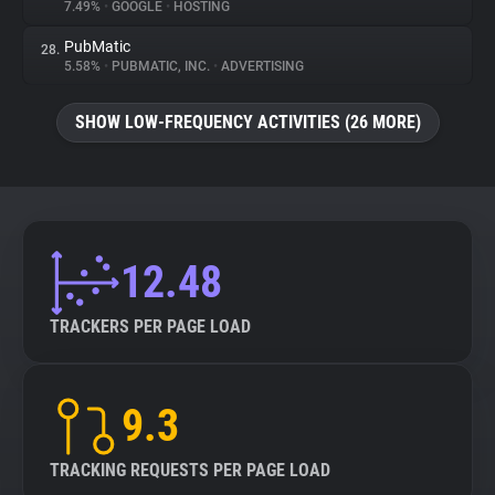
7.49%
•
GOOGLE
•
HOSTING
PubMatic
28.
5.58%
•
PUBMATIC, INC.
•
ADVERTISING
SHOW LOW-FREQUENCY ACTIVITIES (26 MORE)
12.48
TRACKERS PER PAGE LOAD
9.3
TRACKING REQUESTS PER PAGE LOAD