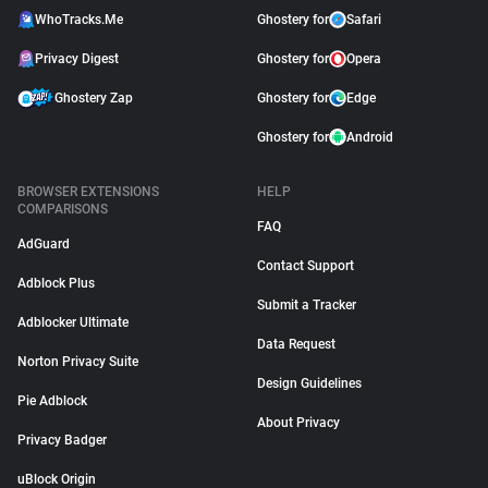
WhoTracks.Me
Ghostery for
Safari
Privacy Digest
Ghostery for
Opera
Ghostery Zap
Ghostery for
Edge
Ghostery for
Android
BROWSER EXTENSIONS
HELP
COMPARISONS
FAQ
AdGuard
Contact Support
Adblock Plus
Submit a Tracker
Adblocker Ultimate
Data Request
Norton Privacy Suite
Design Guidelines
Pie Adblock
About Privacy
Privacy Badger
uBlock Origin