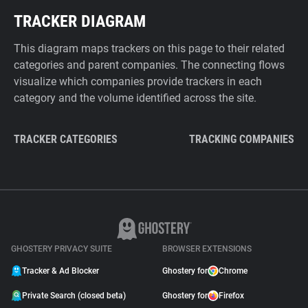
TRACKER DIAGRAM
This diagram maps trackers on this page to their related
categories and parent companies. The connecting flows
visualize which companies provide trackers in each
category and the volume identified across the site.
TRACKER CATEGORIES
TRACKING COMPANIES
GHOSTERY PRIVACY SUITE
BROWSER EXTENSIONS
Tracker & Ad Blocker
Ghostery for
Chrome
Private Search (closed beta)
Ghostery for
Firefox