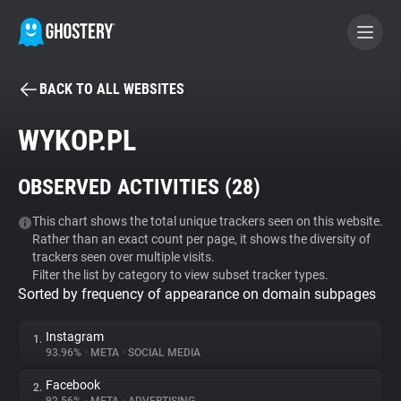
BACK TO ALL WEBSITES
BECOME A CONTRIBUTOR
WYKOP.PL
GHOSTERY PRIVACY SUITE
OBSERVED ACTIVITIES (
28
)
Tracker & Ad Blocker
This chart shows the total unique trackers seen on this website.
Rather than an exact count per page, it shows the diversity of
WhoTracks.Me
trackers seen over multiple visits.
Filter the list by category to view subset tracker types.
Sorted by frequency of appearance on domain subpages
Privacy Digest
Instagram
1.
93.96%
•
META
•
SOCIAL MEDIA
Search
Facebook
2.