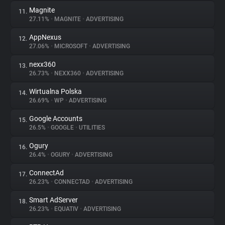
Magnite
11.
27.11%
•
MAGNITE
•
ADVERTISING
AppNexus
12.
27.06%
•
MICROSOFT
•
ADVERTISING
nexx360
13.
26.73%
•
NEXX360
•
ADVERTISING
Wirtualna Polska
14.
26.69%
•
WP
•
ADVERTISING
Google Accounts
15.
26.5%
•
GOOGLE
•
UTILITIES
Ogury
16.
26.4%
•
OGURY
•
ADVERTISING
ConnectAd
17.
26.23%
•
CONNECTAD
•
ADVERTISING
Smart AdServer
18.
26.23%
•
EQUATIV
•
ADVERTISING