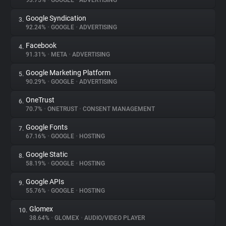
93.75%
•
GOOGLE
•
ADVERTISING
Google Syndication
3.
About
92.24%
•
GOOGLE
•
ADVERTISING
Facebook
4.
Trackers
91.31%
•
META
•
ADVERTISING
Google Marketing Platform
5.
Websites
90.29%
•
GOOGLE
•
ADVERTISING
OneTrust
6.
Explorer
70.7%
•
ONETRUST
•
CONSENT MANAGEMENT
Google Fonts
7.
67.16%
•
GOOGLE
•
HOSTING
Tracking Reach
Google Static
8.
58.19%
•
GOOGLE
•
HOSTING
Google APIs
9.
55.76%
•
GOOGLE
•
HOSTING
Glomex
10.
38.64%
•
GLOMEX
•
AUDIO/VIDEO PLAYER