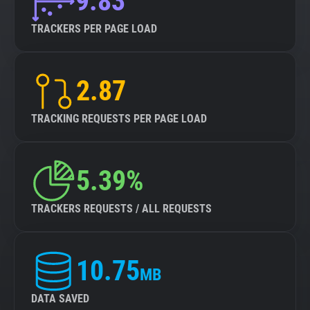
9.83
TRACKERS PER PAGE LOAD
2.87
TRACKING REQUESTS PER PAGE LOAD
5.39%
TRACKERS REQUESTS / ALL REQUESTS
10.75
MB
DATA SAVED