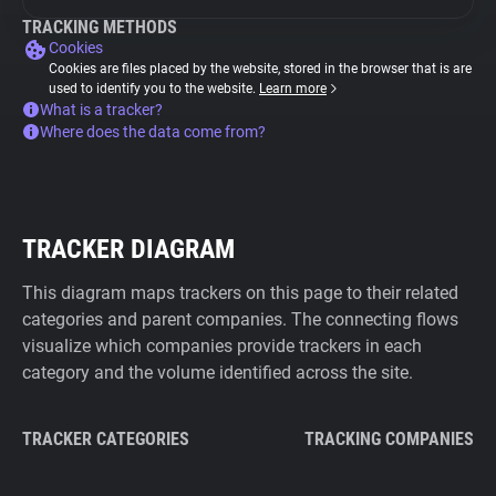
TRACKING METHODS
Cookies
Cookies are files placed by the website, stored in the browser that is are
used to identify you to the website.
Learn more
What is a tracker?
Where does the data come from?
TRACKER DIAGRAM
This diagram maps trackers on this page to their related
categories and parent companies. The connecting flows
visualize which companies provide trackers in each
category and the volume identified across the site.
TRACKER CATEGORIES
TRACKING COMPANIES