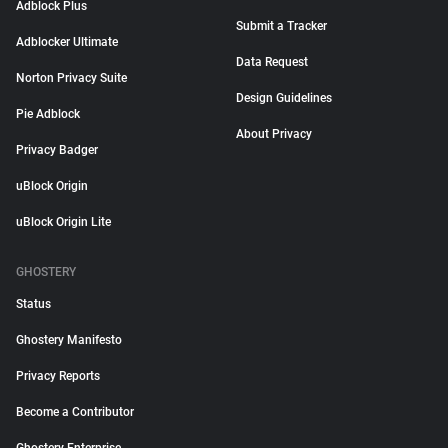
Adblock Plus
Submit a Tracker
Adblocker Ultimate
Data Request
Norton Privacy Suite
Design Guidelines
Pie Adblock
About Privacy
Privacy Badger
uBlock Origin
uBlock Origin Lite
GHOSTERY
Status
Ghostery Manifesto
Privacy Reports
Become a Contributor