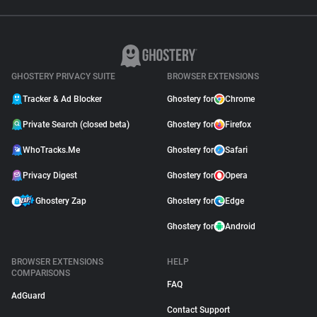
GHOSTERY PRIVACY SUITE
BROWSER EXTENSIONS
Tracker & Ad Blocker
Ghostery for
Chrome
Private Search (closed beta)
Ghostery for
Firefox
WhoTracks.Me
Ghostery for
Safari
Privacy Digest
Ghostery for
Opera
Ghostery Zap
Ghostery for
Edge
Ghostery for
Android
BROWSER EXTENSIONS
HELP
COMPARISONS
FAQ
AdGuard
Contact Support