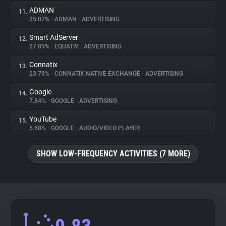
ADMAN
11.
35.07%
•
ADMAN
•
ADVERTISING
Smart AdServer
12.
27.89%
•
EQUATIV
•
ADVERTISING
Connatix
13.
23.79%
•
CONNATIX NATIVE EXCHANGE
•
ADVERTISING
Google
14.
7.84%
•
GOOGLE
•
ADVERTISING
YouTube
15.
5.68%
•
GOOGLE
•
AUDIO/VIDEO PLAYER
SHOW LOW-FREQUENCY ACTIVITIES (7 MORE)