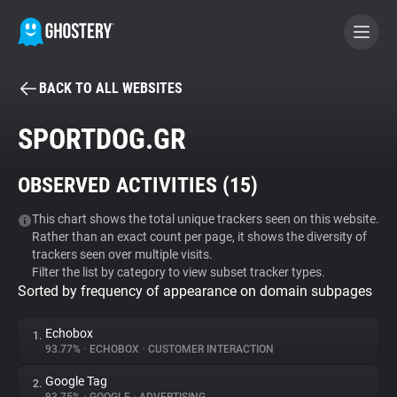
BACK TO ALL WEBSITES
BECOME A CONTRIBUTOR
SPORTDOG.GR
GHOSTERY PRIVACY SUITE
OBSERVED ACTIVITIES (
15
)
Tracker & Ad Blocker
This chart shows the total unique trackers seen on this website.
Rather than an exact count per page, it shows the diversity of
WhoTracks.Me
trackers seen over multiple visits.
Filter the list by category to view subset tracker types.
Sorted by frequency of appearance on domain subpages
Privacy Digest
Echobox
1.
93.77%
•
ECHOBOX
•
CUSTOMER INTERACTION
Search
Google Tag
2.