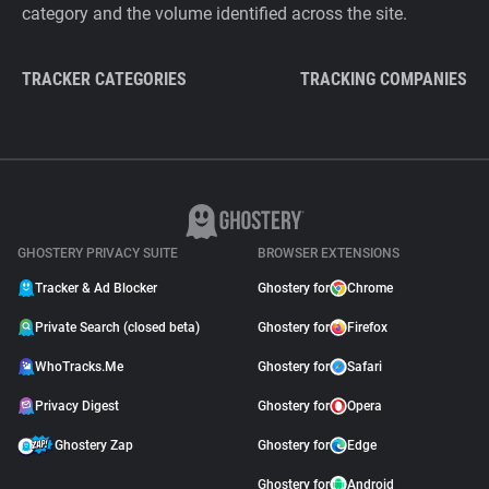
category and the volume identified across the site.
TRACKER CATEGORIES
TRACKING COMPANIES
GHOSTERY PRIVACY SUITE
BROWSER EXTENSIONS
Tracker & Ad Blocker
Ghostery for
Chrome
Private Search (closed beta)
Ghostery for
Firefox
WhoTracks.Me
Ghostery for
Safari
Privacy Digest
Ghostery for
Opera
Ghostery Zap
Ghostery for
Edge
Ghostery for
Android