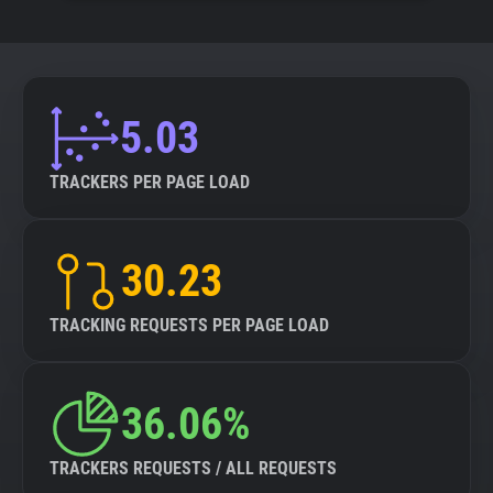
5.03
TRACKERS PER PAGE LOAD
30.23
TRACKING REQUESTS PER PAGE LOAD
36.06%
TRACKERS REQUESTS / ALL REQUESTS