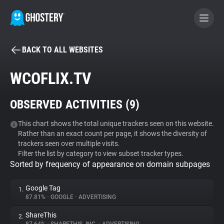
BACK TO ALL WEBSITES
BECOME A CONTRIBUTOR
WCOFLIX.TV
GHOSTERY PRIVACY SUITE
OBSERVED ACTIVITIES (
9
)
Tracker & Ad Blocker
This chart shows the total unique trackers seen on this website.
Rather than an exact count per page, it shows the diversity of
WhoTracks.Me
trackers seen over multiple visits.
Filter the list by category to view subset tracker types.
Sorted by frequency of appearance on domain subpages
Privacy Digest
Google Tag
1.
87.81%
•
GOOGLE
•
ADVERTISING
Search
ShareThis
2.