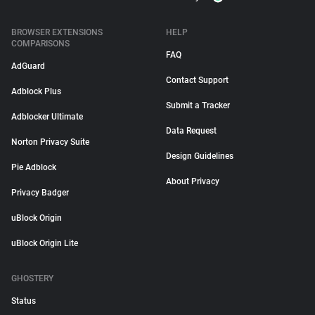
BROWSER EXTENSIONS
HELP
COMPARISONS
FAQ
AdGuard
Contact Support
Adblock Plus
Submit a Tracker
Adblocker Ultimate
Data Request
Norton Privacy Suite
Design Guidelines
Pie Adblock
About Privacy
Privacy Badger
uBlock Origin
uBlock Origin Lite
GHOSTERY
Status