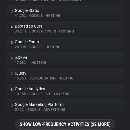
87.64%
•
SHARETHIS, INC.
•
ADVERTISING
Google Static
3.
About
41.75%
•
GOOGLE
•
HOSTING
Bootstrap CDN
4.
Trackers
39.21%
•
BOOTSTRAPCDN
•
HOSTING
Google Fonts
5.
Websites
20.39%
•
GOOGLE
•
HOSTING
jsDelivr
6.
Explorer
17.68%
•
•
HOSTING
jQuery
7.
15.35%
•
JS FOUNDATION
•
HOSTING
Tracking Reach
Google Analytics
8.
10.15%
•
GOOGLE
•
SITE ANALYTICS
Google Marketing Platform
9.
5.12%
•
GOOGLE
•
ADVERTISING
SHOW LOW-FREQUENCY ACTIVITIES (22 MORE)