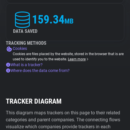
159.34
MB
DATA SAVED
TRACKING METHODS
Cookies
Cookies are files placed by the website, stored in the browser that is are
used to identify you to the website.
Learn more
What is a tracker?
Where does the data come from?
TRACKER DIAGRAM
This diagram maps trackers on this page to their related
categories and parent companies. The connecting flows
visualize which companies provide trackers in each