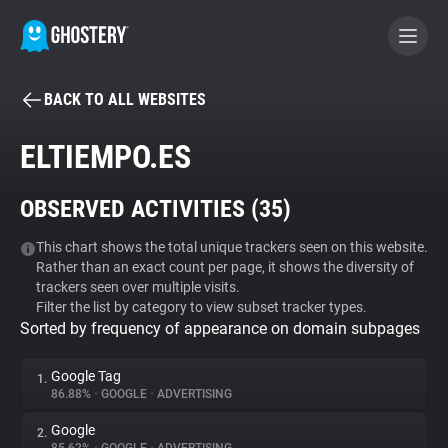
BACK TO ALL WEBSITES
BECOME A CONTRIBUTOR
ELTIEMPO.ES
GHOSTERY PRIVACY SUITE
OBSERVED ACTIVITIES (
35
)
Tracker & Ad Blocker
This chart shows the total unique trackers seen on this website.
Rather than an exact count per page, it shows the diversity of
WhoTracks.Me
trackers seen over multiple visits.
Filter the list by category to view subset tracker types.
Sorted by frequency of appearance on domain subpages
Privacy Digest
Google Tag
1.
86.88%
•
GOOGLE
•
ADVERTISING
Search
Google
2.