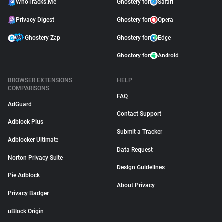
WhoTracks.Me
Ghostery for
Safari
Privacy Digest
Ghostery for
Opera
Ghostery Zap
Ghostery for
Edge
Ghostery for
Android
BROWSER EXTENSIONS
HELP
COMPARISONS
FAQ
AdGuard
Contact Support
Adblock Plus
Submit a Tracker
Adblocker Ultimate
Data Request
Norton Privacy Suite
Design Guidelines
Pie Adblock
About Privacy
Privacy Badger
uBlock Origin