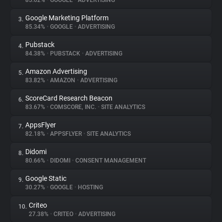
85.62%
•
GOOGLE
•
ADVERTISING
Google Marketing Platform
3.
About
85.34%
•
GOOGLE
•
ADVERTISING
Pubstack
4.
Trackers
84.38%
•
PUBSTACK
•
ADVERTISING
Amazon Advertising
5.
Websites
83.82%
•
AMAZON
•
ADVERTISING
ScoreCard Research Beacon
6.
Explorer
83.67%
•
COMSCORE, INC.
•
SITE ANALYTICS
AppsFlyer
7.
82.18%
•
APPSFLYER
•
SITE ANALYTICS
Tracking Reach
Didomi
8.
80.66%
•
DIDOMI
•
CONSENT MANAGEMENT
Google Static
9.
30.27%
•
GOOGLE
•
HOSTING
Criteo
10.
27.38%
•
CRITEO
•
ADVERTISING