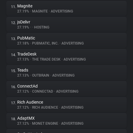
Magnite
11.
27.19%
•
MAGNITE
•
ADVERTISING
jsDelivr
12.
27.19%
•
•
HOSTING
PubMatic
13.
27.18%
•
PUBMATIC, INC.
•
ADVERTISING
TradeDesk
14.
27.13%
•
THE TRADE DESK
•
ADVERTISING
Teads
15.
27.13%
•
OUTBRAIN
•
ADVERTISING
ConnectAd
16.
27.12%
•
CONNECTAD
•
ADVERTISING
Rich Audience
17.
27.12%
•
RICH AUDIENCE
•
ADVERTISING
AdaptMX
18.
27.12%
•
MONET ENGINE
•
ADVERTISING