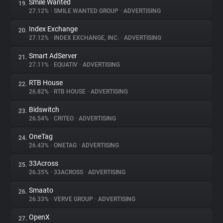
Smile Wanted
19.
27.12%
•
SMILE WANTED GROUP
•
ADVERTISING
Index Exchange
20.
27.12%
•
INDEX EXCHANGE, INC.
•
ADVERTISING
Smart AdServer
21.
27.11%
•
EQUATIV
•
ADVERTISING
RTB House
22.
26.82%
•
RTB HOUSE
•
ADVERTISING
Bidswitch
23.
26.54%
•
CRITEO
•
ADVERTISING
OneTag
24.
26.43%
•
ONETAG
•
ADVERTISING
33Across
25.
26.35%
•
33ACROSS
•
ADVERTISING
Smaato
26.
26.33%
•
VERVE GROUP
•
ADVERTISING
OpenX
27.