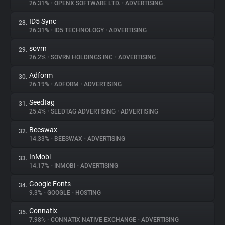
26.31%
•
OPENX SOFTWARE LTD.
•
ADVERTISING
ID5 Sync
28.
26.31%
•
ID5 TECHNOLOGY
•
ADVERTISING
sovrn
29.
26.2%
•
SOVRN HOLDINGS INC
•
ADVERTISING
Adform
30.
26.19%
•
ADFORM
•
ADVERTISING
Seedtag
31.
25.4%
•
SEEDTAG ADVERTISING
•
ADVERTISING
Beeswax
32.
14.33%
•
BEESWAX
•
ADVERTISING
InMobi
33.
14.17%
•
INMOBI
•
ADVERTISING
Google Fonts
34.
9.3%
•
GOOGLE
•
HOSTING
Connatix
35.
7.98%
•
CONNATIX NATIVE EXCHANGE
•
ADVERTISING