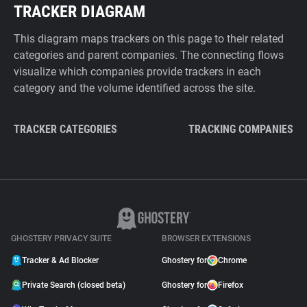
TRACKER DIAGRAM
This diagram maps trackers on this page to their related
categories and parent companies. The connecting flows
visualize which companies provide trackers in each
category and the volume identified across the site.
TRACKER CATEGORIES
TRACKING COMPANIES
GHOSTERY PRIVACY SUITE
BROWSER EXTENSIONS
Tracker & Ad Blocker
Ghostery for
Chrome
Private Search (closed beta)
Ghostery for
Firefox