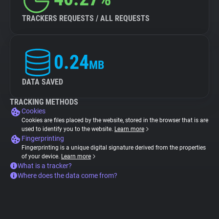
TRACKERS REQUESTS / ALL REQUESTS
0.24
MB
DATA SAVED
TRACKING METHODS
Cookies
Cookies are files placed by the website, stored in the browser that is are
used to identify you to the website.
Learn more
Fingerprinting
Fingerprinting is a unique digital signature derived from the properties
of your device.
Learn more
What is a tracker?
Where does the data come from?