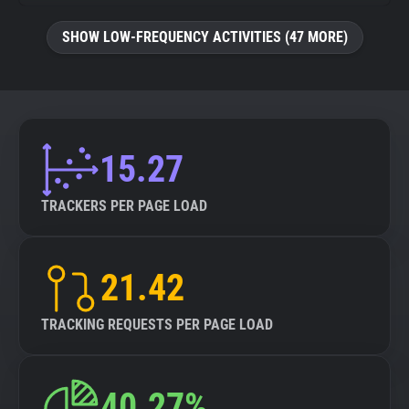
SHOW LOW-FREQUENCY ACTIVITIES (47 MORE)
15.27
TRACKERS PER PAGE LOAD
21.42
TRACKING REQUESTS PER PAGE LOAD
40.27%