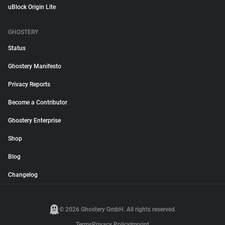
uBlock Origin Lite
GHOSTERY
Status
Ghostery Manifesto
Privacy Reports
Become a Contributor
Ghostery Enterprise
Shop
Blog
Changelog
© 2026 Ghostery GmbH. All rights reserved.
Terms
Privacy Policy
Imprint