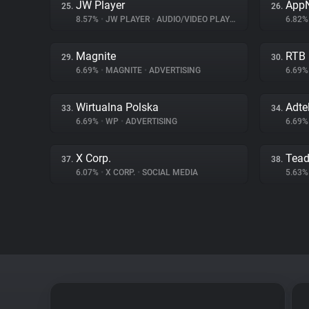
JW Player
App
25.
26.
8.57%
•
JW PLAYER
•
AUDIO/VIDEO PLAYER
6.82
Magnite
RTB
29.
30.
6.69%
•
MAGNITE
•
ADVERTISING
6.69
Wirtualna Polska
Adte
33.
34.
6.69%
•
WP
•
ADVERTISING
6.69
X Corp.
Tea
37.
38.
6.07%
•
X CORP.
•
SOCIAL MEDIA
5.63