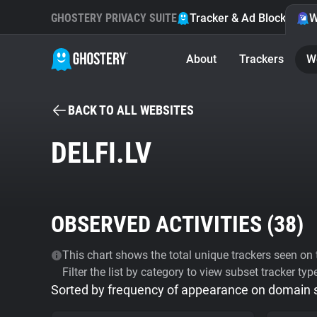
GHOSTERY PRIVACY SUITE
Tracker & Ad Blocker
W
About
Trackers
W
BACK TO ALL WEBSITES
DELFI.LV
OBSERVED ACTIVITIES (
38
)
This chart shows the total unique trackers seen on t
Filter the list by category to view subset tracker typ
Sorted by frequency of appearance on domain