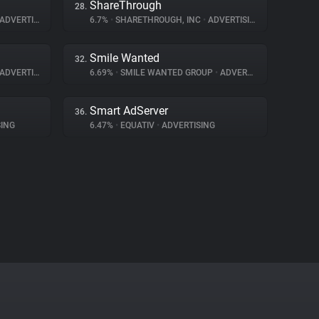
ShareThrough
28.
ADVERTISING
6.7%
•
SHARETHROUGH, INC
•
ADVERTISING
Smile Wanted
32.
ADVERTISING
6.69%
•
SMILE WANTED GROUP
•
ADVERTISING
Smart AdServer
36.
ING
6.47%
•
EQUATIV
•
ADVERTISING