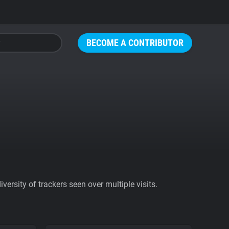
BECOME A CONTRIBUTOR
ersity of trackers seen over multiple visits.