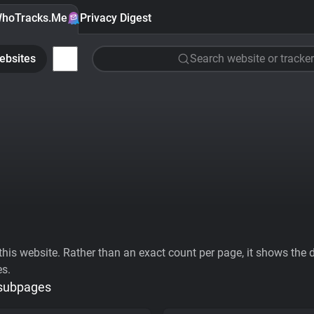
hoTracks.Me
Privacy Digest
ebsites
Search website or tracker
his website. Rather than an exact count per page, it shows the div
es.
 subpages