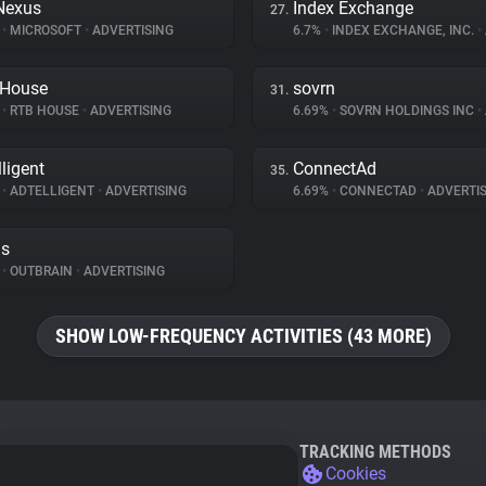
Nexus
Index Exchange
27.
%
•
MICROSOFT
•
ADVERTISING
6.7%
•
INDEX EXCHANGE, INC.
•
 House
sovrn
31.
%
•
RTB HOUSE
•
ADVERTISING
6.69%
•
SOVRN HOLDINGS INC
•
lligent
ConnectAd
35.
%
•
ADTELLIGENT
•
ADVERTISING
6.69%
•
CONNECTAD
•
ADVERTIS
ds
%
•
OUTBRAIN
•
ADVERTISING
SHOW LOW-FREQUENCY ACTIVITIES (43 MORE)
TRACKING METHODS
Cookies