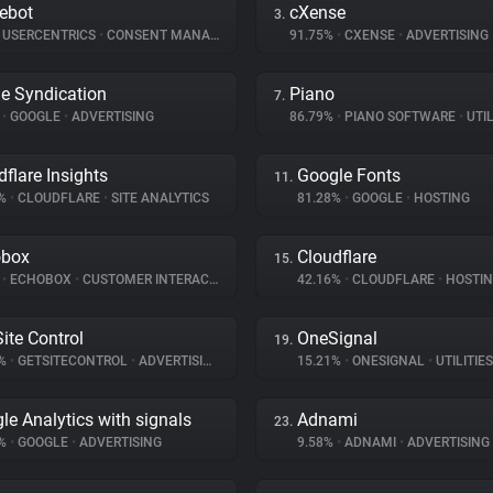
ebot
cXense
3.
USERCENTRICS
•
CONSENT MANAGEMENT
91.75%
•
CXENSE
•
ADVERTISING
e Syndication
Piano
7.
%
•
GOOGLE
•
ADVERTISING
86.79%
•
PIANO SOFTWARE
•
UTIL
dflare Insights
Google Fonts
11.
5%
•
CLOUDFLARE
•
SITE ANALYTICS
81.28%
•
GOOGLE
•
HOSTING
obox
Cloudflare
15.
%
•
ECHOBOX
•
CUSTOMER INTERACTION
42.16%
•
CLOUDFLARE
•
HOSTI
Site Control
OneSignal
19.
8%
•
GETSITECONTROL
•
ADVERTISING
15.21%
•
ONESIGNAL
•
UTILITIES
le Analytics with signals
Adnami
23.
1%
•
GOOGLE
•
ADVERTISING
9.58%
•
ADNAMI
•
ADVERTISING