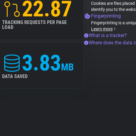
22.87
Cookies are files placed
identify you to the webs
Fingerprinting
TRACKING REQUESTS PER PAGE
Fingerprinting is a uniq
LOAD
Learn more
What is a tracker?
Where does the data 
3.83
MB
DATA SAVED