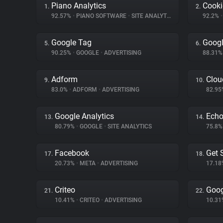
Piano Analytics
Cooki
1.
2.
92.57%
•
PIANO SOFTWARE
•
SITE ANALYTICS
92.2%
•
Google Tag
Googl
5.
6.
90.25%
•
GOOGLE
•
ADVERTISING
88.31
Adform
Clou
9.
10.
83.0%
•
ADFORM
•
ADVERTISING
82.9
Google Analytics
Ech
13.
14.
80.79%
•
GOOGLE
•
SITE ANALYTICS
75.8
Facebook
Get 
17.
18.
20.73%
•
META
•
ADVERTISING
17.1
Criteo
Goog
21.
22.
10.41%
•
CRITEO
•
ADVERTISING
10.3