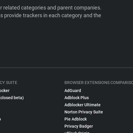
ir related categories and parent companies.
 provide trackers in each category and the
CY SUITE
BROWSER EXTENSIONS COMPARIS
ocker
AdGuard
(closed beta)
Adblock Plus
Adblocker Ultimate
Norton Privacy Suite
p
Pie Adblock
Privacy Badger