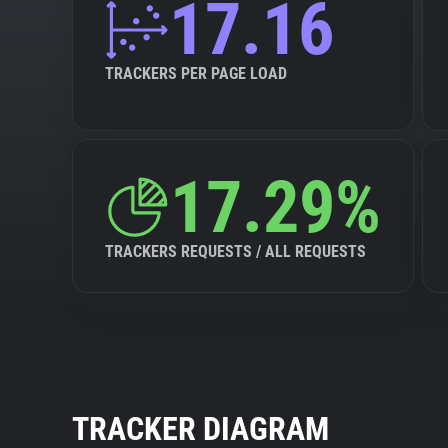
17.16
TRACKERS PER PAGE LOAD
17.29%
TRACKERS REQUESTS / ALL REQUESTS
TRACKER DIAGRAM