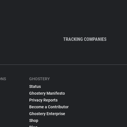
TRACKING COMPANIES
ONS
GHOSTERY
Status
Ghostery Manifesto
Privacy Reports
Become a Contributor
Ghostery Enterprise
Shop