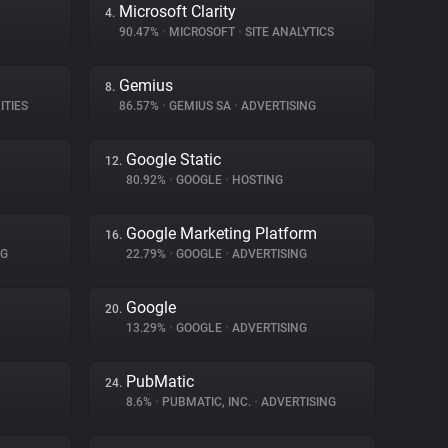
Microsoft Clarity
4.
90.47%
•
MICROSOFT
•
SITE ANALYTICS
Gemius
8.
ITIES
86.57%
•
GEMIUS SA
•
ADVERTISING
Google Static
12.
80.92%
•
GOOGLE
•
HOSTING
Google Marketing Platform
16.
NG
22.79%
•
GOOGLE
•
ADVERTISING
Google
20.
13.29%
•
GOOGLE
•
ADVERTISING
PubMatic
24.
8.6%
•
PUBMATIC, INC.
•
ADVERTISING