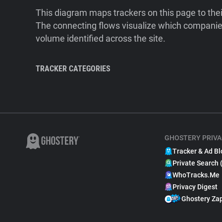
This diagram maps trackers on this page to the
The connecting flows visualize which companies
volume identified across the site.
TRACKER CATEGORIES
GHOSTERY PRIVA
Tracker & Ad Bl
Private Search 
WhoTracks.Me
Privacy Digest
Ghostery Za