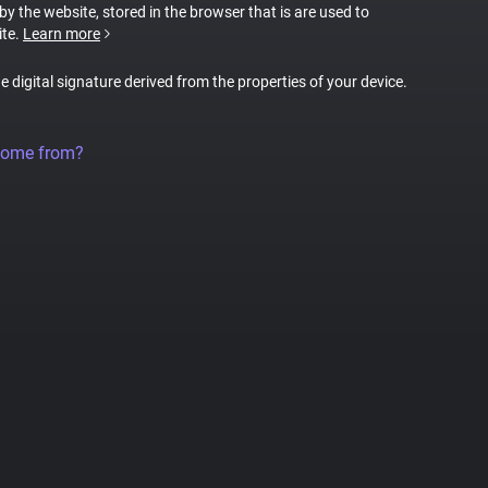
 by the website, stored in the browser that is are used to
ite.
Learn more
ue digital signature derived from the properties of your device.
come from?