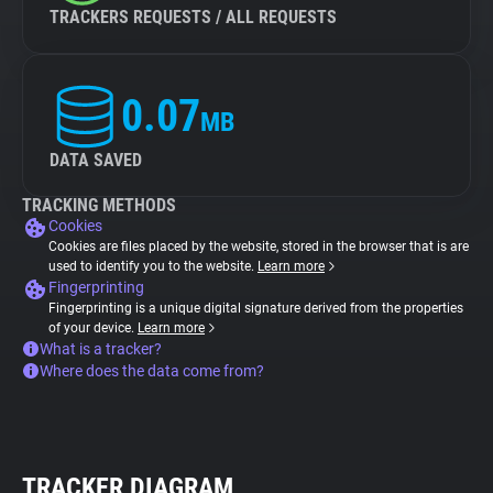
TRACKERS REQUESTS / ALL REQUESTS
0.07
MB
DATA SAVED
TRACKING METHODS
Cookies
Cookies are files placed by the website, stored in the browser that is are
used to identify you to the website.
Learn more
Fingerprinting
Fingerprinting is a unique digital signature derived from the properties
of your device.
Learn more
What is a tracker?
Where does the data come from?
TRACKER DIAGRAM