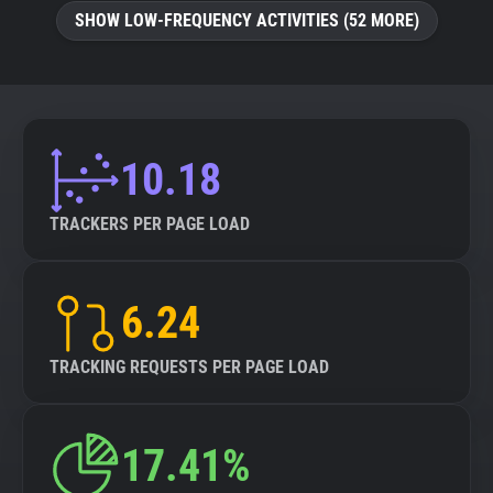
SHOW LOW-FREQUENCY ACTIVITIES (52 MORE)
10.18
TRACKERS PER PAGE LOAD
6.24
TRACKING REQUESTS PER PAGE LOAD
17.41%