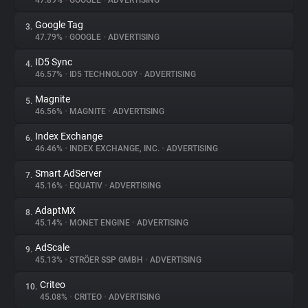
47.89%
•
GOOGLE
•
ADVERTISING
Google Tag
3.
About
47.79%
•
GOOGLE
•
ADVERTISING
ID5 Sync
4.
Trackers
46.57%
•
ID5 TECHNOLOGY
•
ADVERTISING
Magnite
5.
Websites
46.56%
•
MAGNITE
•
ADVERTISING
Index Exchange
6.
Explorer
46.46%
•
INDEX EXCHANGE, INC.
•
ADVERTISING
Smart AdServer
7.
45.16%
•
EQUATIV
•
ADVERTISING
Tracking Reach
AdaptMX
8.
45.14%
•
MONET ENGINE
•
ADVERTISING
AdScale
9.
45.13%
•
STRÖER SSP GMBH
•
ADVERTISING
Criteo
10.
45.08%
•
CRITEO
•
ADVERTISING