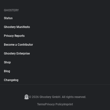
GHOSTERY
Status
Ghostery Manifesto
Privacy Reports
Become a Contributor
Ghostery Enterprise
Shop
Blog
Changelog
© 2026 Ghostery GmbH. All rights reserved.
Terms
Privacy Policy
Imprint