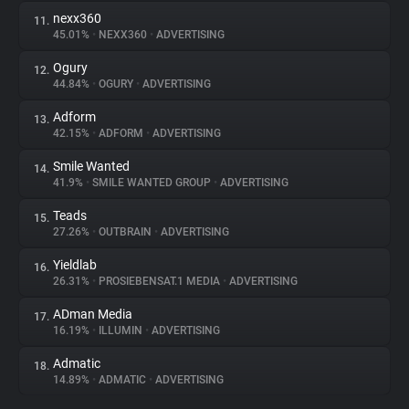
nexx360
11.
45.01%
•
NEXX360
•
ADVERTISING
Ogury
12.
44.84%
•
OGURY
•
ADVERTISING
Adform
13.
42.15%
•
ADFORM
•
ADVERTISING
Smile Wanted
14.
41.9%
•
SMILE WANTED GROUP
•
ADVERTISING
Teads
15.
27.26%
•
OUTBRAIN
•
ADVERTISING
Yieldlab
16.
26.31%
•
PROSIEBENSAT.1 MEDIA
•
ADVERTISING
ADman Media
17.
16.19%
•
ILLUMIN
•
ADVERTISING
Admatic
18.
14.89%
•
ADMATIC
•
ADVERTISING