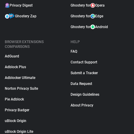
Privacy Digest
Ghostery for
Opera
Ghostery Zap
Ghostery for
Edge
Ghostery for
Android
BROWSER EXTENSIONS
HELP
COMPARISONS
FAQ
AdGuard
Contact Support
Adblock Plus
Submit a Tracker
Adblocker Ultimate
Data Request
Norton Privacy Suite
Design Guidelines
Pie Adblock
About Privacy
Privacy Badger
uBlock Origin
uBlock Origin Lite