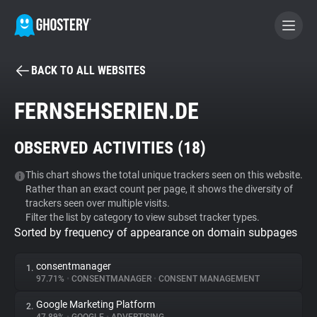
BACK TO ALL WEBSITES
BECOME A CONTRIBUTOR
FERNSEHSERIEN.DE
GHOSTERY PRIVACY SUITE
OBSERVED ACTIVITIES (
18
)
Tracker & Ad Blocker
This chart shows the total unique trackers seen on this website.
Rather than an exact count per page, it shows the diversity of
WhoTracks.Me
trackers seen over multiple visits.
Filter the list by category to view subset tracker types.
Sorted by frequency of appearance on domain subpages
Privacy Digest
consentmanager
1.
97.71%
•
CONSENTMANAGER
•
CONSENT MANAGEMENT
Search
Google Marketing Platform
2.