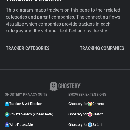
This diagram maps trackers on this page to their related
categories and parent companies. The connecting flows
visualize which companies provide trackers in each
category and the volume identified across the site.
TRACKER CATEGORIES
TRACKING COMPANIES
GHOSTERY PRIVACY SUITE
BROWSER EXTENSIONS
Tracker & Ad Blocker
Ghostery for
Chrome
Private Search (closed beta)
Ghostery for
Firefox
WhoTracks.Me
Ghostery for
Safari