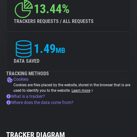
13.44%
TRACKERS REQUESTS / ALL REQUESTS
1.49
MB
DATA SAVED
TRACKING METHODS
Cookies
Cookies are files placed by the website, stored in the browser that is are
used to identify you to the website.
Learn more
What is a tracker?
Where does the data come from?
TRACKER DIAGRAM