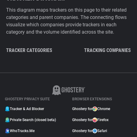
This diagram maps trackers on this page to their related
categories and parent companies. The connecting flows
visualize which companies provide trackers in each
category and the volume identified across the site.
TRACKER CATEGORIES
TRACKING COMPANIES
GHOSTERY PRIVACY SUITE
BROWSER EXTENSIONS
Tracker & Ad Blocker
Ghostery for
Chrome
Private Search (closed beta)
Ghostery for
Firefox
WhoTracks.Me
Ghostery for
Safari