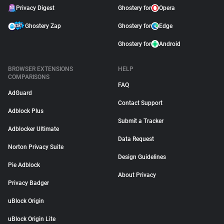
Privacy Digest
Ghostery for
Opera
Ghostery Zap
Ghostery for
Edge
Ghostery for
Android
BROWSER EXTENSIONS
HELP
COMPARISONS
FAQ
AdGuard
Contact Support
Adblock Plus
Submit a Tracker
Adblocker Ultimate
Data Request
Norton Privacy Suite
Design Guidelines
Pie Adblock
About Privacy
Privacy Badger
uBlock Origin
uBlock Origin Lite