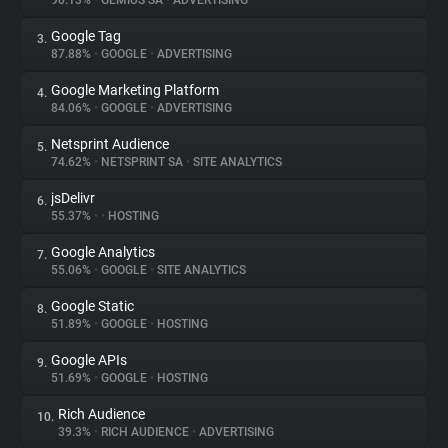
90.13%
•
GEMIUS SA
•
ADVERTISING
Google Tag
3.
About
87.88%
•
GOOGLE
•
ADVERTISING
Google Marketing Platform
4.
Trackers
84.06%
•
GOOGLE
•
ADVERTISING
Netsprint Audience
5.
Websites
74.62%
•
NETSPRINT SA
•
SITE ANALYTICS
jsDelivr
6.
Explorer
55.37%
•
•
HOSTING
Google Analytics
7.
55.06%
•
GOOGLE
•
SITE ANALYTICS
Tracking Reach
Google Static
8.
51.89%
•
GOOGLE
•
HOSTING
Google APIs
9.
51.69%
•
GOOGLE
•
HOSTING
Rich Audience
10.
39.3%
•
RICH AUDIENCE
•
ADVERTISING