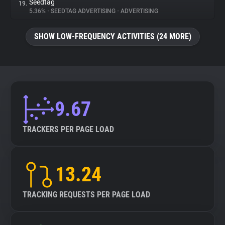
Seedtag
19.
5.36%
•
SEEDTAG ADVERTISING
•
ADVERTISING
SHOW LOW-FREQUENCY ACTIVITIES (24 MORE)
9.67
TRACKERS PER PAGE LOAD
13.24
TRACKING REQUESTS PER PAGE LOAD