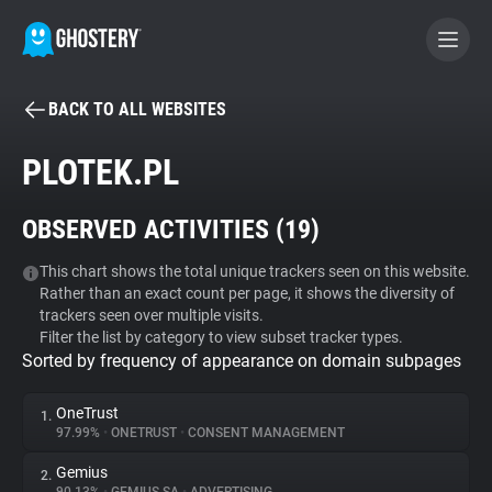
BACK TO ALL WEBSITES
BECOME A CONTRIBUTOR
PLOTEK.PL
GHOSTERY PRIVACY SUITE
OBSERVED ACTIVITIES (
19
)
Tracker & Ad Blocker
This chart shows the total unique trackers seen on this website.
Rather than an exact count per page, it shows the diversity of
WhoTracks.Me
trackers seen over multiple visits.
Filter the list by category to view subset tracker types.
Sorted by frequency of appearance on domain subpages
Privacy Digest
OneTrust
1.
97.99%
•
ONETRUST
•
CONSENT MANAGEMENT
Search
Gemius
2.