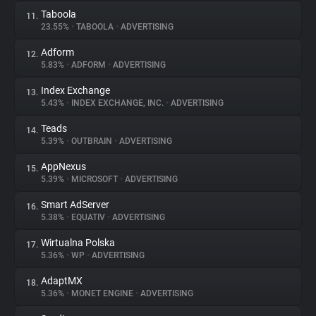
Taboola
11.
23.55%
•
TABOOLA
•
ADVERTISING
Adform
12.
5.83%
•
ADFORM
•
ADVERTISING
Index Exchange
13.
5.43%
•
INDEX EXCHANGE, INC.
•
ADVERTISING
Teads
14.
5.39%
•
OUTBRAIN
•
ADVERTISING
AppNexus
15.
5.39%
•
MICROSOFT
•
ADVERTISING
Smart AdServer
16.
5.38%
•
EQUATIV
•
ADVERTISING
Wirtualna Polska
17.
5.36%
•
WP
•
ADVERTISING
AdaptMX
18.
5.36%
•
MONET ENGINE
•
ADVERTISING