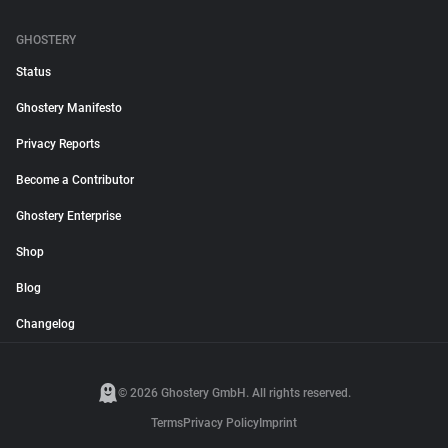
GHOSTERY
Status
Ghostery Manifesto
Privacy Reports
Become a Contributor
Ghostery Enterprise
Shop
Blog
Changelog
© 2026 Ghostery GmbH. All rights reserved.
Terms
Privacy Policy
Imprint