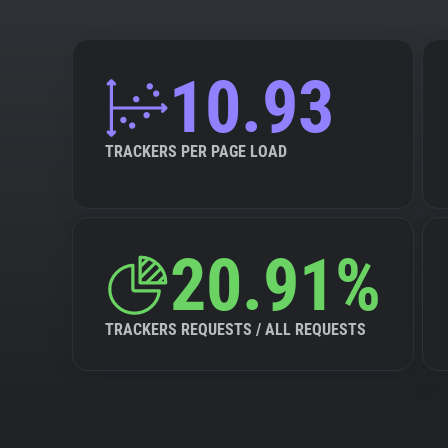
10.93
TRACKERS PER PAGE LOAD
20.91%
TRACKERS REQUESTS / ALL REQUESTS