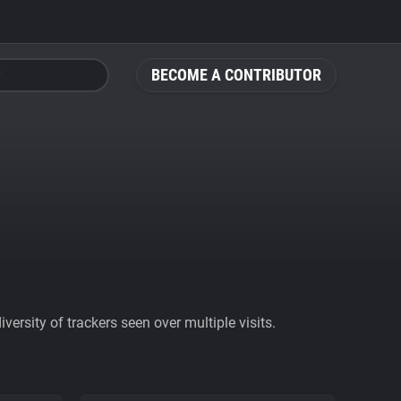
BECOME A CONTRIBUTOR
ersity of trackers seen over multiple visits.