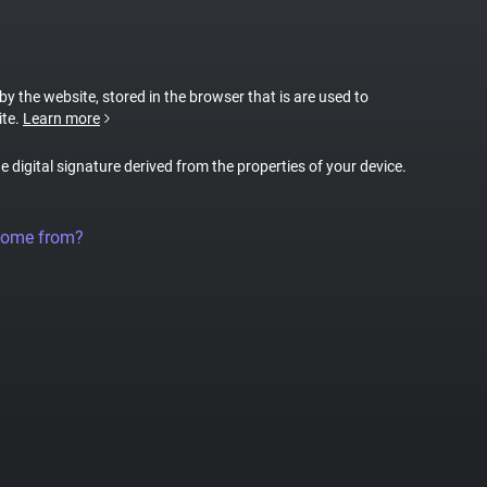
 by the website, stored in the browser that is are used to
ite.
Learn more
ue digital signature derived from the properties of your device.
come from?