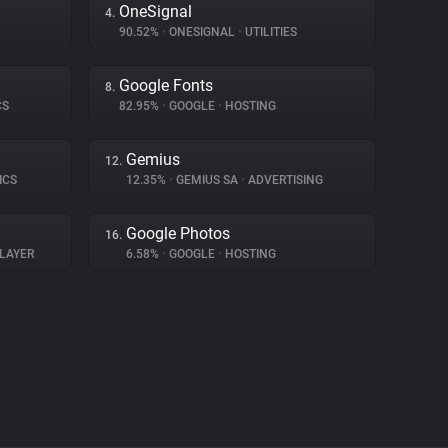
OneSignal
4.
90.52%
•
ONESIGNAL
•
UTILITIES
Google Fonts
8.
CS
82.95%
•
GOOGLE
•
HOSTING
Gemius
12.
ICS
12.35%
•
GEMIUS SA
•
ADVERTISING
Google Photos
16.
LAYER
6.58%
•
GOOGLE
•
HOSTING