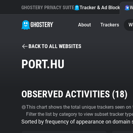
GHOSTERY PRIVACY SUITE
Tracker & Ad Blocker
W
About
Trackers
W
BACK TO ALL WEBSITES
PORT.HU
OBSERVED ACTIVITIES (
18
)
This chart shows the total unique trackers seen on t
Filter the list by category to view subset tracker typ
Sorted by frequency of appearance on domain