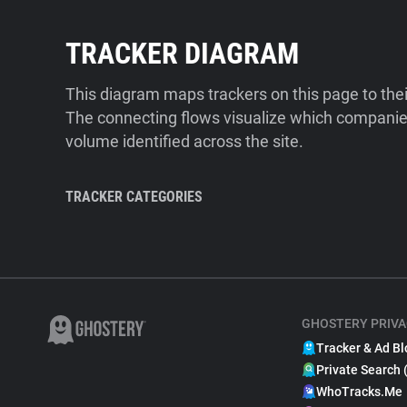
TRACKER DIAGRAM
This diagram maps trackers on this page to the
The connecting flows visualize which companies
volume identified across the site.
TRACKER CATEGORIES
GHOSTERY PRIVA
Tracker & Ad Bl
Private Search 
WhoTracks.Me