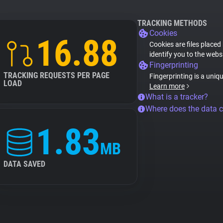
TRACKING METHODS
Cookies
16.88
Cookies are files placed
identify you to the webs
Fingerprinting
TRACKING REQUESTS PER PAGE
Fingerprinting is a uniq
LOAD
Learn more
What is a tracker?
Where does the data 
1.83
MB
DATA SAVED