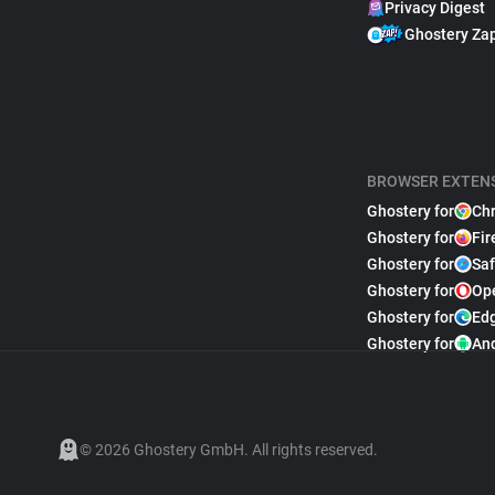
Privacy Digest
Ghostery Za
BROWSER EXTEN
Ghostery for
Ch
Ghostery for
Fir
Ghostery for
Saf
Ghostery for
Op
Ghostery for
Ed
Ghostery for
An
© 2026 Ghostery GmbH. All rights reserved.