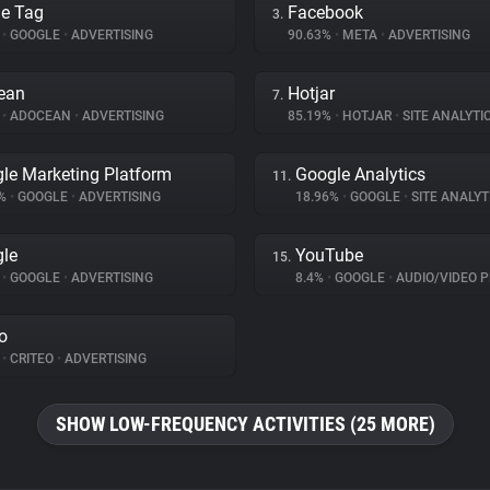
e Tag
Facebook
3.
%
•
GOOGLE
•
ADVERTISING
90.63%
•
META
•
ADVERTISING
ean
Hotjar
7.
%
•
ADOCEAN
•
ADVERTISING
85.19%
•
HOTJAR
•
SITE ANALYTI
le Marketing Platform
Google Analytics
11.
3%
•
GOOGLE
•
ADVERTISING
18.96%
•
GOOGLE
•
SITE ANALYT
le
YouTube
15.
%
•
GOOGLE
•
ADVERTISING
8.4%
•
GOOGLE
•
AUDIO/VIDEO P
eo
%
•
CRITEO
•
ADVERTISING
SHOW LOW-FREQUENCY ACTIVITIES (25 MORE)