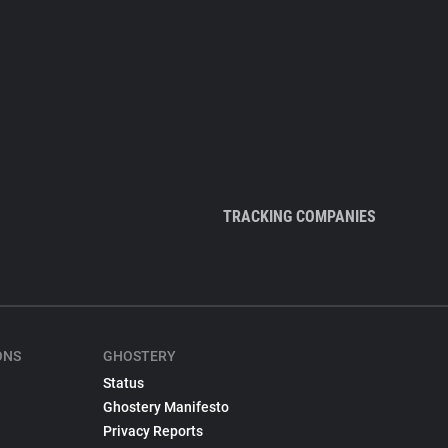
TRACKING COMPANIES
ONS
GHOSTERY
Status
Ghostery Manifesto
Privacy Reports