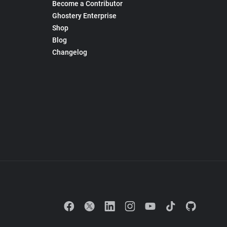
Become a Contributor
Ghostery Enterprise
Shop
Blog
Changelog