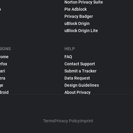
Norton Privacy Suite
p
Pie Adblock
Privacy Badger
uBlock Origin
uBlock Origin Lite
SIONS
HELP
rome
FAQ
efox
Contact Support
ari
Submit a Tracker
era
Data Request
ge
Design Guidelines
droid
About Privacy
Terms
Privacy Policy
Imprint