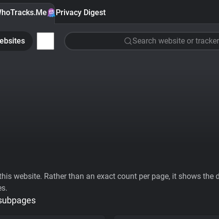
hoTracks.Me
Privacy Digest
ebsites
Search website or tracker
his website. Rather than an exact count per page, it shows the div
es.
 subpages