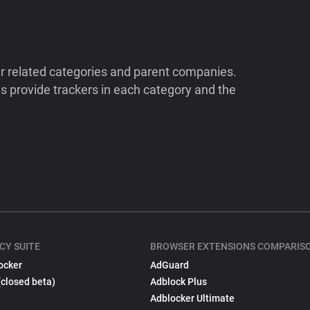
ir related categories and parent companies.
 provide trackers in each category and the
CY SUITE
BROWSER EXTENSIONS COMPARIS
ocker
AdGuard
(closed beta)
Adblock Plus
Adblocker Ultimate