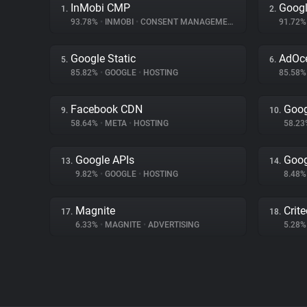
InMobi CMP
Googl
1.
2.
93.78%
•
INMOBI
•
CONSENT MANAGEMENT
91.72
Google Static
AdOc
5.
6.
85.82%
•
GOOGLE
•
HOSTING
85.58
Facebook CDN
Goog
9.
10.
58.64%
•
META
•
HOSTING
58.2
Google APIs
Goog
13.
14.
9.82%
•
GOOGLE
•
HOSTING
8.48
Magnite
Crit
17.
18.
6.33%
•
MAGNITE
•
ADVERTISING
5.28