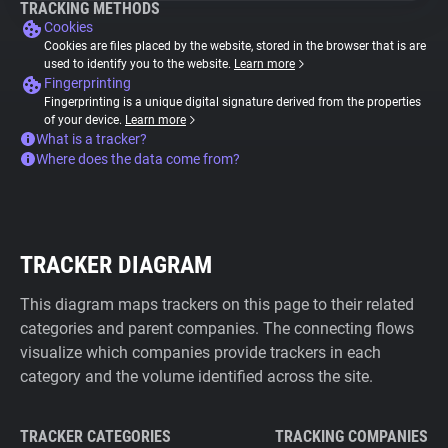
TRACKING METHODS
Cookies
Cookies are files placed by the website, stored in the browser that is are
used to identify you to the website.
Learn more
Fingerprinting
Fingerprinting is a unique digital signature derived from the properties
of your device.
Learn more
What is a tracker?
Where does the data come from?
TRACKER DIAGRAM
This diagram maps trackers on this page to their related
categories and parent companies. The connecting flows
visualize which companies provide trackers in each
category and the volume identified across the site.
TRACKER CATEGORIES
TRACKING COMPANIES