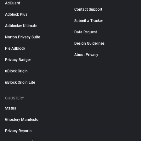
AdGuard
Contact Support
Adblock Plus
Submit a Tracker
Adblocker Ultimate
Data Request
Norton Privacy Suite
Design Guidelines
Pie Adblock
About Privacy
Privacy Badger
uBlock Origin
uBlock Origin Lite
GHOSTERY
Status
Ghostery Manifesto
Privacy Reports