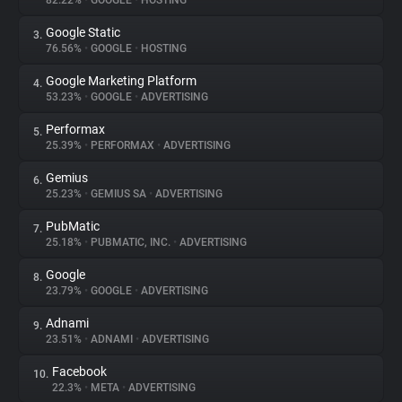
82.22%
•
GOOGLE
•
HOSTING
Google Static
3.
About
76.56%
•
GOOGLE
•
HOSTING
Google Marketing Platform
4.
Trackers
53.23%
•
GOOGLE
•
ADVERTISING
Performax
5.
Websites
25.39%
•
PERFORMAX
•
ADVERTISING
Gemius
6.
Explorer
25.23%
•
GEMIUS SA
•
ADVERTISING
PubMatic
7.
25.18%
•
PUBMATIC, INC.
•
ADVERTISING
Tracking Reach
Google
8.
23.79%
•
GOOGLE
•
ADVERTISING
Adnami
9.
23.51%
•
ADNAMI
•
ADVERTISING
Facebook
10.
22.3%
•
META
•
ADVERTISING