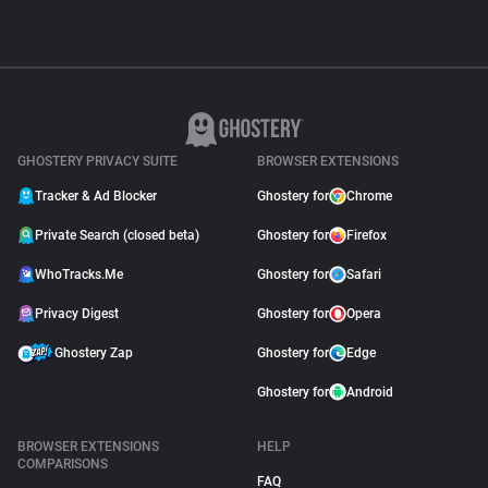
GHOSTERY PRIVACY SUITE
BROWSER EXTENSIONS
Tracker & Ad Blocker
Ghostery for
Chrome
Private Search (closed beta)
Ghostery for
Firefox
WhoTracks.Me
Ghostery for
Safari
Privacy Digest
Ghostery for
Opera
Ghostery Zap
Ghostery for
Edge
Ghostery for
Android
BROWSER EXTENSIONS
HELP
COMPARISONS
FAQ