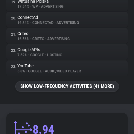
Wirtualna Polska
19.
17.54%
•
WP
•
ADVERTISING
ConnectAd
20.
16.84%
•
CONNECTAD
•
ADVERTISING
Criteo
21.
16.56%
•
CRITEO
•
ADVERTISING
Google APIs
22.
7.52%
•
GOOGLE
•
HOSTING
YouTube
23.
5.8%
•
GOOGLE
•
AUDIO/VIDEO PLAYER
SHOW LOW-FREQUENCY ACTIVITIES (41 MORE)
8.94