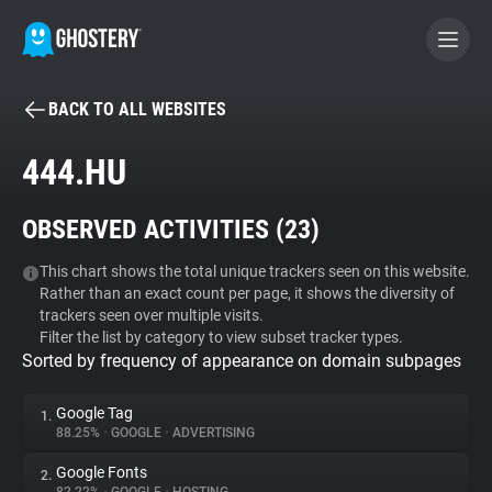
BACK TO ALL WEBSITES
BECOME A CONTRIBUTOR
444.HU
GHOSTERY PRIVACY SUITE
OBSERVED ACTIVITIES (
23
)
Tracker & Ad Blocker
This chart shows the total unique trackers seen on this website.
Rather than an exact count per page, it shows the diversity of
WhoTracks.Me
trackers seen over multiple visits.
Filter the list by category to view subset tracker types.
Sorted by frequency of appearance on domain subpages
Privacy Digest
Google Tag
1.
88.25%
•
GOOGLE
•
ADVERTISING
Search
Google Fonts
2.