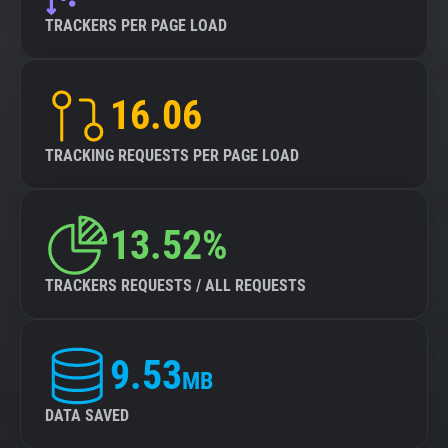
TRACKERS PER PAGE LOAD
16.06
TRACKING REQUESTS PER PAGE LOAD
13.52%
TRACKERS REQUESTS / ALL REQUESTS
9.53
MB
DATA SAVED