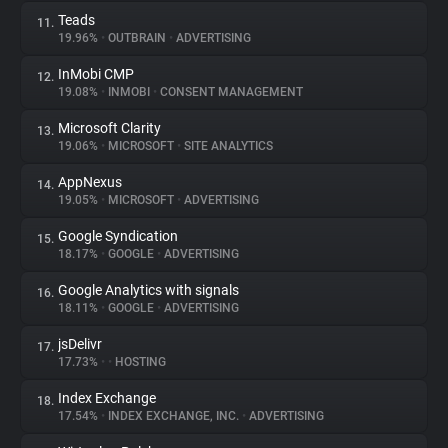
Teads
11.
19.96%
•
OUTBRAIN
•
ADVERTISING
InMobi CMP
12.
19.08%
•
INMOBI
•
CONSENT MANAGEMENT
Microsoft Clarity
13.
19.06%
•
MICROSOFT
•
SITE ANALYTICS
AppNexus
14.
19.05%
•
MICROSOFT
•
ADVERTISING
Google Syndication
15.
18.17%
•
GOOGLE
•
ADVERTISING
Google Analytics with signals
16.
18.11%
•
GOOGLE
•
ADVERTISING
jsDelivr
17.
17.73%
•
•
HOSTING
Index Exchange
18.
17.54%
•
INDEX EXCHANGE, INC.
•
ADVERTISING