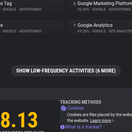
e Tag
Google Marketing Platfor
3.
%
•
GOOGLE
•
ADVERTISING
95.44%
•
GOOGLE
•
ADVERTISING
le
Google Analytics
7.
%
•
GOOGLE
•
ADVERTISING
69.28%
•
GOOGLE
•
SITE ANALYTI
SHOW LOW-FREQUENCY ACTIVITIES (6 MORE)
TRACKING METHODS
Cookies
8.13
Cookies are files placed by the websi
the website.
Learn more
What is a tracker?