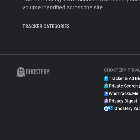
volume identified across the site.
TRACKER CATEGORIES
GHOSTERY PRIVA
Tracker & Ad Bl
Private Search 
WhoTracks.Me
Privacy Digest
Ghostery Za