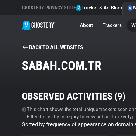
GHOSTERY PRIVACY SUITE
Tracker & Ad Blocker
W
About
Trackers
W
BACK TO ALL WEBSITES
SABAH.COM.TR
OBSERVED ACTIVITIES (
9
)
This chart shows the total unique trackers seen on t
Filter the list by category to view subset tracker typ
Sorted by frequency of appearance on domain