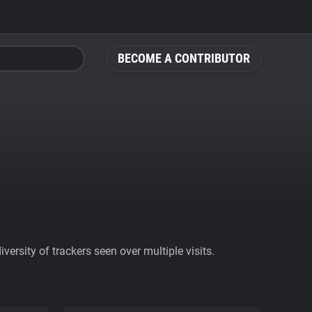
BECOME A CONTRIBUTOR
ersity of trackers seen over multiple visits.