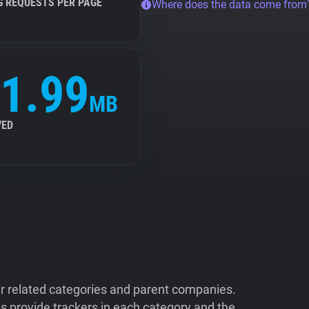
G REQUESTS PER PAGE
Where does the data come from
1.99
MB
VED
ir related categories and parent companies.
 provide trackers in each category and the