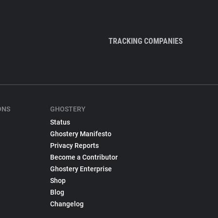
TRACKING COMPANIES
ONS
GHOSTERY
Status
Ghostery Manifesto
Privacy Reports
Become a Contributor
Ghostery Enterprise
Shop
Blog
Changelog