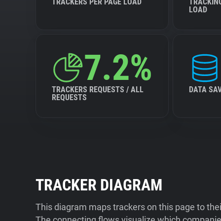
TRACKERS PER PAGE LOAD
TRACKIN
LOAD
7.2%
TRACKERS REQUESTS / ALL
DATA SA
REQUESTS
TRACKER DIAGRAM
This diagram maps trackers on this page to the
The connecting flows visualize which companies