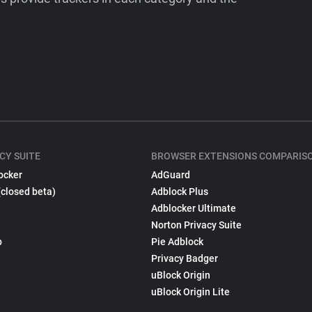
CY SUITE
BROWSER EXTENSIONS COMPARIS
ocker
AdGuard
(closed beta)
Adblock Plus
Adblocker Ultimate
Norton Privacy Suite
p
Pie Adblock
Privacy Badger
uBlock Origin
uBlock Origin Lite