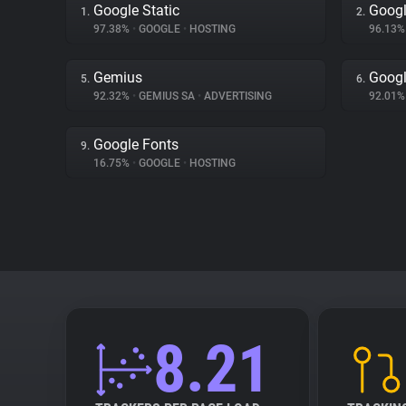
Google Static
Googl
1.
2.
97.38%
•
GOOGLE
•
HOSTING
96.13
Gemius
Goog
5.
6.
92.32%
•
GEMIUS SA
•
ADVERTISING
92.01
Google Fonts
9.
16.75%
•
GOOGLE
•
HOSTING
8.21