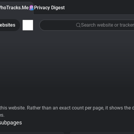
hoTracks.Me
Privacy Digest
ebsites
Search website or tracker
his website. Rather than an exact count per page, it shows the div
es.
 subpages