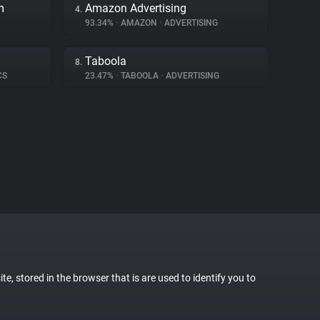
m
Amazon Advertising
4.
93.34%
•
AMAZON
•
ADVERTISING
Taboola
8.
CS
23.47%
•
TABOOLA
•
ADVERTISING
te, stored in the browser that is are used to identify you to