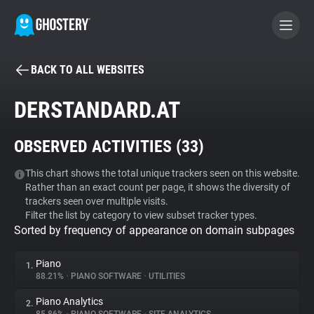
BACK TO ALL WEBSITES
BECOME A CONTRIBUTOR
DERSTANDARD.AT
GHOSTERY PRIVACY SUITE
OBSERVED ACTIVITIES (
33
)
Tracker & Ad Blocker
This chart shows the total unique trackers seen on this website.
Rather than an exact count per page, it shows the diversity of
WhoTracks.Me
trackers seen over multiple visits.
Filter the list by category to view subset tracker types.
Sorted by frequency of appearance on domain subpages
Privacy Digest
Piano
1.
88.21%
•
PIANO SOFTWARE
•
UTILITIES
Search
Piano Analytics
2.