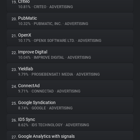
Criteo
19.
10.81%
•
CRITEO
•
ADVERTISING
PubMatic
20.
10.32%
•
PUBMATIC, INC.
•
ADVERTISING
OpenX
21.
10.17%
•
OPENX SOFTWARE LTD.
•
ADVERTISING
Improve Digital
22.
10.04%
•
IMPROVE DIGITAL
•
ADVERTISING
Yieldlab
23.
9.79%
•
PROSIEBENSAT.1 MEDIA
•
ADVERTISING
ConnectAd
24.
9.71%
•
CONNECTAD
•
ADVERTISING
Google Syndication
25.
8.74%
•
GOOGLE
•
ADVERTISING
ID5 Sync
26.
8.62%
•
ID5 TECHNOLOGY
•
ADVERTISING
Google Analytics with signals
27.