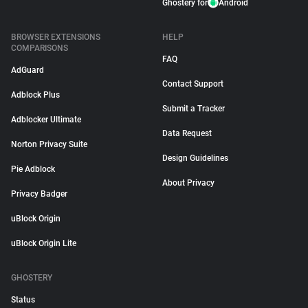
Ghostery for
Android
BROWSER EXTENSIONS
HELP
COMPARISONS
FAQ
AdGuard
Contact Support
Adblock Plus
Submit a Tracker
Adblocker Ultimate
Data Request
Norton Privacy Suite
Design Guidelines
Pie Adblock
About Privacy
Privacy Badger
uBlock Origin
uBlock Origin Lite
GHOSTERY
Status