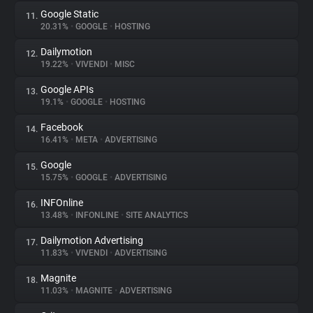
Google Static
11.
20.31%
•
GOOGLE
•
HOSTING
Dailymotion
12.
19.22%
•
VIVENDI
•
MISC
Google APIs
13.
19.1%
•
GOOGLE
•
HOSTING
Facebook
14.
16.41%
•
META
•
ADVERTISING
Google
15.
15.75%
•
GOOGLE
•
ADVERTISING
INFOnline
16.
13.48%
•
INFONLINE
•
SITE ANALYTICS
Dailymotion Advertising
17.
11.83%
•
VIVENDI
•
ADVERTISING
Magnite
18.
11.03%
•
MAGNITE
•
ADVERTISING