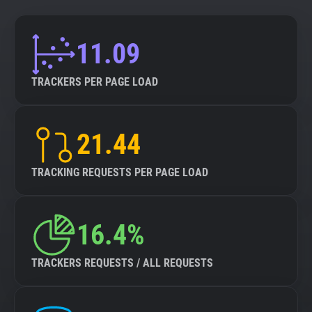
11.09
TRACKERS PER PAGE LOAD
21.44
TRACKING REQUESTS PER PAGE LOAD
16.4%
TRACKERS REQUESTS / ALL REQUESTS