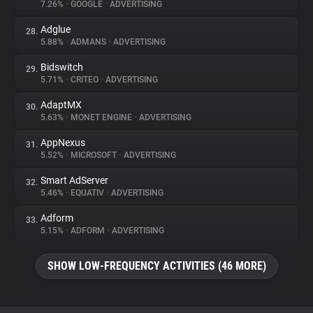
7.26%
•
GOOGLE
•
ADVERTISING
Adglue
28.
5.88%
•
ADMANS
•
ADVERTISING
Bidswitch
29.
5.71%
•
CRITEO
•
ADVERTISING
AdaptMX
30.
5.63%
•
MONET ENGINE
•
ADVERTISING
AppNexus
31.
5.52%
•
MICROSOFT
•
ADVERTISING
Smart AdServer
32.
5.46%
•
EQUATIV
•
ADVERTISING
Adform
33.
5.15%
•
ADFORM
•
ADVERTISING
SHOW LOW-FREQUENCY ACTIVITIES (46 MORE)