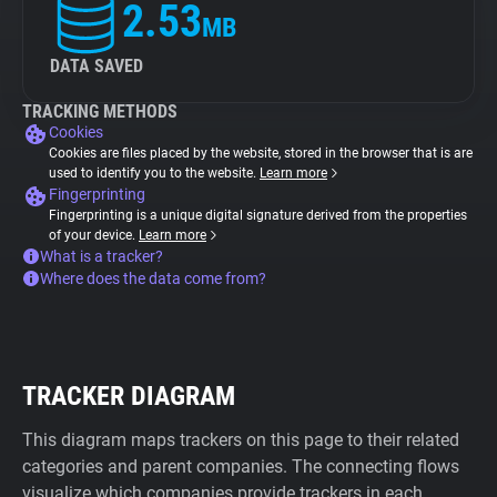
2.53
MB
DATA SAVED
TRACKING METHODS
Cookies
Cookies are files placed by the website, stored in the browser that is are
used to identify you to the website.
Learn more
Fingerprinting
Fingerprinting is a unique digital signature derived from the properties
of your device.
Learn more
What is a tracker?
Where does the data come from?
TRACKER DIAGRAM
This diagram maps trackers on this page to their related
categories and parent companies. The connecting flows
visualize which companies provide trackers in each