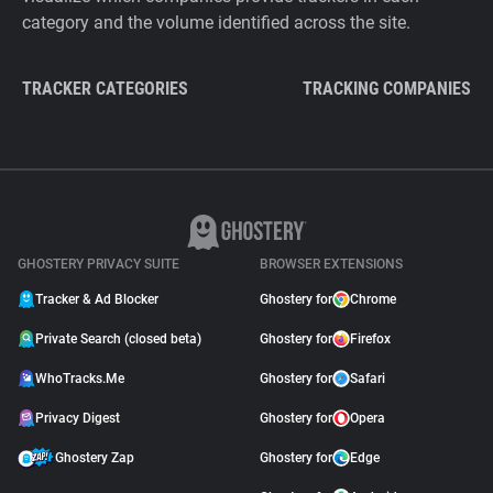
category and the volume identified across the site.
TRACKER CATEGORIES
TRACKING COMPANIES
GHOSTERY PRIVACY SUITE
BROWSER EXTENSIONS
Tracker & Ad Blocker
Ghostery for
Chrome
Private Search (closed beta)
Ghostery for
Firefox
WhoTracks.Me
Ghostery for
Safari
Privacy Digest
Ghostery for
Opera
Ghostery Zap
Ghostery for
Edge