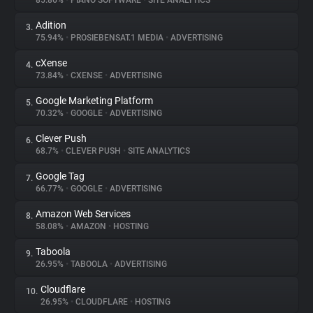
85.86%
•
PIANO SOFTWARE
•
SITE ANALYTICS
Adition
3.
About
75.94%
•
PROSIEBENSAT.1 MEDIA
•
ADVERTISING
cXense
4.
Trackers
73.84%
•
CXENSE
•
ADVERTISING
Google Marketing Platform
5.
Websites
70.32%
•
GOOGLE
•
ADVERTISING
Clever Push
6.
Explorer
68.7%
•
CLEVER PUSH
•
SITE ANALYTICS
Google Tag
7.
66.77%
•
GOOGLE
•
ADVERTISING
Tracking Reach
Amazon Web Services
8.
58.08%
•
AMAZON
•
HOSTING
Taboola
9.
26.95%
•
TABOOLA
•
ADVERTISING
Cloudflare
10.
26.95%
•
CLOUDFLARE
•
HOSTING