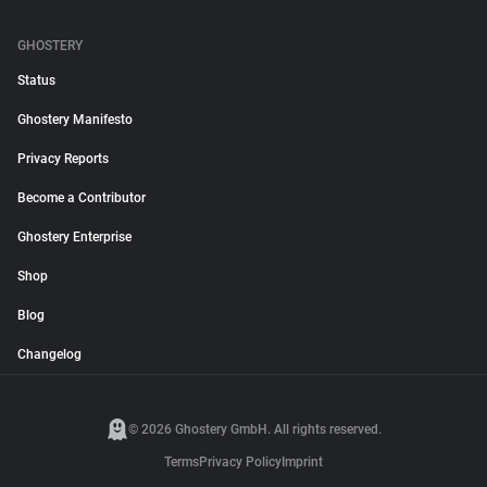
GHOSTERY
Status
Ghostery Manifesto
Privacy Reports
Become a Contributor
Ghostery Enterprise
Shop
Blog
Changelog
© 2026 Ghostery GmbH. All rights reserved.
Terms
Privacy Policy
Imprint