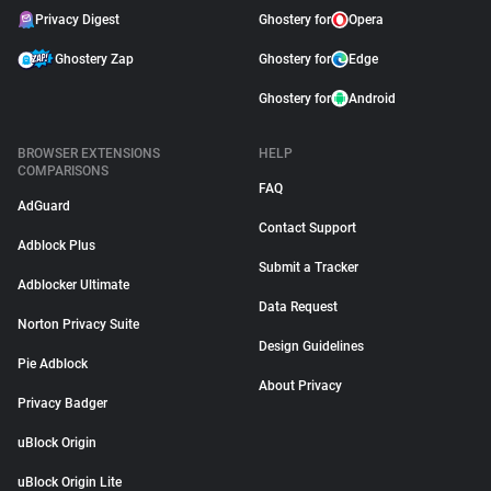
Privacy Digest
Ghostery for
Opera
Ghostery Zap
Ghostery for
Edge
Ghostery for
Android
BROWSER EXTENSIONS
HELP
COMPARISONS
FAQ
AdGuard
Contact Support
Adblock Plus
Submit a Tracker
Adblocker Ultimate
Data Request
Norton Privacy Suite
Design Guidelines
Pie Adblock
About Privacy
Privacy Badger
uBlock Origin
uBlock Origin Lite