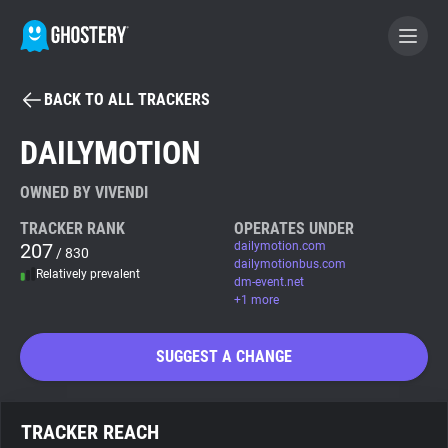
BACK TO ALL TRACKERS
BECOME A CONTRIBUTOR
DAILYMOTION
GHOSTERY PRIVACY SUITE
OWNED BY VIVENDI
Tracker & Ad Blocker
TRACKER RANK
OPERATES UNDER
207
dailymotion.com
/ 830
dailymotionbus.com
Relatively prevalent
WhoTracks.Me
dm-event.net
+1 more
Privacy Digest
SUGGEST A CHANGE
Search
TRACKER REACH