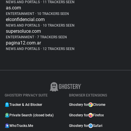
NEWS AND PORTALS
•
11 TRACKERS SEEN
as.com
ENTERTAINMENT
•
10 TRACKERS SEEN
elconfidencial.com
NEWS AND PORTALS
•
10 TRACKERS SEEN
supersoluce.com
ENTERTAINMENT
•
7 TRACKERS SEEN
pagina12.com.ar
NEWS AND PORTALS
•
12 TRACKERS SEEN
GHOSTERY PRIVACY SUITE
BROWSER EXTENSIONS
Tracker & Ad Blocker
Ghostery for
Chrome
Private Search (closed beta)
Ghostery for
Firefox
WhoTracks.Me
Ghostery for
Safari