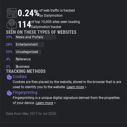
0.24%
of web traffic is tracked
About
by Dailymotion
114
of top 10,000 sites seen loading
Dailymotion tracker
Trackers
SEEN ON THESE TYPES OF WEBSITES
39%
News and Portals
28%
Entertainment
Websites
25%
Uncategorized
4%
Reference
Explorer
3%
Business
TRACKING METHODS
Cookies
Tracking Reach
Cookies are files placed by the website, stored in the browser that is are
used to identify you to the website.
Learn more
Fingerprinting
Fingerprinting is a unique digital signature derived from the properties
of your device.
Learn more
Data from May 2017 to Jul 2026.