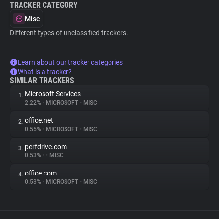
TRACKER CATEGORY
Misc
Different types of unclassified trackers.
Learn about our tracker categories
What is a tracker?
SIMILAR TRACKERS
Microsoft Services
1.
2.22%
•
MICROSOFT
•
MISC
office.net
2.
0.55%
•
MICROSOFT
•
MISC
perfdrive.com
3.
0.53%
•
•
MISC
office.com
4.
0.53%
•
MICROSOFT
•
MISC