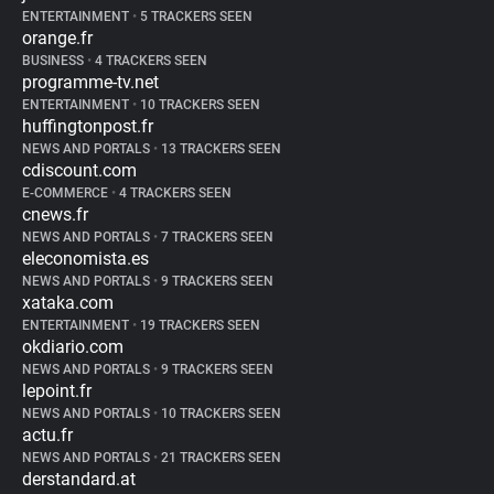
ENTERTAINMENT
•
5 TRACKERS SEEN
orange.fr
BUSINESS
•
4 TRACKERS SEEN
programme-tv.net
ENTERTAINMENT
•
10 TRACKERS SEEN
huffingtonpost.fr
NEWS AND PORTALS
•
13 TRACKERS SEEN
cdiscount.com
E-COMMERCE
•
4 TRACKERS SEEN
cnews.fr
NEWS AND PORTALS
•
7 TRACKERS SEEN
eleconomista.es
NEWS AND PORTALS
•
9 TRACKERS SEEN
xataka.com
ENTERTAINMENT
•
19 TRACKERS SEEN
okdiario.com
NEWS AND PORTALS
•
9 TRACKERS SEEN
lepoint.fr
NEWS AND PORTALS
•
10 TRACKERS SEEN
actu.fr
NEWS AND PORTALS
•
21 TRACKERS SEEN
derstandard.at