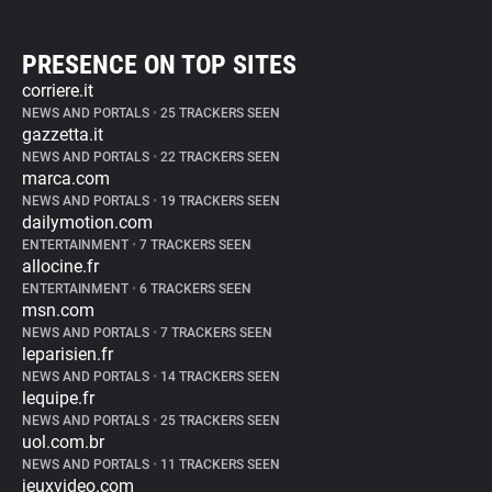
PRESENCE ON TOP SITES
corriere.it
NEWS AND PORTALS
•
25 TRACKERS SEEN
gazzetta.it
NEWS AND PORTALS
•
22 TRACKERS SEEN
marca.com
NEWS AND PORTALS
•
19 TRACKERS SEEN
dailymotion.com
ENTERTAINMENT
•
7 TRACKERS SEEN
allocine.fr
ENTERTAINMENT
•
6 TRACKERS SEEN
msn.com
NEWS AND PORTALS
•
7 TRACKERS SEEN
leparisien.fr
NEWS AND PORTALS
•
14 TRACKERS SEEN
lequipe.fr
NEWS AND PORTALS
•
25 TRACKERS SEEN
uol.com.br
NEWS AND PORTALS
•
11 TRACKERS SEEN
jeuxvideo.com