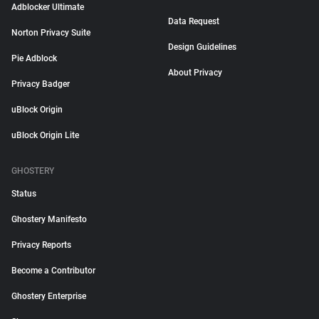
Adblocker Ultimate
Data Request
Norton Privacy Suite
Design Guidelines
Pie Adblock
About Privacy
Privacy Badger
uBlock Origin
uBlock Origin Lite
GHOSTERY
Status
Ghostery Manifesto
Privacy Reports
Become a Contributor
Ghostery Enterprise