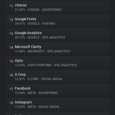
cXense
11.
21.83%
•
CXENSE
•
ADVERTISING
Google Fonts
12.
20.41%
•
GOOGLE
•
HOSTING
Google Analytics
13.
20.13%
•
GOOGLE
•
SITE ANALYTICS
Microsoft Clarity
14.
13.46%
•
MICROSOFT
•
SITE ANALYTICS
Opta
15.
13.34%
•
STATS PERFORM
•
SITE ANALYTICS
X Corp.
16.
12.87%
•
X CORP.
•
SOCIAL MEDIA
Facebook
17.
12.54%
•
META
•
ADVERTISING
Instagram
18.
12.54%
•
META
•
SOCIAL MEDIA