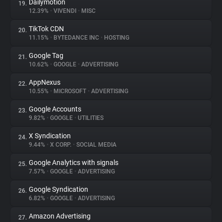
Dailymotion
19.
12.39%
•
VIVENDI
•
MISC
TikTok CDN
20.
11.15%
•
BYTEDANCE INC
•
HOSTING
Google Tag
21.
10.62%
•
GOOGLE
•
ADVERTISING
AppNexus
22.
10.55%
•
MICROSOFT
•
ADVERTISING
Google Accounts
23.
9.82%
•
GOOGLE
•
UTILITIES
X Syndication
24.
9.44%
•
X CORP.
•
SOCIAL MEDIA
Google Analytics with signals
25.
7.57%
•
GOOGLE
•
ADVERTISING
Google Syndication
26.
6.82%
•
GOOGLE
•
ADVERTISING
Amazon Advertising
27.