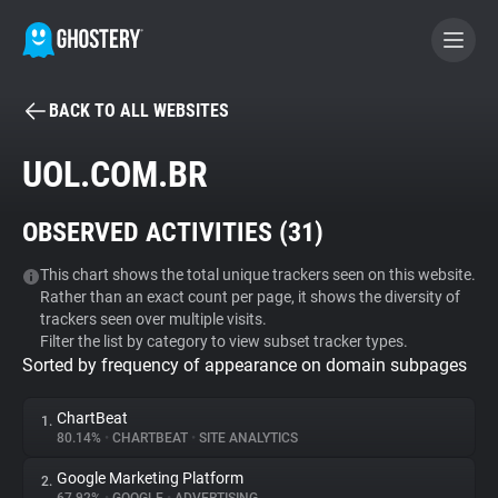
BACK TO ALL WEBSITES
BECOME A CONTRIBUTOR
UOL.COM.BR
GHOSTERY PRIVACY SUITE
OBSERVED ACTIVITIES (
31
)
Tracker & Ad Blocker
This chart shows the total unique trackers seen on this website.
Rather than an exact count per page, it shows the diversity of
WhoTracks.Me
trackers seen over multiple visits.
Filter the list by category to view subset tracker types.
Sorted by frequency of appearance on domain subpages
Privacy Digest
ChartBeat
1.
80.14%
•
CHARTBEAT
•
SITE ANALYTICS
Search
Google Marketing Platform
2.