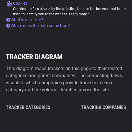
Cookies
Cookies are files placed by the website, stored in the browser that is are
used to identify you to the website.
Learn more
What is a tracker?
Where does the data come from?
TRACKER DIAGRAM
This diagram maps trackers on this page to their related
categories and parent companies. The connecting flows
visualize which companies provide trackers in each
category and the volume identified across the site.
TRACKER CATEGORIES
TRACKING COMPANIES