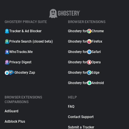
GHOSTERY PRIVACY SUITE
BROWSER EXTENSIONS
Tracker & Ad Blocker
Ghostery for
Chrome
Private Search (closed beta)
Ghostery for
Firefox
WhoTracks.Me
Ghostery for
Safari
Privacy Digest
Ghostery for
Opera
Ghostery Zap
Ghostery for
Edge
Ghostery for
Android
BROWSER EXTENSIONS
HELP
COMPARISONS
FAQ
AdGuard
Contact Support
Adblock Plus
Submit a Tracker