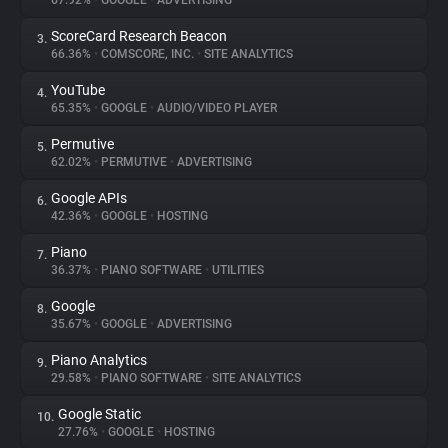
67.92%
•
GOOGLE
•
ADVERTISING
ScoreCard Research Beacon
3.
About
66.36%
•
COMSCORE, INC.
•
SITE ANALYTICS
YouTube
4.
Trackers
65.35%
•
GOOGLE
•
AUDIO/VIDEO PLAYER
Permutive
5.
Websites
62.02%
•
PERMUTIVE
•
ADVERTISING
Google APIs
6.
Explorer
42.36%
•
GOOGLE
•
HOSTING
Piano
7.
36.37%
•
PIANO SOFTWARE
•
UTILITIES
Tracking Reach
Google
8.
35.67%
•
GOOGLE
•
ADVERTISING
Piano Analytics
9.
29.58%
•
PIANO SOFTWARE
•
SITE ANALYTICS
Google Static
10.
27.76%
•
GOOGLE
•
HOSTING