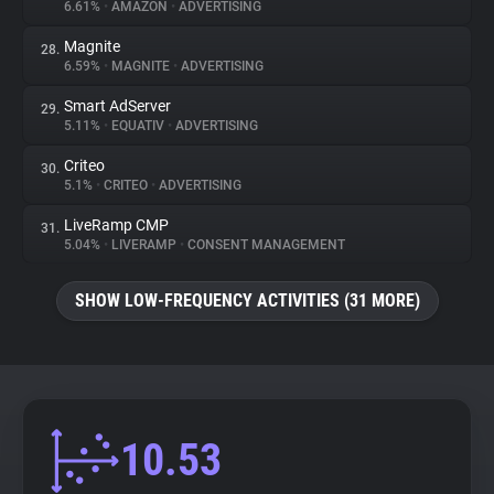
6.61%
•
AMAZON
•
ADVERTISING
Magnite
28.
6.59%
•
MAGNITE
•
ADVERTISING
Smart AdServer
29.
5.11%
•
EQUATIV
•
ADVERTISING
Criteo
30.
5.1%
•
CRITEO
•
ADVERTISING
LiveRamp CMP
31.
5.04%
•
LIVERAMP
•
CONSENT MANAGEMENT
SHOW LOW-FREQUENCY ACTIVITIES (31 MORE)
10.53