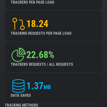
TRACKERS PER PAGE LOAD
18.24
TRACKING REQUESTS PER PAGE LOAD
22.68%
TRACKERS REQUESTS / ALL REQUESTS
1.37
MB
DATA SAVED
TRACKING METHODS