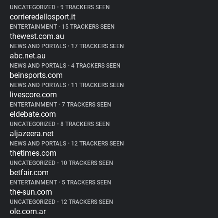
UNCATEGORIZED
•
9 TRACKERS SEEN
corrieredellosport.it
ENTERTAINMENT
•
15 TRACKERS SEEN
thewest.com.au
NEWS AND PORTALS
•
17 TRACKERS SEEN
abc.net.au
NEWS AND PORTALS
•
4 TRACKERS SEEN
beinsports.com
NEWS AND PORTALS
•
11 TRACKERS SEEN
livescore.com
ENTERTAINMENT
•
7 TRACKERS SEEN
eldebate.com
UNCATEGORIZED
•
8 TRACKERS SEEN
aljazeera.net
NEWS AND PORTALS
•
12 TRACKERS SEEN
thetimes.com
UNCATEGORIZED
•
10 TRACKERS SEEN
betfair.com
ENTERTAINMENT
•
5 TRACKERS SEEN
the-sun.com
UNCATEGORIZED
•
12 TRACKERS SEEN
ole.com.ar