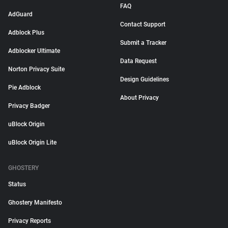
FAQ
AdGuard
Contact Support
Adblock Plus
Submit a Tracker
Adblocker Ultimate
Data Request
Norton Privacy Suite
Design Guidelines
Pie Adblock
About Privacy
Privacy Badger
uBlock Origin
uBlock Origin Lite
GHOSTERY
Status
Ghostery Manifesto
Privacy Reports