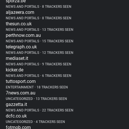
sporza.be
NEWS AND PORTALS
•
8 TRACKERS SEEN
aljazeera.com
NEWS AND PORTALS
•
8 TRACKERS SEEN
thesun.co.uk
NEWS AND PORTALS
•
13 TRACKERS SEEN
perthnow.com.au
NEWS AND PORTALS
•
15 TRACKERS SEEN
telegraph.co.uk
NEWS AND PORTALS
•
12 TRACKERS SEEN
mediaset.it
NEWS AND PORTALS
•
9 TRACKERS SEEN
kicker.de
NEWS AND PORTALS
•
6 TRACKERS SEEN
tuttosport.com
ENTERTAINMENT
•
18 TRACKERS SEEN
7news.com.au
UNCATEGORIZED
•
13 TRACKERS SEEN
gazzetta.it
NEWS AND PORTALS
•
22 TRACKERS SEEN
dcfc.co.uk
UNCATEGORIZED
•
4 TRACKERS SEEN
fotmob.com