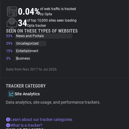
0.04%
of web traffic is tracked
About
by Opta
34
of top 10,000 sites seen loading
Opta tracker
Trackers
SEEN ON THESE TYPES OF WEBSITES
53%
News and Portals
29%
Uncategorized
Websites
15%
Entertainment
3%
Business
Explorer
Data from Nov 2017 to Jul 2026.
Tracking Reach
TRACKER CATEGORY
Site Analytics
Data analytics, site usage, and performance trackers.
Learn about our tracker categories
What is a tracker?