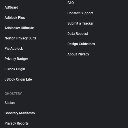
FAQ
AdGuard
Contact Support
Adblock Plus
Submit a Tracker
Adblocker Ultimate
Data Request
Norton Privacy Suite
Design Guidelines
Pie Adblock
About Privacy
Privacy Badger
uBlock Origin
uBlock Origin Lite
GHOSTERY
Status
Ghostery Manifesto
Privacy Reports