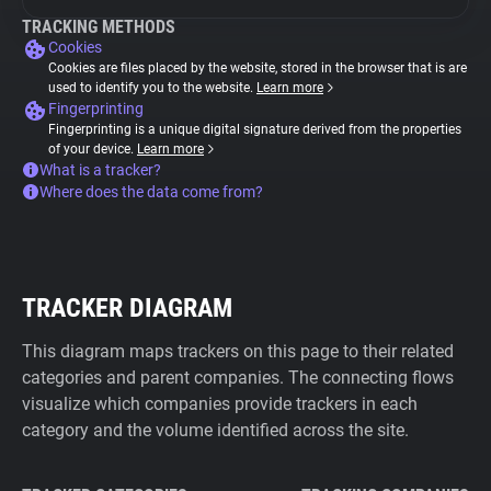
TRACKING METHODS
Cookies
Cookies are files placed by the website, stored in the browser that is are
used to identify you to the website.
Learn more
Fingerprinting
Fingerprinting is a unique digital signature derived from the properties
of your device.
Learn more
What is a tracker?
Where does the data come from?
TRACKER DIAGRAM
This diagram maps trackers on this page to their related
categories and parent companies. The connecting flows
visualize which companies provide trackers in each
category and the volume identified across the site.