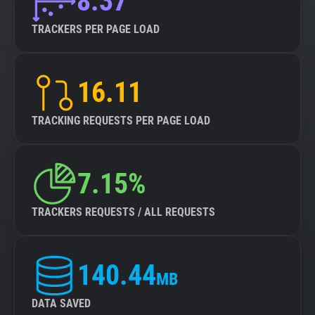
8.37
TRACKERS PER PAGE LOAD
16.11
TRACKING REQUESTS PER PAGE LOAD
7.15%
TRACKERS REQUESTS / ALL REQUESTS
140.44
MB
DATA SAVED