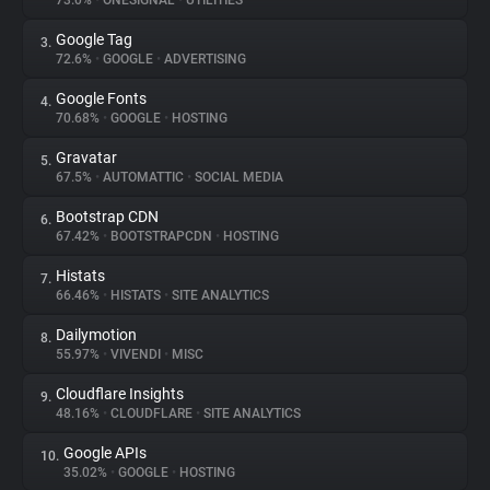
73.0%
•
ONESIGNAL
•
UTILITIES
Google Tag
3.
About
72.6%
•
GOOGLE
•
ADVERTISING
Google Fonts
4.
Trackers
70.68%
•
GOOGLE
•
HOSTING
Gravatar
5.
Websites
67.5%
•
AUTOMATTIC
•
SOCIAL MEDIA
Bootstrap CDN
6.
Explorer
67.42%
•
BOOTSTRAPCDN
•
HOSTING
Histats
7.
66.46%
•
HISTATS
•
SITE ANALYTICS
Tracking Reach
Dailymotion
8.
55.97%
•
VIVENDI
•
MISC
Cloudflare Insights
9.
48.16%
•
CLOUDFLARE
•
SITE ANALYTICS
Google APIs
10.
35.02%
•
GOOGLE
•
HOSTING