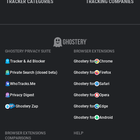
TRACKER CATEGORIES
TRACKING COMPANIES
GHOSTERY PRIVACY SUITE
BROWSER EXTENSIONS
Tracker & Ad Blocker
Ghostery for
Chrome
Private Search (closed beta)
Ghostery for
Firefox
WhoTracks.Me
Ghostery for
Safari
Privacy Digest
Ghostery for
Opera
Ghostery Zap
Ghostery for
Edge
Ghostery for
Android
BROWSER EXTENSIONS
HELP
COMPARISONS