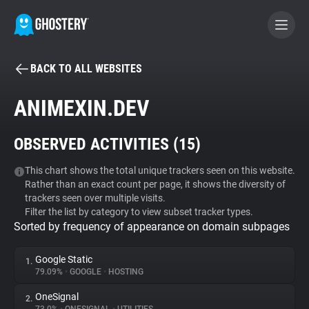
BACK TO ALL WEBSITES
BECOME A CONTRIBUTOR
ANIMEXIN.DEV
GHOSTERY PRIVACY SUITE
OBSERVED ACTIVITIES (
15
)
Tracker & Ad Blocker
This chart shows the total unique trackers seen on this website.
Rather than an exact count per page, it shows the diversity of
WhoTracks.Me
trackers seen over multiple visits.
Filter the list by category to view subset tracker types.
Sorted by frequency of appearance on domain subpages
Privacy Digest
Google Static
1.
79.09%
•
GOOGLE
•
HOSTING
Search
OneSignal
2.