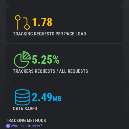
1.78
TRACKING REQUESTS PER PAGE LOAD
5.25%
TRACKERS REQUESTS / ALL REQUESTS
2.49
MB
DATA SAVED
TRACKING METHODS
What is a tracker?