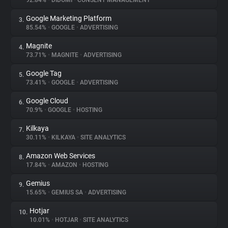
92.84%
•
DIDOMI
•
CONSENT MANAGEMENT
Google Marketing Platform
3.
About
85.54%
•
GOOGLE
•
ADVERTISING
Magnite
4.
Trackers
73.71%
•
MAGNITE
•
ADVERTISING
Google Tag
5.
Websites
73.41%
•
GOOGLE
•
ADVERTISING
Google Cloud
6.
Explorer
70.9%
•
GOOGLE
•
HOSTING
Kilkaya
7.
30.11%
•
KILKAYA
•
SITE ANALYTICS
Tracking Reach
Amazon Web Services
8.
17.84%
•
AMAZON
•
HOSTING
Gemius
9.
15.65%
•
GEMIUS SA
•
ADVERTISING
Hotjar
10.
10.01%
•
HOTJAR
•
SITE ANALYTICS