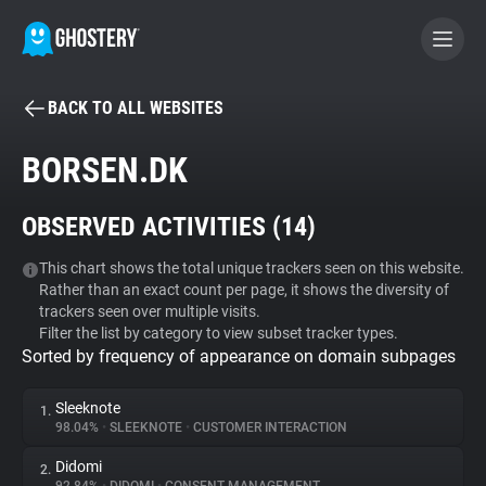
BACK TO ALL WEBSITES
BECOME A CONTRIBUTOR
BORSEN.DK
GHOSTERY PRIVACY SUITE
OBSERVED ACTIVITIES (
14
)
Tracker & Ad Blocker
This chart shows the total unique trackers seen on this website.
Rather than an exact count per page, it shows the diversity of
WhoTracks.Me
trackers seen over multiple visits.
Filter the list by category to view subset tracker types.
Sorted by frequency of appearance on domain subpages
Privacy Digest
Sleeknote
1.
98.04%
•
SLEEKNOTE
•
CUSTOMER INTERACTION
Search
Didomi
2.