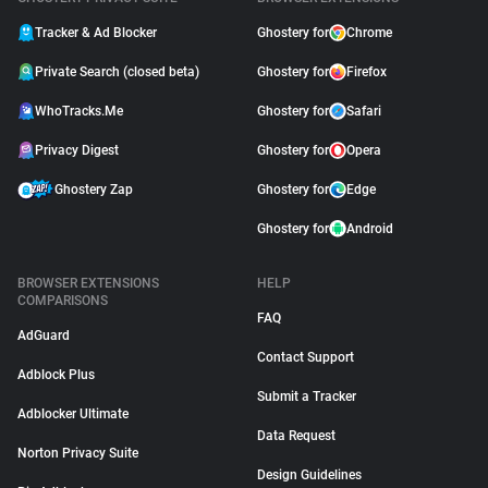
Tracker & Ad Blocker
Ghostery for
Chrome
Private Search (closed beta)
Ghostery for
Firefox
WhoTracks.Me
Ghostery for
Safari
Privacy Digest
Ghostery for
Opera
Ghostery Zap
Ghostery for
Edge
Ghostery for
Android
BROWSER EXTENSIONS
HELP
COMPARISONS
FAQ
AdGuard
Contact Support
Adblock Plus
Submit a Tracker
Adblocker Ultimate
Data Request
Norton Privacy Suite
Design Guidelines