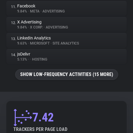
Facebook
11.
9.84%
•
META
•
ADVERTISING
X Advertising
12.
9.84%
•
X CORP.
•
ADVERTISING
LinkedIn Analytics
13.
9.63%
•
MICROSOFT
•
SITE ANALYTICS
jsDelivr
14.
5.13%
•
•
HOSTING
SHOW LOW-FREQUENCY ACTIVITIES (15 MORE)
7.42
TRACKERS PER PAGE LOAD