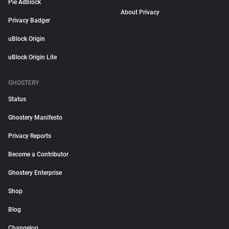
Pie Adblock
About Privacy
Privacy Badger
uBlock Origin
uBlock Origin Lite
GHOSTERY
Status
Ghostery Manifesto
Privacy Reports
Become a Contributor
Ghostery Enterprise
Shop
Blog
Changelog