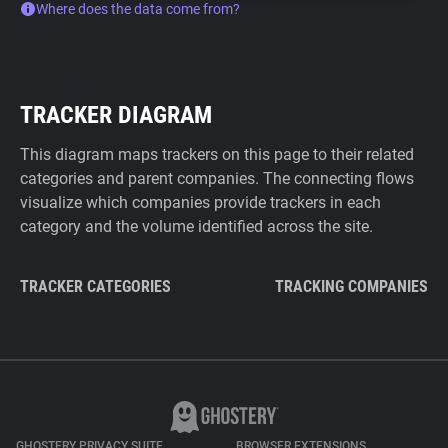
Where does the data come from?
TRACKER DIAGRAM
This diagram maps trackers on this page to their related
categories and parent companies. The connecting flows
visualize which companies provide trackers in each
category and the volume identified across the site.
TRACKER CATEGORIES
TRACKING COMPANIES
GHOSTERY PRIVACY SUITE
BROWSER EXTENSIONS