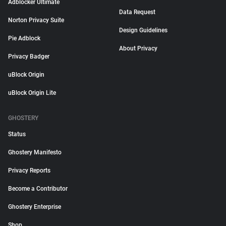
Adblocker Ultimate
Data Request
Norton Privacy Suite
Design Guidelines
Pie Adblock
About Privacy
Privacy Badger
uBlock Origin
uBlock Origin Lite
GHOSTERY
Status
Ghostery Manifesto
Privacy Reports
Become a Contributor
Ghostery Enterprise
Shop