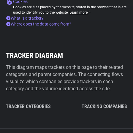
Cookies
Cookies are files placed by the website, stored in the browser that is are
used to identify you to the website.
Learn more
What is a tracker?
Where does the data come from?
TRACKER DIAGRAM
This diagram maps trackers on this page to their related
categories and parent companies. The connecting flows
visualize which companies provide trackers in each
category and the volume identified across the site.
TRACKER CATEGORIES
TRACKING COMPANIES