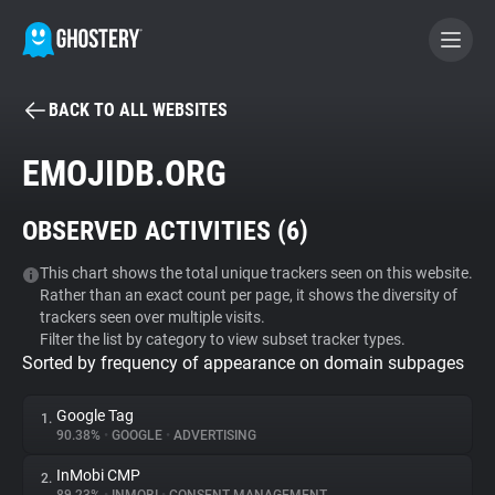
BACK TO ALL WEBSITES
BECOME A CONTRIBUTOR
EMOJIDB.ORG
GHOSTERY PRIVACY SUITE
OBSERVED ACTIVITIES (
6
)
Tracker & Ad Blocker
This chart shows the total unique trackers seen on this website.
Rather than an exact count per page, it shows the diversity of
WhoTracks.Me
trackers seen over multiple visits.
Filter the list by category to view subset tracker types.
Sorted by frequency of appearance on domain subpages
Privacy Digest
Google Tag
1.
90.38%
•
GOOGLE
•
ADVERTISING
Search
InMobi CMP
2.