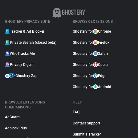
GHOSTERY PRIVACY SUITE
BROWSER EXTENSIONS
Tracker & Ad Blocker
Ghostery for
Chrome
Private Search (closed beta)
Ghostery for
Firefox
WhoTracks.Me
Ghostery for
Safari
Privacy Digest
Ghostery for
Opera
Ghostery Zap
Ghostery for
Edge
Ghostery for
Android
BROWSER EXTENSIONS
HELP
COMPARISONS
FAQ
AdGuard
Contact Support
Adblock Plus
Submit a Tracker