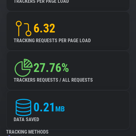
TRACKERS PER PAGE LOAD
6.32
TRACKING REQUESTS PER PAGE LOAD
27.76%
TRACKERS REQUESTS / ALL REQUESTS
0.21
MB
DATA SAVED
TRACKING METHODS