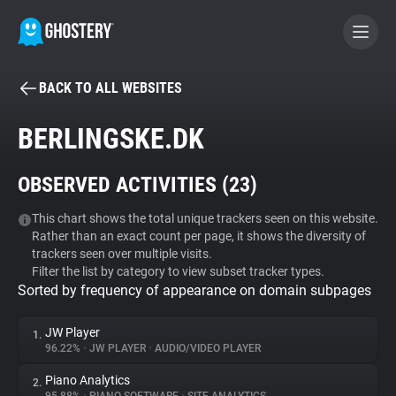
BACK TO ALL WEBSITES
BECOME A CONTRIBUTOR
BERLINGSKE.DK
GHOSTERY PRIVACY SUITE
OBSERVED ACTIVITIES (
23
)
Tracker & Ad Blocker
This chart shows the total unique trackers seen on this website.
Rather than an exact count per page, it shows the diversity of
WhoTracks.Me
trackers seen over multiple visits.
Filter the list by category to view subset tracker types.
Sorted by frequency of appearance on domain subpages
Privacy Digest
JW Player
1.
96.22%
•
JW PLAYER
•
AUDIO/VIDEO PLAYER
Search
Piano Analytics
2.