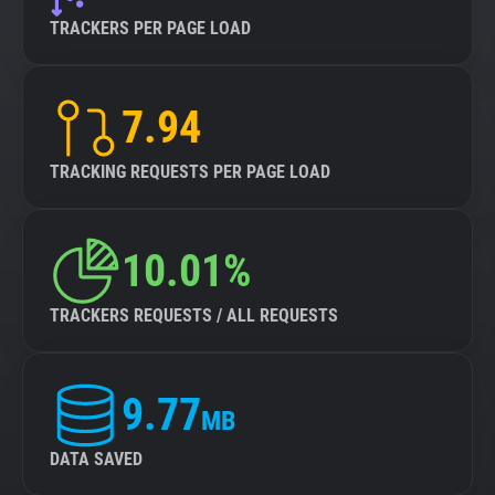
TRACKERS PER PAGE LOAD
7.94
TRACKING REQUESTS PER PAGE LOAD
10.01%
TRACKERS REQUESTS / ALL REQUESTS
9.77
MB
DATA SAVED