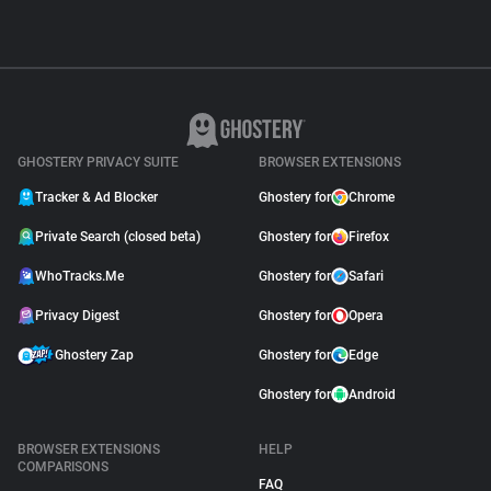
GHOSTERY PRIVACY SUITE
BROWSER EXTENSIONS
Tracker & Ad Blocker
Ghostery for
Chrome
Private Search (closed beta)
Ghostery for
Firefox
WhoTracks.Me
Ghostery for
Safari
Privacy Digest
Ghostery for
Opera
Ghostery Zap
Ghostery for
Edge
Ghostery for
Android
BROWSER EXTENSIONS
HELP
COMPARISONS
FAQ