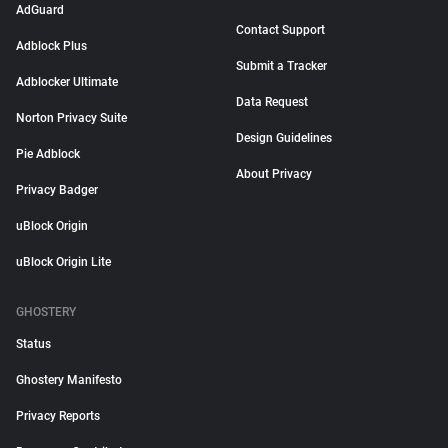
AdGuard
Contact Support
Adblock Plus
Submit a Tracker
Adblocker Ultimate
Data Request
Norton Privacy Suite
Design Guidelines
Pie Adblock
About Privacy
Privacy Badger
uBlock Origin
uBlock Origin Lite
GHOSTERY
Status
Ghostery Manifesto
Privacy Reports