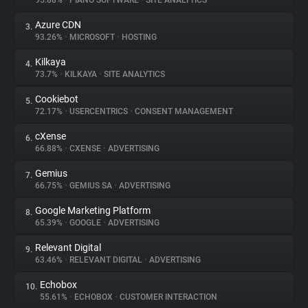
95.88%
•
PIANO SOFTWARE
•
SITE ANALYTICS
Azure CDN
3.
About
93.26%
•
MICROSOFT
•
HOSTING
Kilkaya
4.
Trackers
73.7%
•
KILKAYA
•
SITE ANALYTICS
Cookiebot
5.
Websites
72.17%
•
USERCENTRICS
•
CONSENT MANAGEMENT
cXense
6.
Explorer
66.88%
•
CXENSE
•
ADVERTISING
Gemius
7.
66.75%
•
GEMIUS SA
•
ADVERTISING
Tracking Reach
Google Marketing Platform
8.
65.39%
•
GOOGLE
•
ADVERTISING
Relevant Digital
9.
63.46%
•
RELEVANT DIGITAL
•
ADVERTISING
Echobox
10.
55.61%
•
ECHOBOX
•
CUSTOMER INTERACTION