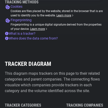
TRACKING METHODS
Cookies
Cookies are files placed by the website, stored in the browser that is are
used to identify you to the website.
Learn more
Fingerprinting
Fingerprinting is a unique digital signature derived from the properties
of your device.
Learn more
What is a tracker?
Where does the data come from?
TRACKER DIAGRAM
This diagram maps trackers on this page to their related
categories and parent companies. The connecting flows
visualize which companies provide trackers in each
category and the volume identified across the site.
TRACKER CATEGORIES
TRACKING COMPANIES