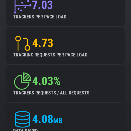
7.03
TRACKERS PER PAGE LOAD
4.73
TRACKING REQUESTS PER PAGE LOAD
4.03%
TRACKERS REQUESTS / ALL REQUESTS
4.08
MB
DATA SAVED