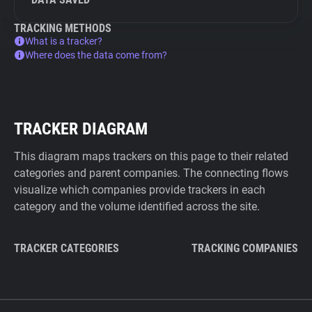
TRACKING METHODS
What is a tracker?
Where does the data come from?
TRACKER DIAGRAM
This diagram maps trackers on this page to their related
categories and parent companies. The connecting flows
visualize which companies provide trackers in each
category and the volume identified across the site.
TRACKER CATEGORIES
TRACKING COMPANIES