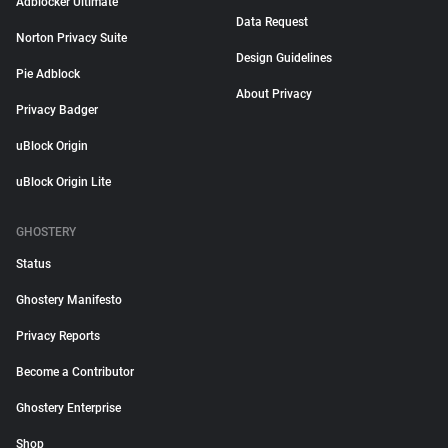
Adblocker Ultimate
Data Request
Norton Privacy Suite
Design Guidelines
Pie Adblock
About Privacy
Privacy Badger
uBlock Origin
uBlock Origin Lite
GHOSTERY
Status
Ghostery Manifesto
Privacy Reports
Become a Contributor
Ghostery Enterprise
Shop