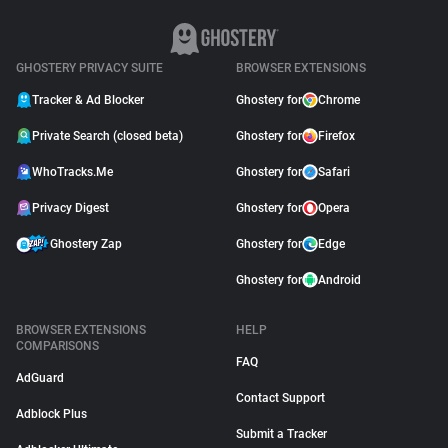
GHOSTERY PRIVACY SUITE
BROWSER EXTENSIONS
Tracker & Ad Blocker
Ghostery for
Chrome
Private Search (closed beta)
Ghostery for
Firefox
WhoTracks.Me
Ghostery for
Safari
Privacy Digest
Ghostery for
Opera
Ghostery Zap
Ghostery for
Edge
Ghostery for
Android
BROWSER EXTENSIONS
HELP
COMPARISONS
FAQ
AdGuard
Contact Support
Adblock Plus
Submit a Tracker