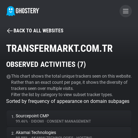
BACK TO ALL WEBSITES
BECOME A CONTRIBUTOR
TRANSFERMARKT.COM.TR
GHOSTERY PRIVACY SUITE
OBSERVED ACTIVITIES (
7
)
Tracker & Ad Blocker
This chart shows the total unique trackers seen on this website.
Rather than an exact count per page, it shows the diversity of
WhoTracks.Me
trackers seen over multiple visits.
Filter the list by category to view subset tracker types.
Sorted by frequency of appearance on domain subpages
Privacy Digest
Sourcepoint CMP
1.
99.46%
•
DIDOMI
•
CONSENT MANAGEMENT
Search
Akamai Technologies
2.