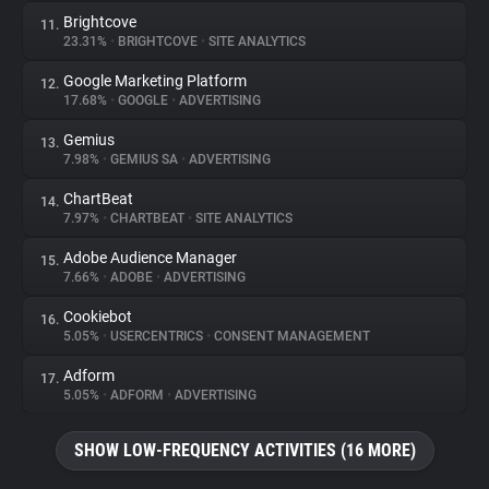
Brightcove
11.
23.31%
•
BRIGHTCOVE
•
SITE ANALYTICS
Google Marketing Platform
12.
17.68%
•
GOOGLE
•
ADVERTISING
Gemius
13.
7.98%
•
GEMIUS SA
•
ADVERTISING
ChartBeat
14.
7.97%
•
CHARTBEAT
•
SITE ANALYTICS
Adobe Audience Manager
15.
7.66%
•
ADOBE
•
ADVERTISING
Cookiebot
16.
5.05%
•
USERCENTRICS
•
CONSENT MANAGEMENT
Adform
17.
5.05%
•
ADFORM
•
ADVERTISING
SHOW LOW-FREQUENCY ACTIVITIES (16 MORE)