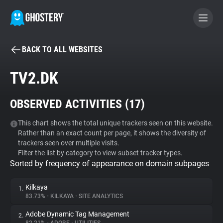
BACK TO ALL WEBSITES
BECOME A CONTRIBUTOR
TV2.DK
GHOSTERY PRIVACY SUITE
OBSERVED ACTIVITIES (
17
)
Tracker & Ad Blocker
This chart shows the total unique trackers seen on this website.
Rather than an exact count per page, it shows the diversity of
WhoTracks.Me
trackers seen over multiple visits.
Filter the list by category to view subset tracker types.
Sorted by frequency of appearance on domain subpages
Privacy Digest
Kilkaya
1.
83.73%
•
KILKAYA
•
SITE ANALYTICS
Search
Adobe Dynamic Tag Management
2.