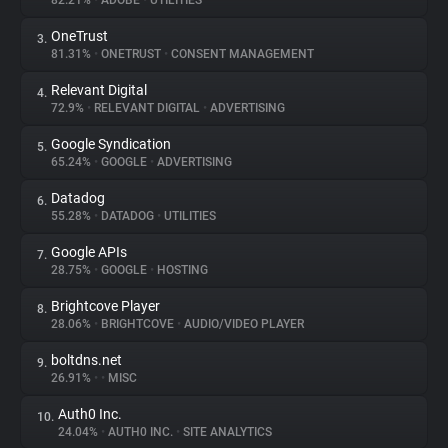
82.21%
•
ADOBE
•
UTILITIES
OneTrust
3.
About
81.31%
•
ONETRUST
•
CONSENT MANAGEMENT
Relevant Digital
4.
Trackers
72.9%
•
RELEVANT DIGITAL
•
ADVERTISING
Google Syndication
5.
Websites
65.24%
•
GOOGLE
•
ADVERTISING
Datadog
6.
Explorer
55.28%
•
DATADOG
•
UTILITIES
Google APIs
7.
28.75%
•
GOOGLE
•
HOSTING
Tracking Reach
Brightcove Player
8.
28.06%
•
BRIGHTCOVE
•
AUDIO/VIDEO PLAYER
boltdns.net
9.
26.91%
•
•
MISC
Auth0 Inc.
10.
24.04%
•
AUTH0 INC.
•
SITE ANALYTICS