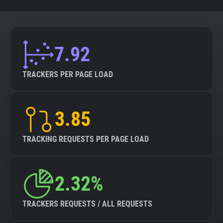
7.92
TRACKERS PER PAGE LOAD
3.85
TRACKING REQUESTS PER PAGE LOAD
2.32%
TRACKERS REQUESTS / ALL REQUESTS