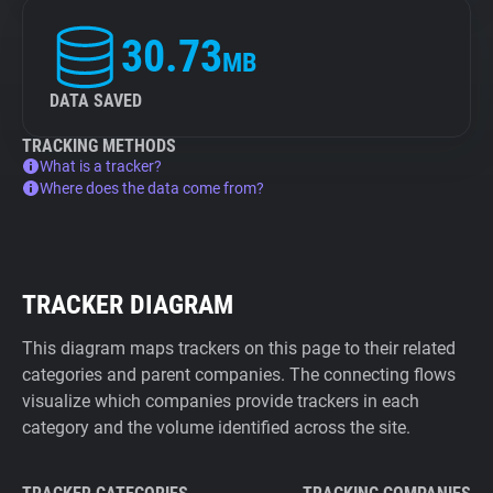
30.73
MB
DATA SAVED
TRACKING METHODS
What is a tracker?
Where does the data come from?
TRACKER DIAGRAM
This diagram maps trackers on this page to their related
categories and parent companies. The connecting flows
visualize which companies provide trackers in each
category and the volume identified across the site.