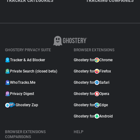
TRACKER CATEGORIES
TRACKING COMPANIES
GHOSTERY PRIVACY SUITE
BROWSER EXTENSIONS
Tracker & Ad Blocker
Ghostery for
Chrome
Private Search (closed beta)
Ghostery for
Firefox
WhoTracks.Me
Ghostery for
Safari
Privacy Digest
Ghostery for
Opera
Ghostery Zap
Ghostery for
Edge
Ghostery for
Android
BROWSER EXTENSIONS
HELP
COMPARISONS