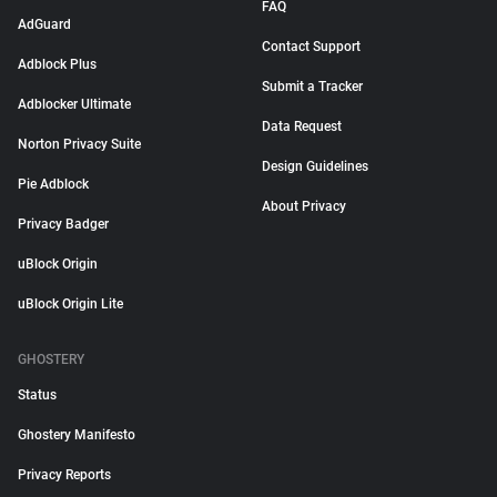
FAQ
AdGuard
Contact Support
Adblock Plus
Submit a Tracker
Adblocker Ultimate
Data Request
Norton Privacy Suite
Design Guidelines
Pie Adblock
About Privacy
Privacy Badger
uBlock Origin
uBlock Origin Lite
GHOSTERY
Status
Ghostery Manifesto
Privacy Reports