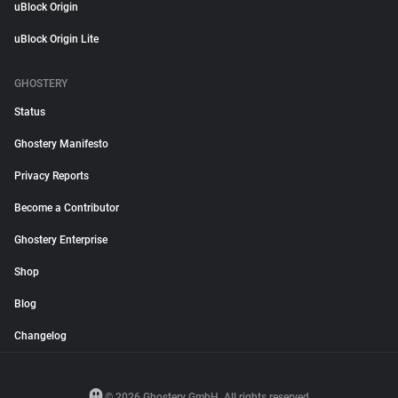
uBlock Origin
uBlock Origin Lite
GHOSTERY
Status
Ghostery Manifesto
Privacy Reports
Become a Contributor
Ghostery Enterprise
Shop
Blog
Changelog
© 2026 Ghostery GmbH. All rights reserved.