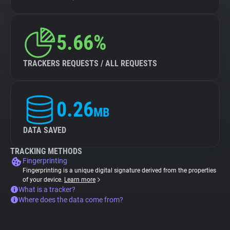
5.66%
TRACKERS REQUESTS / ALL REQUESTS
0.26
MB
DATA SAVED
TRACKING METHODS
Fingerprinting
Fingerprinting is a unique digital signature derived from the properties
of your device.
Learn more
What is a tracker?
Where does the data come from?