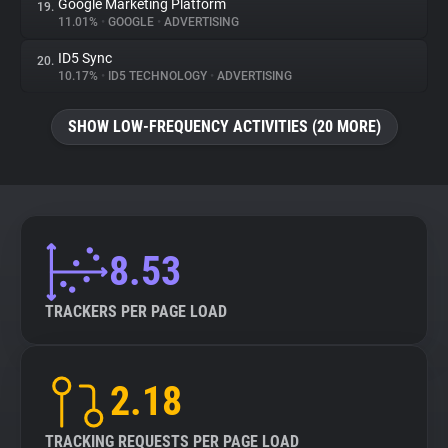
Google Marketing Platform
19.
11.01%
•
GOOGLE
•
ADVERTISING
ID5 Sync
20.
10.17%
•
ID5 TECHNOLOGY
•
ADVERTISING
SHOW LOW-FREQUENCY ACTIVITIES (20 MORE)
8.53
TRACKERS PER PAGE LOAD
2.18
TRACKING REQUESTS PER PAGE LOAD