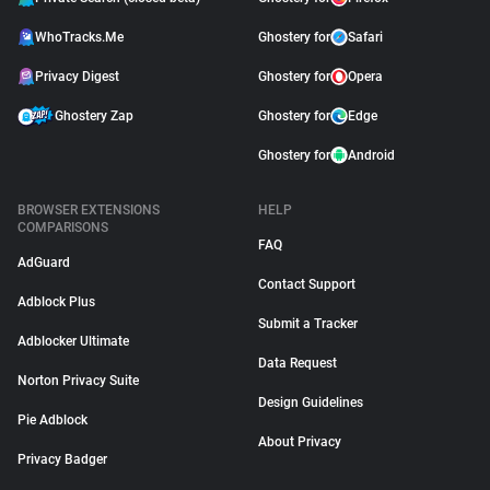
WhoTracks.Me
Ghostery for
Safari
Privacy Digest
Ghostery for
Opera
Ghostery Zap
Ghostery for
Edge
Ghostery for
Android
BROWSER EXTENSIONS
HELP
COMPARISONS
FAQ
AdGuard
Contact Support
Adblock Plus
Submit a Tracker
Adblocker Ultimate
Data Request
Norton Privacy Suite
Design Guidelines
Pie Adblock
About Privacy
Privacy Badger