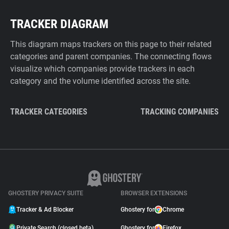
TRACKER DIAGRAM
This diagram maps trackers on this page to their related
categories and parent companies. The connecting flows
visualize which companies provide trackers in each
category and the volume identified across the site.
TRACKER CATEGORIES
TRACKING COMPANIES
GHOSTERY PRIVACY SUITE
BROWSER EXTENSIONS
Tracker & Ad Blocker
Ghostery for
Chrome
Private Search (closed beta)
Ghostery for
Firefox