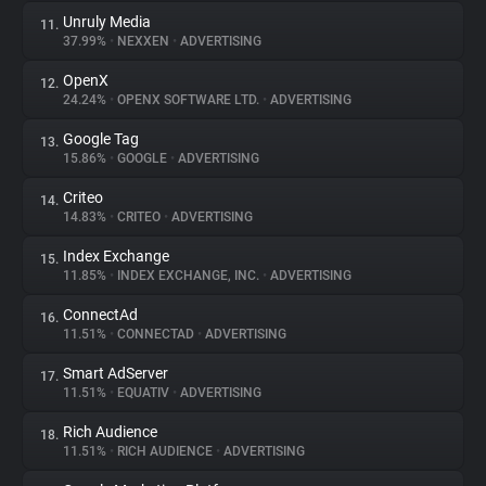
Unruly Media
11.
37.99%
•
NEXXEN
•
ADVERTISING
OpenX
12.
24.24%
•
OPENX SOFTWARE LTD.
•
ADVERTISING
Google Tag
13.
15.86%
•
GOOGLE
•
ADVERTISING
Criteo
14.
14.83%
•
CRITEO
•
ADVERTISING
Index Exchange
15.
11.85%
•
INDEX EXCHANGE, INC.
•
ADVERTISING
ConnectAd
16.
11.51%
•
CONNECTAD
•
ADVERTISING
Smart AdServer
17.
11.51%
•
EQUATIV
•
ADVERTISING
Rich Audience
18.
11.51%
•
RICH AUDIENCE
•
ADVERTISING