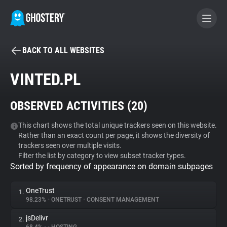
BACK TO ALL WEBSITES
BECOME A CONTRIBUTOR
VINTED.PL
GHOSTERY PRIVACY SUITE
OBSERVED ACTIVITIES (
20
)
Tracker & Ad Blocker
This chart shows the total unique trackers seen on this website.
Rather than an exact count per page, it shows the diversity of
WhoTracks.Me
trackers seen over multiple visits.
Filter the list by category to view subset tracker types.
Sorted by frequency of appearance on domain subpages
Privacy Digest
OneTrust
1.
98.23%
•
ONETRUST
•
CONSENT MANAGEMENT
Search
jsDelivr
2.