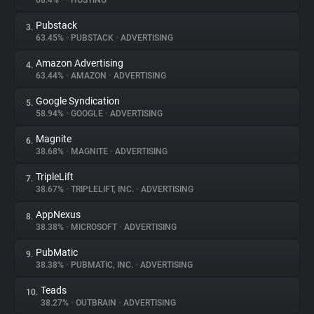
68.4%
•
•
HOSTING
Pubstack
3.
About
63.45%
•
PUBSTACK
•
ADVERTISING
Amazon Advertising
4.
Trackers
63.44%
•
AMAZON
•
ADVERTISING
Google Syndication
5.
Websites
58.94%
•
GOOGLE
•
ADVERTISING
Magnite
6.
Explorer
38.68%
•
MAGNITE
•
ADVERTISING
TripleLift
7.
38.67%
•
TRIPLELIFT, INC.
•
ADVERTISING
Tracking Reach
AppNexus
8.
38.38%
•
MICROSOFT
•
ADVERTISING
PubMatic
9.
38.38%
•
PUBMATIC, INC.
•
ADVERTISING
Teads
10.
38.27%
•
OUTBRAIN
•
ADVERTISING