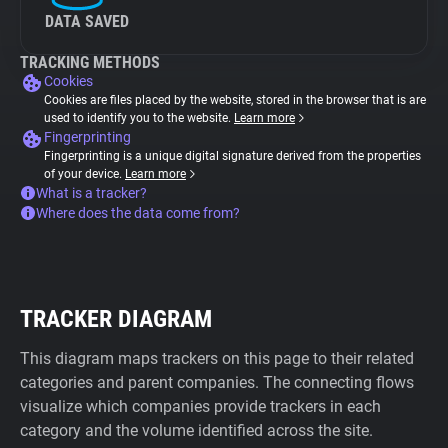
DATA SAVED
TRACKING METHODS
Cookies
Cookies are files placed by the website, stored in the browser that is are
used to identify you to the website.
Learn more
Fingerprinting
Fingerprinting is a unique digital signature derived from the properties
of your device.
Learn more
What is a tracker?
Where does the data come from?
TRACKER DIAGRAM
This diagram maps trackers on this page to their related
categories and parent companies. The connecting flows
visualize which companies provide trackers in each
category and the volume identified across the site.