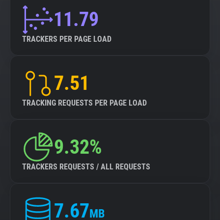
11.79
TRACKERS PER PAGE LOAD
7.51
TRACKING REQUESTS PER PAGE LOAD
9.32%
TRACKERS REQUESTS / ALL REQUESTS
7.67
MB