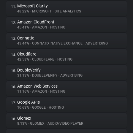
Microsoft Clarity
11.
48.22%
•
MICROSOFT
•
SITE ANALYTICS
Amazon CloudFront
12.
45.41%
•
AMAZON
•
HOSTING
Connatix
13.
43.44%
•
CONNATIX NATIVE EXCHANGE
•
ADVERTISING
Cloudflare
14.
42.58%
•
CLOUDFLARE
•
HOSTING
DoubleVerify
15.
31.13%
•
DOUBLEVERIFY
•
ADVERTISING
Amazon Web Services
16.
11.16%
•
AMAZON
•
HOSTING
Google APIs
17.
10.63%
•
GOOGLE
•
HOSTING
Glomex
18.
8.13%
•
GLOMEX
•
AUDIO/VIDEO PLAYER