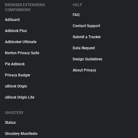
BROWSER EXTENSIONS
HELP
COMPARISONS
FAQ
AdGuard
Contact Support
Adblock Plus
Submit a Tracker
Adblocker Ultimate
Data Request
Norton Privacy Suite
Design Guidelines
Pie Adblock
About Privacy
Privacy Badger
uBlock Origin
uBlock Origin Lite
GHOSTERY
Status
Ghostery Manifesto