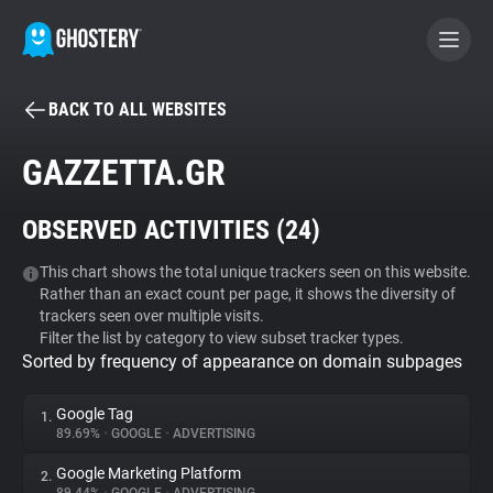
BACK TO ALL WEBSITES
BECOME A CONTRIBUTOR
GAZZETTA.GR
GHOSTERY PRIVACY SUITE
OBSERVED ACTIVITIES (
24
)
Tracker & Ad Blocker
This chart shows the total unique trackers seen on this website.
Rather than an exact count per page, it shows the diversity of
WhoTracks.Me
trackers seen over multiple visits.
Filter the list by category to view subset tracker types.
Sorted by frequency of appearance on domain subpages
Privacy Digest
Google Tag
1.
89.69%
•
GOOGLE
•
ADVERTISING
Search
Google Marketing Platform
2.