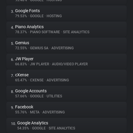
93.48%
•
GOOGLE
•
HOSTING
Google Fonts
3.
About
79.53%
•
GOOGLE
•
HOSTING
Piano Analytics
4.
Trackers
78.37%
•
PIANO SOFTWARE
•
SITE ANALYTICS
Gemius
5.
Websites
72.55%
•
GEMIUS SA
•
ADVERTISING
JW Player
6.
Explorer
66.83%
•
JW PLAYER
•
AUDIO/VIDEO PLAYER
cXense
7.
65.47%
•
CXENSE
•
ADVERTISING
Tracking Reach
Google Accounts
8.
57.66%
•
GOOGLE
•
UTILITIES
Facebook
9.
55.76%
•
META
•
ADVERTISING
Google Analytics
10.
54.35%
•
GOOGLE
•
SITE ANALYTICS