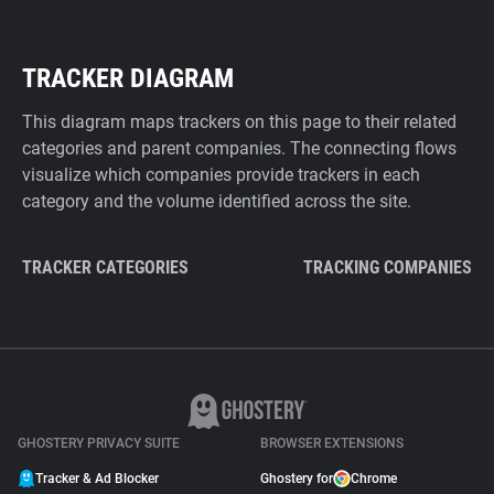
TRACKER DIAGRAM
This diagram maps trackers on this page to their related
categories and parent companies. The connecting flows
visualize which companies provide trackers in each
category and the volume identified across the site.
TRACKER CATEGORIES
TRACKING COMPANIES
GHOSTERY PRIVACY SUITE
BROWSER EXTENSIONS
Tracker & Ad Blocker
Ghostery for
Chrome