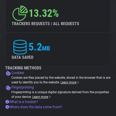
13.32%
TRACKERS REQUESTS / ALL REQUESTS
5.2
MB
DATA SAVED
TRACKING METHODS
Cookies
Cookies are files placed by the website, stored in the browser that is are
used to identify you to the website.
Learn more
Fingerprinting
Fingerprinting is a unique digital signature derived from the properties
of your device.
Learn more
What is a tracker?
Where does the data come from?