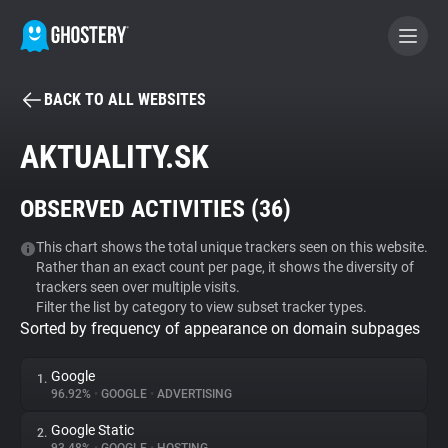
BACK TO ALL WEBSITES
BECOME A CONTRIBUTOR
AKTUALITY.SK
GHOSTERY PRIVACY SUITE
OBSERVED ACTIVITIES (
36
)
Tracker & Ad Blocker
This chart shows the total unique trackers seen on this website.
Rather than an exact count per page, it shows the diversity of
WhoTracks.Me
trackers seen over multiple visits.
Filter the list by category to view subset tracker types.
Sorted by frequency of appearance on domain subpages
Privacy Digest
Google
1.
96.92%
•
GOOGLE
•
ADVERTISING
Search
Google Static
2.