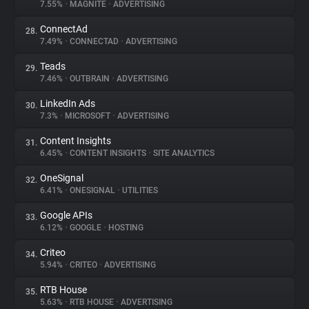
7.55%
•
MAGNITE
•
ADVERTISING
ConnectAd
28.
7.49%
•
CONNECTAD
•
ADVERTISING
Teads
29.
7.46%
•
OUTBRAIN
•
ADVERTISING
LinkedIn Ads
30.
7.3%
•
MICROSOFT
•
ADVERTISING
Content Insights
31.
6.45%
•
CONTENT INSIGHTS
•
SITE ANALYTICS
OneSignal
32.
6.41%
•
ONESIGNAL
•
UTILITIES
Google APIs
33.
6.12%
•
GOOGLE
•
HOSTING
Criteo
34.
5.94%
•
CRITEO
•
ADVERTISING
RTB House
35.
5.63%
•
RTB HOUSE
•
ADVERTISING