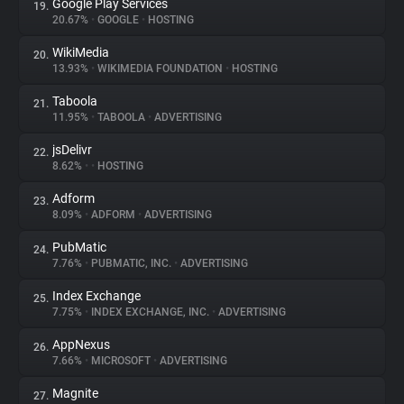
Google Play Services
19.
20.67%
•
GOOGLE
•
HOSTING
WikiMedia
20.
13.93%
•
WIKIMEDIA FOUNDATION
•
HOSTING
Taboola
21.
11.95%
•
TABOOLA
•
ADVERTISING
jsDelivr
22.
8.62%
•
•
HOSTING
Adform
23.
8.09%
•
ADFORM
•
ADVERTISING
PubMatic
24.
7.76%
•
PUBMATIC, INC.
•
ADVERTISING
Index Exchange
25.
7.75%
•
INDEX EXCHANGE, INC.
•
ADVERTISING
AppNexus
26.
7.66%
•
MICROSOFT
•
ADVERTISING
Magnite
27.