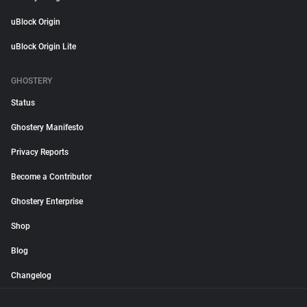
uBlock Origin
uBlock Origin Lite
GHOSTERY
Status
Ghostery Manifesto
Privacy Reports
Become a Contributor
Ghostery Enterprise
Shop
Blog
Changelog