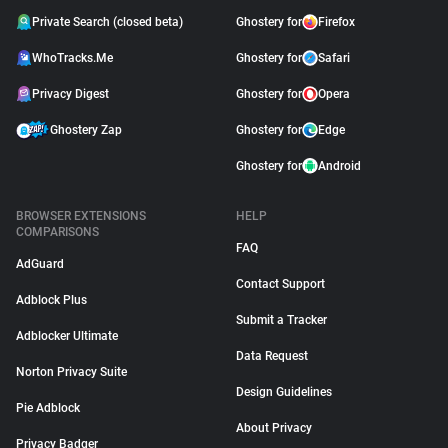
Private Search (closed beta)
Ghostery for
Firefox
WhoTracks.Me
Ghostery for
Safari
Privacy Digest
Ghostery for
Opera
Ghostery Zap
Ghostery for
Edge
Ghostery for
Android
BROWSER EXTENSIONS
HELP
COMPARISONS
FAQ
AdGuard
Contact Support
Adblock Plus
Submit a Tracker
Adblocker Ultimate
Data Request
Norton Privacy Suite
Design Guidelines
Pie Adblock
About Privacy
Privacy Badger