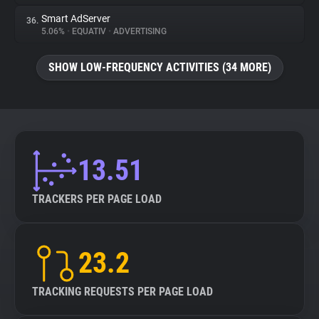
Smart AdServer
36.
5.06%
•
EQUATIV
•
ADVERTISING
SHOW LOW-FREQUENCY ACTIVITIES (34 MORE)
13.51
TRACKERS PER PAGE LOAD
23.2
TRACKING REQUESTS PER PAGE LOAD