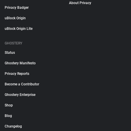
About Privacy
Privacy Badger
uBlock Origin
uBlock Origin Lite
GHOSTERY
Status
Ghostery Manifesto
Privacy Reports
Become a Contributor
Ghostery Enterprise
Shop
Blog
Changelog