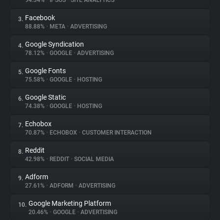
94.34%
•
IPSOS
•
SITE ANALYTICS
Facebook
3.
About
88.88%
•
META
•
ADVERTISING
Google Syndication
4.
Trackers
78.12%
•
GOOGLE
•
ADVERTISING
Google Fonts
5.
Websites
75.58%
•
GOOGLE
•
HOSTING
Google Static
6.
Explorer
74.38%
•
GOOGLE
•
HOSTING
Echobox
7.
70.87%
•
ECHOBOX
•
CUSTOMER INTERACTION
Tracking Reach
Reddit
8.
42.98%
•
REDDIT
•
SOCIAL MEDIA
Adform
9.
27.61%
•
ADFORM
•
ADVERTISING
Google Marketing Platform
10.
20.46%
•
GOOGLE
•
ADVERTISING