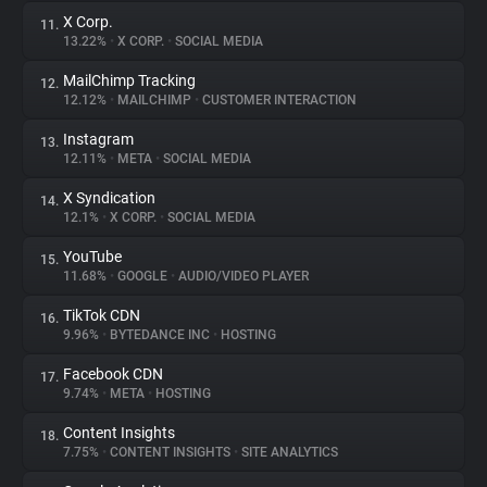
X Corp.
11.
13.22%
•
X CORP.
•
SOCIAL MEDIA
MailChimp Tracking
12.
12.12%
•
MAILCHIMP
•
CUSTOMER INTERACTION
Instagram
13.
12.11%
•
META
•
SOCIAL MEDIA
X Syndication
14.
12.1%
•
X CORP.
•
SOCIAL MEDIA
YouTube
15.
11.68%
•
GOOGLE
•
AUDIO/VIDEO PLAYER
TikTok CDN
16.
9.96%
•
BYTEDANCE INC
•
HOSTING
Facebook CDN
17.
9.74%
•
META
•
HOSTING
Content Insights
18.
7.75%
•
CONTENT INSIGHTS
•
SITE ANALYTICS