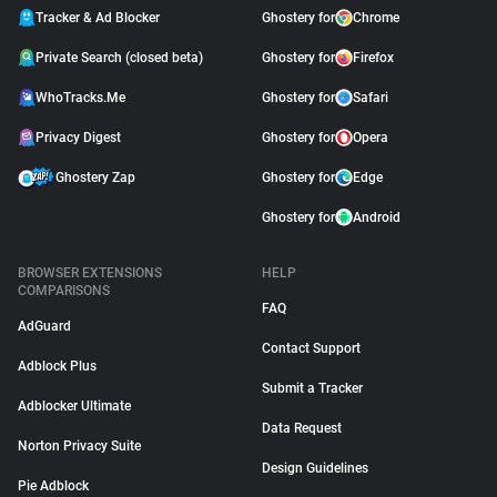
Tracker & Ad Blocker
Ghostery for
Chrome
Private Search (closed beta)
Ghostery for
Firefox
WhoTracks.Me
Ghostery for
Safari
Privacy Digest
Ghostery for
Opera
Ghostery Zap
Ghostery for
Edge
Ghostery for
Android
BROWSER EXTENSIONS
HELP
COMPARISONS
FAQ
AdGuard
Contact Support
Adblock Plus
Submit a Tracker
Adblocker Ultimate
Data Request
Norton Privacy Suite
Design Guidelines
Pie Adblock