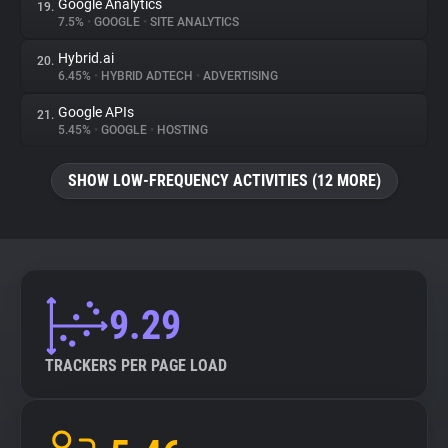
Google Analytics
19.
7.5%
•
GOOGLE
•
SITE ANALYTICS
Hybrid.ai
20.
6.45%
•
HYBRID ADTECH
•
ADVERTISING
Google APIs
21.
5.45%
•
GOOGLE
•
HOSTING
SHOW LOW-FREQUENCY ACTIVITIES (12 MORE)
9.29
TRACKERS PER PAGE LOAD