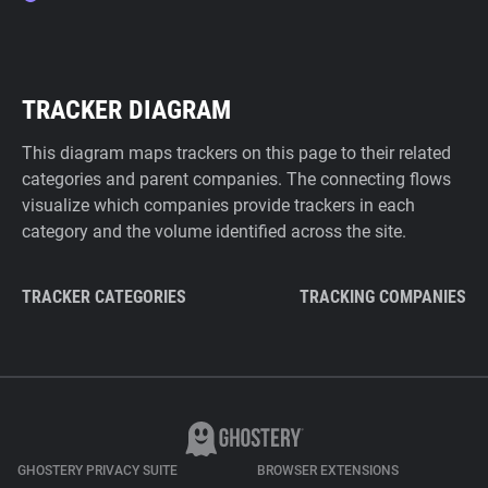
TRACKER DIAGRAM
This diagram maps trackers on this page to their related
categories and parent companies. The connecting flows
visualize which companies provide trackers in each
category and the volume identified across the site.
TRACKER CATEGORIES
TRACKING COMPANIES
GHOSTERY PRIVACY SUITE
BROWSER EXTENSIONS