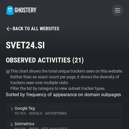
BACK TO ALL WEBSITES
BECOME A CONTRIBUTOR
SVET24.SI
GHOSTERY PRIVACY SUITE
OBSERVED ACTIVITIES (
21
)
Tracker & Ad Blocker
This chart shows the total unique trackers seen on this website.
Rather than an exact count per page, it shows the diversity of
WhoTracks.Me
trackers seen over multiple visits.
Filter the list by category to view subset tracker types.
Sorted by frequency of appearance on domain subpages
Privacy Digest
Google Tag
1.
95.92%
•
GOOGLE
•
ADVERTISING
Search
Dotmetrics
2.