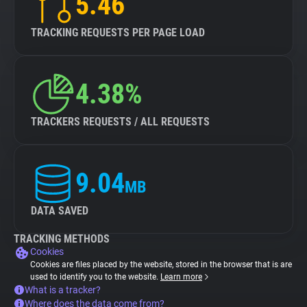
5.46
TRACKING REQUESTS PER PAGE LOAD
4.38%
TRACKERS REQUESTS / ALL REQUESTS
9.04
MB
DATA SAVED
TRACKING METHODS
Cookies
Cookies are files placed by the website, stored in the browser that is are
used to identify you to the website.
Learn more
What is a tracker?
Where does the data come from?