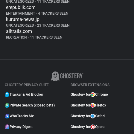
UNCATEGORIZED
•
11 TRACKERS SEEN
erepublik.com
ENTERTAINMENT
•
4 TRACKERS SEEN
kuruma-news.jp
UNCATEGORIZED
•
23 TRACKERS SEEN
alltrails.com
RECREATION
•
11 TRACKERS SEEN
GHOSTERY PRIVACY SUITE
BROWSER EXTENSIONS
Tracker & Ad Blocker
Ghostery for
Chrome
Private Search (closed beta)
Ghostery for
Firefox
WhoTracks.Me
Ghostery for
Safari
Privacy Digest
Ghostery for
Opera