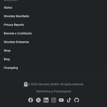
GHOSTERY
Status
Ghostery Manifesto
Privacy Reports
Become a Contributor
Ghostery Enterprise
Shop
Blog
Changelog
© 2026 Ghostery GmbH. All rights reserved.
Terms
Privacy Policy
Imprint