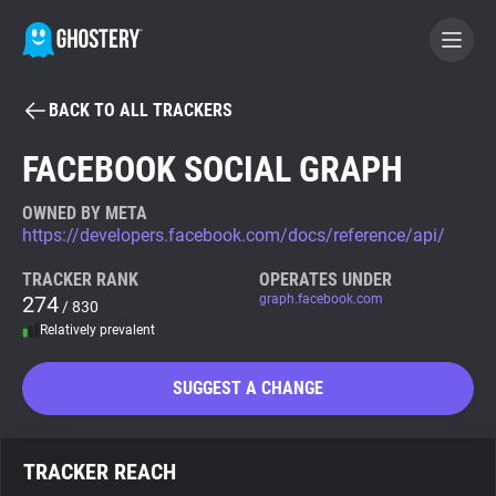
BACK TO ALL TRACKERS
BECOME A CONTRIBUTOR
FACEBOOK SOCIAL GRAPH
GHOSTERY PRIVACY SUITE
OWNED BY META
https://developers.facebook.com/docs/reference/api/
Tracker & Ad Blocker
TRACKER RANK
OPERATES UNDER
274
graph.facebook.com
/ 830
WhoTracks.Me
Relatively prevalent
Privacy Digest
SUGGEST A CHANGE
Search
TRACKER REACH