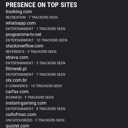
PRESENCE ON TOP SITES
booking.com
RECREATION
•
7 TRACKERS SEEN
whatsapp.com
ENTERTAINMENT
•
1 TRACKERS SEEN
programme-tv.net
ENTERTAINMENT
•
10 TRACKERS SEEN
stackoverflow.com
REFERENCE
•
9 TRACKERS SEEN
strava.com
ENTERTAINMENT
•
5 TRACKERS SEEN
filmweb.pl
ENTERTAINMENT
•
7 TRACKERS SEEN
olx.com.br
E-COMMERCE
•
10 TRACKERS SEEN
carfax.com
BUSINESS
•
9 TRACKERS SEEN
instant-gaming.com
ENTERTAINMENT
•
8 TRACKERS SEEN
cultofmac.com
UNCATEGORIZED
•
5 TRACKERS SEEN
quizlet.com