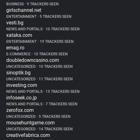
BUSINESS
•
9 TRACKERS SEEN
girlschannel.net
ENTERTAINMENT
•
5 TRACKERS SEEN
vesti.bg
NEWS AND PORTALS
•
10 TRACKERS SEEN
xataka.com
ENTERTAINMENT
•
19 TRACKERS SEEN
emag.ro
E-COMMERCE
•
10 TRACKERS SEEN
doubledowncasino.com
UNCATEGORIZED
•
10 TRACKERS SEEN
sinoptik.bg
UNCATEGORIZED
•
11 TRACKERS SEEN
investing.com
NEWS AND PORTALS
•
15 TRACKERS SEEN
infoseek.co.jp
NEWS AND PORTALS
•
7 TRACKERS SEEN
zerofox.com
UNCATEGORIZED
•
5 TRACKERS SEEN
mousehuntgame.com
UNCATEGORIZED
•
14 TRACKERS SEEN
creativefabrica.com