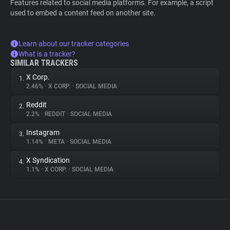
Features related to social media platforms. For example, a script
used to embed a content feed on another site.
Learn about our tracker categories
What is a tracker?
SIMILAR TRACKERS
X Corp.
1.
2.46%
•
X CORP.
•
SOCIAL MEDIA
Reddit
2.
2.2%
•
REDDIT
•
SOCIAL MEDIA
Instagram
3.
1.14%
•
META
•
SOCIAL MEDIA
X Syndication
4.
1.1%
•
X CORP.
•
SOCIAL MEDIA