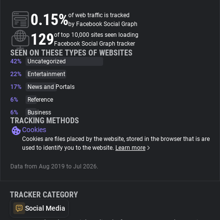
0.15%
of web traffic is tracked
About
by Facebook Social Graph
129
of top 10,000 sites seen loading
Facebook Social Graph tracker
Trackers
SEEN ON THESE TYPES OF WEBSITES
42%
Uncategorized
22%
Entertainment
Websites
17%
News and Portals
6%
Reference
Explorer
6%
Business
TRACKING METHODS
Cookies
Tracking Reach
Cookies are files placed by the website, stored in the browser that is are
used to identify you to the website.
Learn more
Data from Aug 2019 to Jul 2026.
TRACKER CATEGORY
Social Media