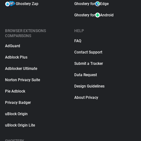
Ghostery Zap
Ghostery for
Edge
Ghostery for
Android
BROWSER EXTENSIONS
HELP
COMPARISONS
FAQ
AdGuard
Contact Support
Adblock Plus
Submit a Tracker
Adblocker Ultimate
Data Request
Norton Privacy Suite
Design Guidelines
Pie Adblock
About Privacy
Privacy Badger
uBlock Origin
uBlock Origin Lite