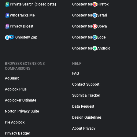
Private Search (closed beta)
Ghostery for
Firefox
WhoTracks.Me
Ghostery for
Safari
Privacy Digest
Ghostery for
Opera
Ghostery Zap
Ghostery for
Edge
Ghostery for
Android
BROWSER EXTENSIONS
HELP
COMPARISONS
FAQ
AdGuard
Contact Support
Adblock Plus
Submit a Tracker
Adblocker Ultimate
Data Request
Norton Privacy Suite
Design Guidelines
Pie Adblock
About Privacy
Privacy Badger