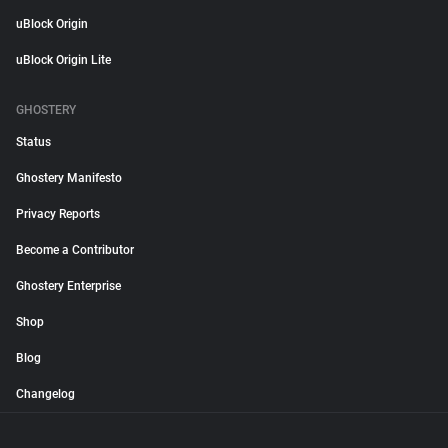
uBlock Origin
uBlock Origin Lite
GHOSTERY
Status
Ghostery Manifesto
Privacy Reports
Become a Contributor
Ghostery Enterprise
Shop
Blog
Changelog