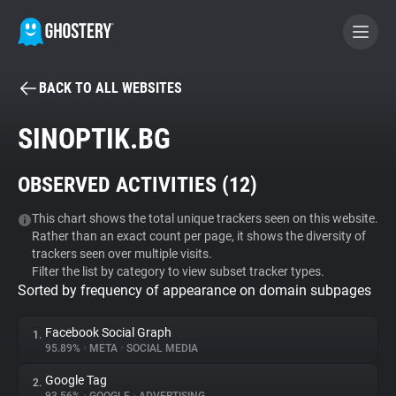
BACK TO ALL WEBSITES
BECOME A CONTRIBUTOR
SINOPTIK.BG
GHOSTERY PRIVACY SUITE
OBSERVED ACTIVITIES (
12
)
Tracker & Ad Blocker
This chart shows the total unique trackers seen on this website.
Rather than an exact count per page, it shows the diversity of
WhoTracks.Me
trackers seen over multiple visits.
Filter the list by category to view subset tracker types.
Sorted by frequency of appearance on domain subpages
Privacy Digest
Facebook Social Graph
1.
95.89%
•
META
•
SOCIAL MEDIA
Search
Google Tag
2.