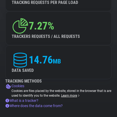
TRACKING REQUESTS PER PAGE LOAD
7.27%
TRACKERS REQUESTS / ALL REQUESTS
14.76
MB
DATA SAVED
TRACKING METHODS
Cookies
Cookies are files placed by the website, stored in the browser that is are
used to identify you to the website.
Learn more
What is a tracker?
Where does the data come from?