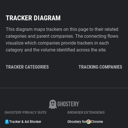
TRACKER DIAGRAM
This diagram maps trackers on this page to their related
categories and parent companies. The connecting flows
visualize which companies provide trackers in each
category and the volume identified across the site.
TRACKER CATEGORIES
TRACKING COMPANIES
GHOSTERY PRIVACY SUITE
BROWSER EXTENSIONS
Tracker & Ad Blocker
Ghostery for
Chrome