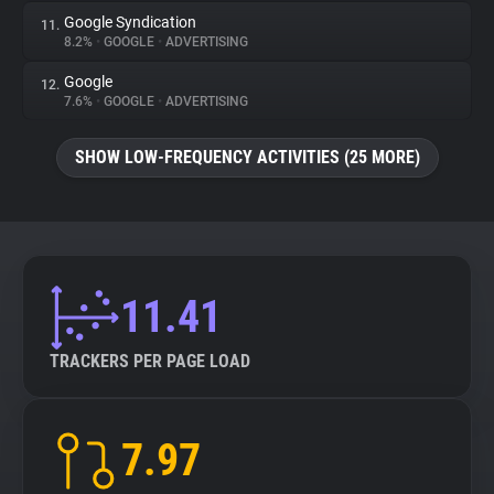
Google Syndication
11.
8.2%
•
GOOGLE
•
ADVERTISING
Google
12.
7.6%
•
GOOGLE
•
ADVERTISING
SHOW LOW-FREQUENCY ACTIVITIES (25 MORE)
11.41
TRACKERS PER PAGE LOAD
7.97