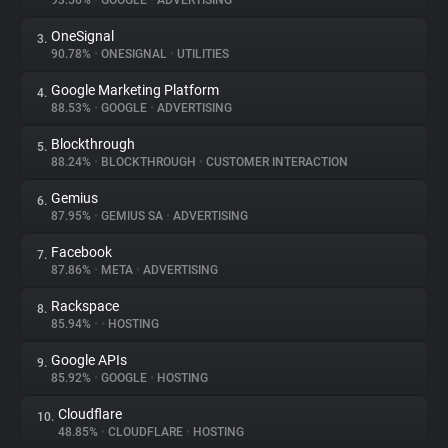
93.56%
•
GOOGLE
•
ADVERTISING
OneSignal
3.
About
90.78%
•
ONESIGNAL
•
UTILITIES
Google Marketing Platform
4.
Trackers
88.53%
•
GOOGLE
•
ADVERTISING
Blockthrough
5.
Websites
88.24%
•
BLOCKTHROUGH
•
CUSTOMER INTERACTION
Gemius
6.
Explorer
87.95%
•
GEMIUS SA
•
ADVERTISING
Facebook
7.
87.86%
•
META
•
ADVERTISING
Tracking Reach
Rackspace
8.
85.94%
•
•
HOSTING
Google APIs
9.
85.92%
•
GOOGLE
•
HOSTING
Cloudflare
10.
48.85%
•
CLOUDFLARE
•
HOSTING