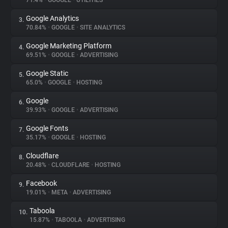
71.4%
•
GOOGLE
•
UTILITIES
Google Analytics
3.
About
70.84%
•
GOOGLE
•
SITE ANALYTICS
Google Marketing Platform
4.
Trackers
69.51%
•
GOOGLE
•
ADVERTISING
Google Static
5.
Websites
65.0%
•
GOOGLE
•
HOSTING
Google
6.
Explorer
39.93%
•
GOOGLE
•
ADVERTISING
Google Fonts
7.
35.17%
•
GOOGLE
•
HOSTING
Tracking Reach
Cloudflare
8.
20.48%
•
CLOUDFLARE
•
HOSTING
Facebook
9.
19.01%
•
META
•
ADVERTISING
Taboola
10.
15.87%
•
TABOOLA
•
ADVERTISING