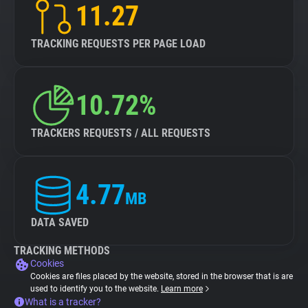
11.27
TRACKING REQUESTS PER PAGE LOAD
10.72%
TRACKERS REQUESTS / ALL REQUESTS
4.77
MB
DATA SAVED
TRACKING METHODS
Cookies
Cookies are files placed by the website, stored in the browser that is are
used to identify you to the website.
Learn more
What is a tracker?