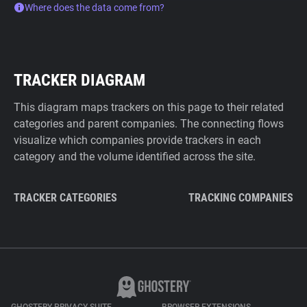
Where does the data come from?
TRACKER DIAGRAM
This diagram maps trackers on this page to their related
categories and parent companies. The connecting flows
visualize which companies provide trackers in each
category and the volume identified across the site.
TRACKER CATEGORIES
TRACKING COMPANIES