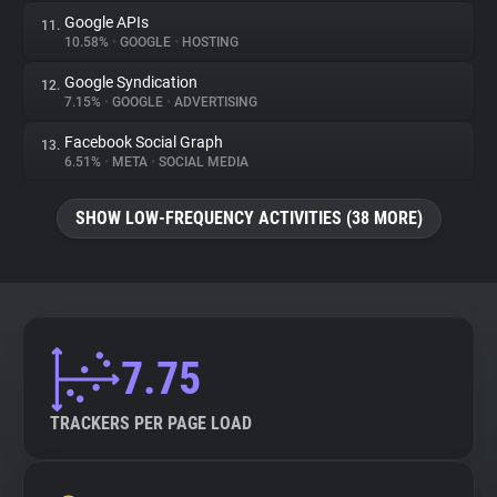
Google APIs
11.
10.58%
•
GOOGLE
•
HOSTING
Google Syndication
12.
7.15%
•
GOOGLE
•
ADVERTISING
Facebook Social Graph
13.
6.51%
•
META
•
SOCIAL MEDIA
SHOW LOW-FREQUENCY ACTIVITIES (38 MORE)
7.75
TRACKERS PER PAGE LOAD