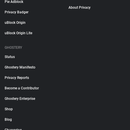
Pie Adblock
About Privacy
Privacy Badger
uBlock Origin
uBlock Origin Lite
GHOSTERY
Status
Ghostery Manifesto
Privacy Reports
Become a Contributor
Ghostery Enterprise
Shop
Blog