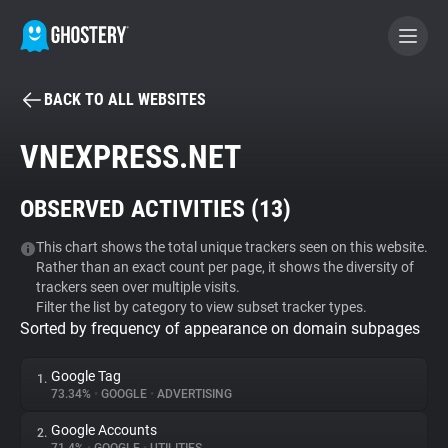
BACK TO ALL WEBSITES
BECOME A CONTRIBUTOR
VNEXPRESS.NET
GHOSTERY PRIVACY SUITE
OBSERVED ACTIVITIES (
13
)
Tracker & Ad Blocker
This chart shows the total unique trackers seen on this website.
Rather than an exact count per page, it shows the diversity of
WhoTracks.Me
trackers seen over multiple visits.
Filter the list by category to view subset tracker types.
Sorted by frequency of appearance on domain subpages
Privacy Digest
Google Tag
1.
73.34%
•
GOOGLE
•
ADVERTISING
Search
Google Accounts
2.