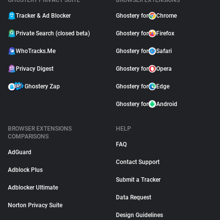
GHOSTERY PRIVACY SUITE
BROWSER EXTENSIONS
Tracker & Ad Blocker
Ghostery for
Chrome
Private Search (closed beta)
Ghostery for
Firefox
WhoTracks.Me
Ghostery for
Safari
Privacy Digest
Ghostery for
Opera
Ghostery Zap
Ghostery for
Edge
Ghostery for
Android
BROWSER EXTENSIONS
HELP
COMPARISONS
FAQ
AdGuard
Contact Support
Adblock Plus
Submit a Tracker
Adblocker Ultimate
Data Request
Norton Privacy Suite
Design Guidelines