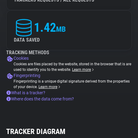
1.42
MB
DATA SAVED
TRACKING METHODS
Cookies
Cookies are files placed by the website, stored in the browser that is are
used to identify you to the website.
Learn more
Fingerprinting
Fingerprinting is a unique digital signature derived from the properties
of your device.
Learn more
What is a tracker?
Where does the data come from?
TRACKER DIAGRAM