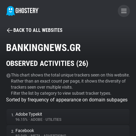
BACK TO ALL WEBSITES
BECOME A CONTRIBUTOR
BANKINGNEWS.GR
GHOSTERY PRIVACY SUITE
OBSERVED ACTIVITIES (
26
)
Tracker & Ad Blocker
This chart shows the total unique trackers seen on this website.
Rather than an exact count per page, it shows the diversity of
WhoTracks.Me
trackers seen over multiple visits.
Filter the list by category to view subset tracker types.
Sorted by frequency of appearance on domain subpages
Privacy Digest
Adobe Typekit
1.
96.15%
•
ADOBE
•
UTILITIES
Search
Facebook
2.