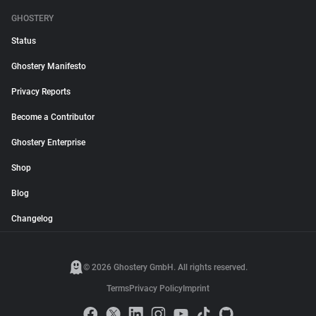
GHOSTERY
Status
Ghostery Manifesto
Privacy Reports
Become a Contributor
Ghostery Enterprise
Shop
Blog
Changelog
© 2026 Ghostery GmbH. All rights reserved.
Terms
Privacy Policy
Imprint