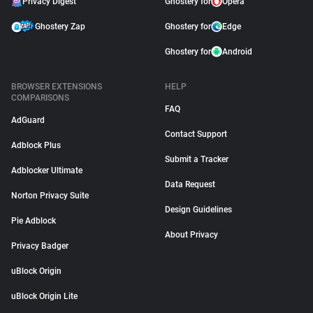
Privacy Digest
Ghostery for
Opera
Ghostery Zap
Ghostery for
Edge
Ghostery for
Android
BROWSER EXTENSIONS
HELP
COMPARISONS
FAQ
AdGuard
Contact Support
Adblock Plus
Submit a Tracker
Adblocker Ultimate
Data Request
Norton Privacy Suite
Design Guidelines
Pie Adblock
About Privacy
Privacy Badger
uBlock Origin
uBlock Origin Lite