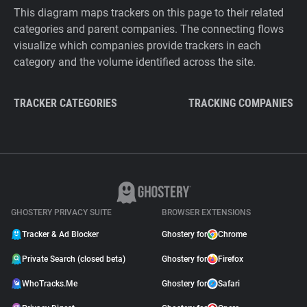
This diagram maps trackers on this page to their related
categories and parent companies. The connecting flows
visualize which companies provide trackers in each
category and the volume identified across the site.
TRACKER CATEGORIES
TRACKING COMPANIES
GHOSTERY PRIVACY SUITE
BROWSER EXTENSIONS
Tracker & Ad Blocker
Ghostery for
Chrome
Private Search (closed beta)
Ghostery for
Firefox
WhoTracks.Me
Ghostery for
Safari