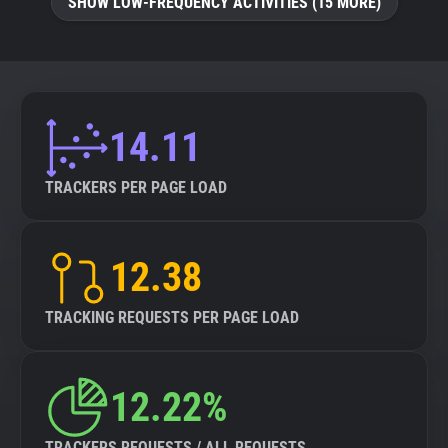
SHOW LOW-FREQUENCY ACTIVITIES (15 MORE)
14.11
TRACKERS PER PAGE LOAD
12.38
TRACKING REQUESTS PER PAGE LOAD
12.22%
TRACKERS REQUESTS / ALL REQUESTS