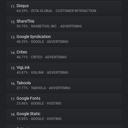
Disqus
11.
64.39%
•
ZETA GLOBAL
•
CUSTOMER INTERACTION
ShareThis
12.
59.75%
•
SHARETHIS, INC.
•
ADVERTISING
Google Syndication
13.
48.39%
•
GOOGLE
•
ADVERTISING
Criteo
14.
46.71%
•
CRITEO
•
ADVERTISING
VigLink
15.
40.87%
•
VIGLINK
•
ADVERTISING
Taboola
16.
27.77%
•
TABOOLA
•
ADVERTISING
Google Fonts
17.
25.86%
•
GOOGLE
•
HOSTING
Google Static
18.
19.85%
•
GOOGLE
•
HOSTING