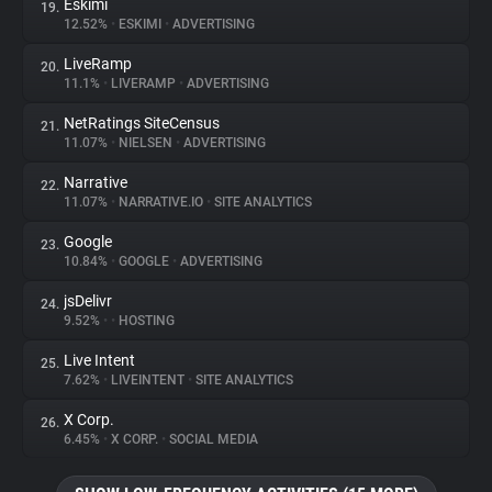
Eskimi
19.
12.52%
•
ESKIMI
•
ADVERTISING
LiveRamp
20.
11.1%
•
LIVERAMP
•
ADVERTISING
NetRatings SiteCensus
21.
11.07%
•
NIELSEN
•
ADVERTISING
Narrative
22.
11.07%
•
NARRATIVE.IO
•
SITE ANALYTICS
Google
23.
10.84%
•
GOOGLE
•
ADVERTISING
jsDelivr
24.
9.52%
•
•
HOSTING
Live Intent
25.
7.62%
•
LIVEINTENT
•
SITE ANALYTICS
X Corp.
26.
6.45%
•
X CORP.
•
SOCIAL MEDIA