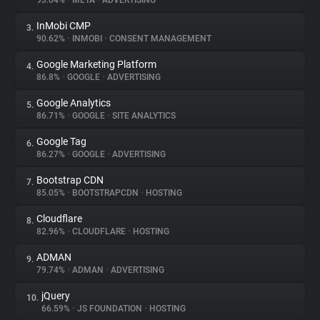
93.04%
•
META
•
ADVERTISING
InMobi CMP
3.
About
90.62%
•
INMOBI
•
CONSENT MANAGEMENT
Google Marketing Platform
4.
Trackers
86.8%
•
GOOGLE
•
ADVERTISING
Google Analytics
5.
Websites
86.71%
•
GOOGLE
•
SITE ANALYTICS
Google Tag
6.
Explorer
86.27%
•
GOOGLE
•
ADVERTISING
Bootstrap CDN
7.
85.05%
•
BOOTSTRAPCDN
•
HOSTING
Tracking Reach
Cloudflare
8.
82.96%
•
CLOUDFLARE
•
HOSTING
ADMAN
9.
79.74%
•
ADMAN
•
ADVERTISING
jQuery
10.
66.59%
•
JS FOUNDATION
•
HOSTING