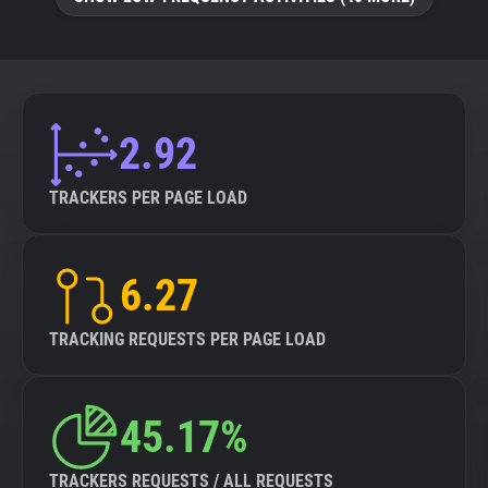
About
Trackers
2.92
Websites
TRACKERS PER PAGE LOAD
Explorer
6.27
Tracking Reach
TRACKING REQUESTS PER PAGE LOAD
45.17%
TRACKERS REQUESTS / ALL REQUESTS