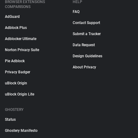
BROWSER EXTENSIONS
HELP
COMPARISONS
FAQ
AdGuard
Contact Support
Adblock Plus
Submit a Tracker
Adblocker Ultimate
Data Request
Norton Privacy Suite
Design Guidelines
Pie Adblock
About Privacy
Privacy Badger
uBlock Origin
uBlock Origin Lite
GHOSTERY
Status
Ghostery Manifesto