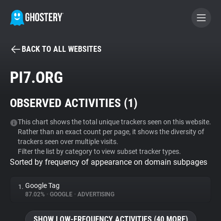
BACK TO ALL WEBSITES
BECOME A CONTRIBUTOR
PI7.ORG
GHOSTERY PRIVACY SUITE
OBSERVED ACTIVITIES (
1
)
Tracker & Ad Blocker
This chart shows the total unique trackers seen on this website.
Rather than an exact count per page, it shows the diversity of
WhoTracks.Me
trackers seen over multiple visits.
Filter the list by category to view subset tracker types.
Sorted by frequency of appearance on domain subpages
Privacy Digest
Google Tag
1.
87.02%
•
GOOGLE
•
ADVERTISING
Search
SHOW LOW-FREQUENCY ACTIVITIES (40 MORE)