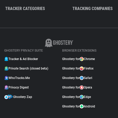
TRACKER CATEGORIES
TRACKING COMPANIES
GHOSTERY PRIVACY SUITE
BROWSER EXTENSIONS
Tracker & Ad Blocker
Ghostery for
Chrome
Private Search (closed beta)
Ghostery for
Firefox
WhoTracks.Me
Ghostery for
Safari
Privacy Digest
Ghostery for
Opera
Ghostery Zap
Ghostery for
Edge
Ghostery for
Android