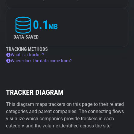
0.1
MB
DATA SAVED
TRACKING METHODS
What is a tracker?
Where does the data come from?
TRACKER DIAGRAM
This diagram maps trackers on this page to their related
categories and parent companies. The connecting flows
visualize which companies provide trackers in each
category and the volume identified across the site.