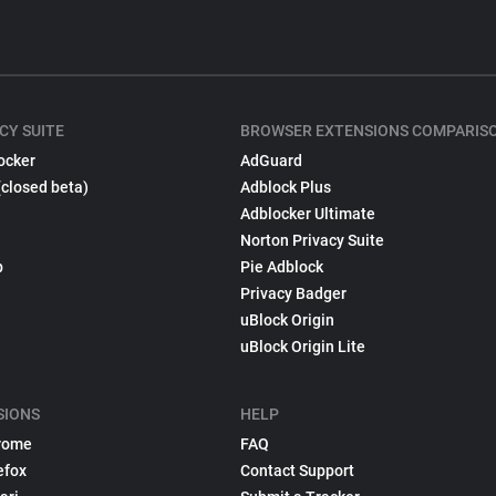
CY SUITE
BROWSER EXTENSIONS COMPARIS
ocker
AdGuard
(closed beta)
Adblock Plus
Adblocker Ultimate
Norton Privacy Suite
p
Pie Adblock
Privacy Badger
uBlock Origin
uBlock Origin Lite
SIONS
HELP
rome
FAQ
efox
Contact Support