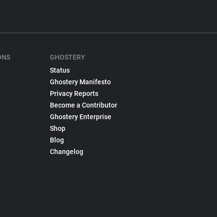
ONS
GHOSTERY
Status
Ghostery Manifesto
Privacy Reports
Become a Contributor
Ghostery Enterprise
Shop
Blog
Changelog