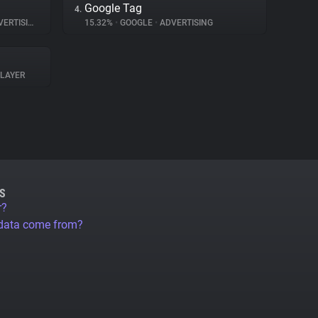
Google Tag
4.
ERTISING
15.32%
•
GOOGLE
•
ADVERTISING
PLAYER
S
r?
 data come from?