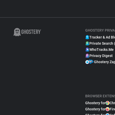
GHOSTERY PRIVA
Tracker & Ad Bl
Private Search 
WhoTracks.Me
Privacy Digest
Ghostery Za
BROWSER EXTEN
Ghostery for
Ch
Ghostery for
Fir