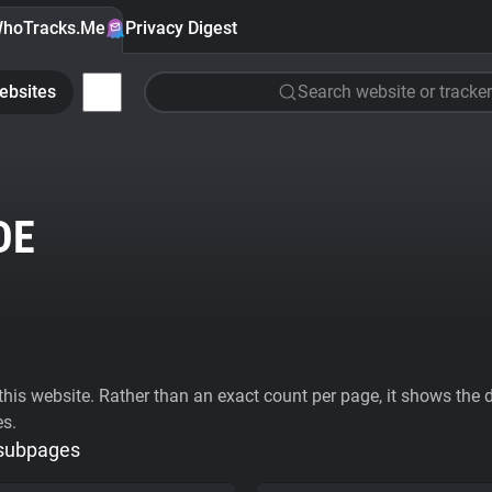
hoTracks.Me
Privacy Digest
ebsites
Search website or tracker
DE
his website. Rather than an exact count per page, it shows the div
es.
 subpages