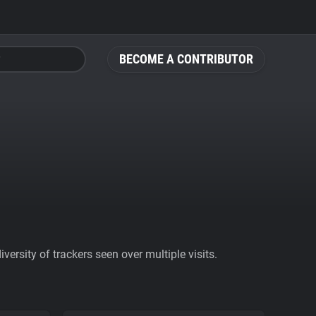
BECOME A CONTRIBUTOR
ersity of trackers seen over multiple visits.