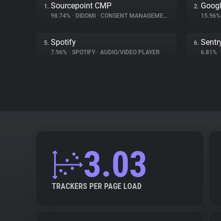
Sourcepoint CMP
Googl
1.
2.
98.74%
•
DIDOMI
•
CONSENT MANAGEMENT
15.96
Spotify
Sentr
5.
6.
7.96%
•
SPOTIFY
•
AUDIO/VIDEO PLAYER
6.81%
•
3.03
TRACKERS PER PAGE LOAD