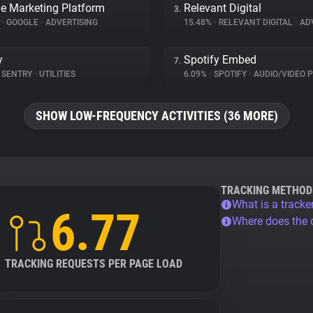
e Marketing Platform
Relevant Digital
3.
%
•
GOOGLE
•
ADVERTISING
15.48%
•
RELEVANT DIGITAL
•
ADV
y
Spotify Embed
7.
SENTRY
•
UTILITIES
6.09%
•
SPOTIFY
•
AUDIO/VIDEO 
SHOW LOW-FREQUENCY ACTIVITIES (36 MORE)
TRACKING METHOD
What is a tracke
6.77
Where does the
TRACKING REQUESTS PER PAGE LOAD