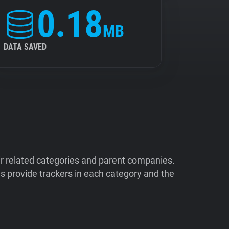
0.18
MB
DATA SAVED
ir related categories and parent companies.
 provide trackers in each category and the