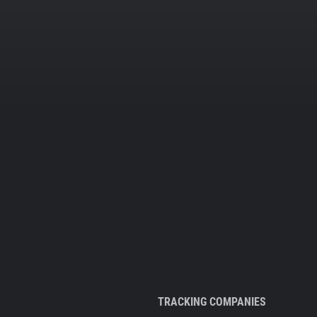
TRACKING COMPANIES