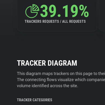
39.19%
TRACKERS REQUESTS / ALL REQUESTS
TRACKER DIAGRAM
This diagram maps trackers on this page to the
The connecting flows visualize which companies
volume identified across the site.
TRACKER CATEGORIES