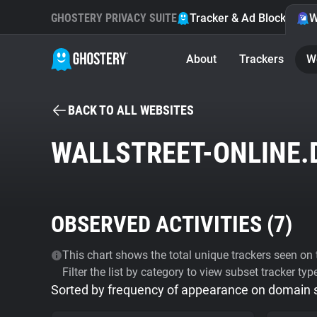
GHOSTERY PRIVACY SUITE
Tracker & Ad Blocker
W
About
Trackers
W
BACK TO ALL WEBSITES
WALLSTREET-ONLINE.
OBSERVED ACTIVITIES (
7
)
This chart shows the total unique trackers seen on t
Filter the list by category to view subset tracker typ
Sorted by frequency of appearance on domain