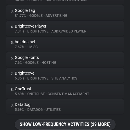
84.6%
•
ZENDESK
•
CUSTOMER INTERACTION
Google Tag
3.
About
81.77%
•
GOOGLE
•
ADVERTISING
Brightcove Player
4.
Trackers
7.91%
•
BRIGHTCOVE
•
AUDIO/VIDEO PLAYER
boltdns.net
5.
Websites
7.67%
•
•
MISC
Google Fonts
6.
Explorer
7.6%
•
GOOGLE
•
HOSTING
Brightcove
7.
6.35%
•
BRIGHTCOVE
•
SITE ANALYTICS
Tracking Reach
OneTrust
8.
5.69%
•
ONETRUST
•
CONSENT MANAGEMENT
Datadog
9.
5.69%
•
DATADOG
•
UTILITIES
SHOW LOW-FREQUENCY ACTIVITIES (29 MORE)