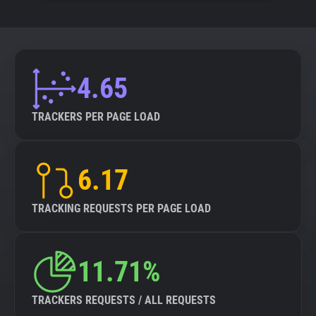
4.65
TRACKERS PER PAGE LOAD
6.17
TRACKING REQUESTS PER PAGE LOAD
11.71%
TRACKERS REQUESTS / ALL REQUESTS