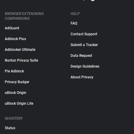
BROWSER EXTENSIONS
HELP
COMPARISONS
FAQ
AdGuard
Contact Support
Adblock Plus
Submit a Tracker
Adblocker Ultimate
Data Request
Norton Privacy Suite
Design Guidelines
Pie Adblock
About Privacy
Privacy Badger
uBlock Origin
uBlock Origin Lite
GHOSTERY
Status