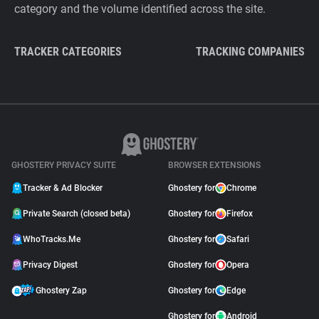
category and the volume identified across the site.
TRACKER CATEGORIES
TRACKING COMPANIES
GHOSTERY PRIVACY SUITE
BROWSER EXTENSIONS
Tracker & Ad Blocker
Ghostery for
Chrome
Private Search (closed beta)
Ghostery for
Firefox
WhoTracks.Me
Ghostery for
Safari
Privacy Digest
Ghostery for
Opera
Ghostery Zap
Ghostery for
Edge
Ghostery for
Android