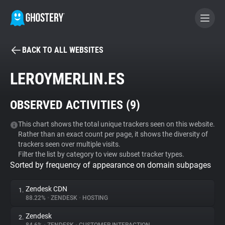
BACK TO ALL WEBSITES
BECOME A CONTRIBUTOR
LEROYMERLIN.ES
GHOSTERY PRIVACY SUITE
OBSERVED ACTIVITIES (
9
)
Tracker & Ad Blocker
This chart shows the total unique trackers seen on this website.
Rather than an exact count per page, it shows the diversity of
WhoTracks.Me
trackers seen over multiple visits.
Filter the list by category to view subset tracker types.
Sorted by frequency of appearance on domain subpages
Privacy Digest
Zendesk CDN
1.
88.22%
•
ZENDESK
•
HOSTING
Search
Zendesk
2.