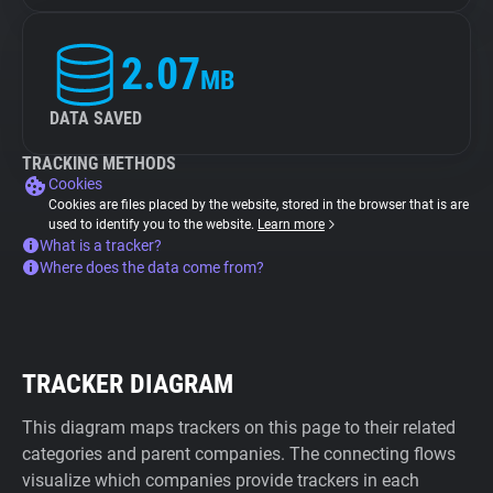
2.07
MB
DATA SAVED
TRACKING METHODS
Cookies
Cookies are files placed by the website, stored in the browser that is are
used to identify you to the website.
Learn more
What is a tracker?
Where does the data come from?
TRACKER DIAGRAM
This diagram maps trackers on this page to their related
categories and parent companies. The connecting flows
visualize which companies provide trackers in each