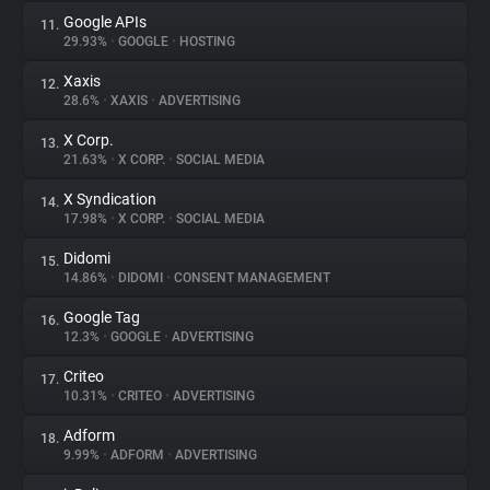
Google APIs
11.
29.93%
•
GOOGLE
•
HOSTING
Xaxis
12.
28.6%
•
XAXIS
•
ADVERTISING
X Corp.
13.
21.63%
•
X CORP.
•
SOCIAL MEDIA
X Syndication
14.
17.98%
•
X CORP.
•
SOCIAL MEDIA
Didomi
15.
14.86%
•
DIDOMI
•
CONSENT MANAGEMENT
Google Tag
16.
12.3%
•
GOOGLE
•
ADVERTISING
Criteo
17.
10.31%
•
CRITEO
•
ADVERTISING
Adform
18.
9.99%
•
ADFORM
•
ADVERTISING