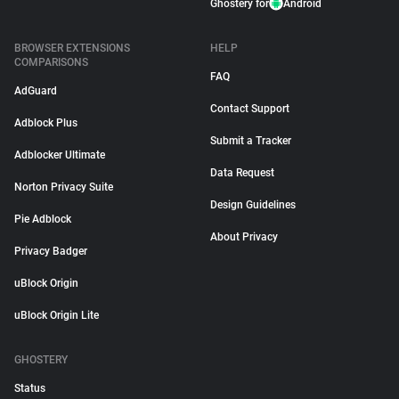
Ghostery for
Android
BROWSER EXTENSIONS
HELP
COMPARISONS
FAQ
AdGuard
Contact Support
Adblock Plus
Submit a Tracker
Adblocker Ultimate
Data Request
Norton Privacy Suite
Design Guidelines
Pie Adblock
About Privacy
Privacy Badger
uBlock Origin
uBlock Origin Lite
GHOSTERY
Status