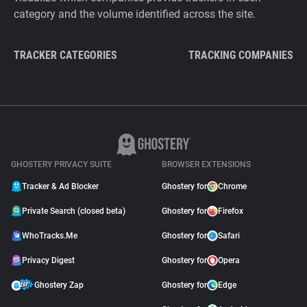
category and the volume identified across the site.
TRACKER CATEGORIES
TRACKING COMPANIES
GHOSTERY PRIVACY SUITE
BROWSER EXTENSIONS
Tracker & Ad Blocker
Ghostery for
Chrome
Private Search (closed beta)
Ghostery for
Firefox
WhoTracks.Me
Ghostery for
Safari
Privacy Digest
Ghostery for
Opera
Ghostery Zap
Ghostery for
Edge