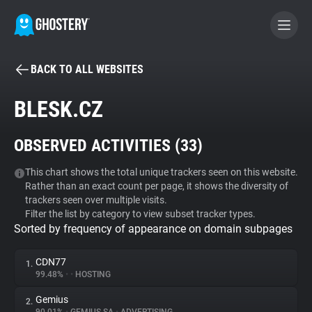
BACK TO ALL WEBSITES
BECOME A CONTRIBUTOR
BLESK.CZ
GHOSTERY PRIVACY SUITE
OBSERVED ACTIVITIES (
33
)
Tracker & Ad Blocker
This chart shows the total unique trackers seen on this website.
Rather than an exact count per page, it shows the diversity of
WhoTracks.Me
trackers seen over multiple visits.
Filter the list by category to view subset tracker types.
Sorted by frequency of appearance on domain subpages
Privacy Digest
CDN77
1.
99.48%
•
•
HOSTING
Search
Gemius
2.