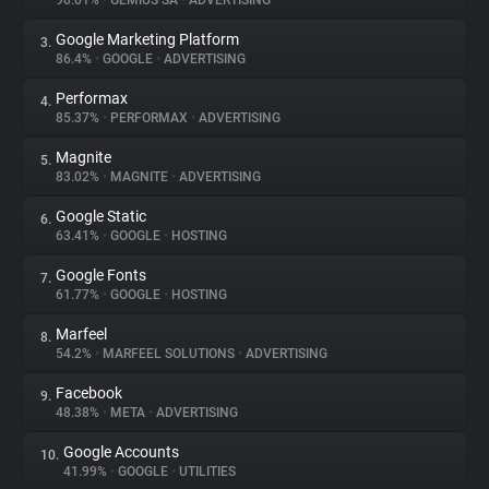
90.01%
•
GEMIUS SA
•
ADVERTISING
Google Marketing Platform
3.
About
86.4%
•
GOOGLE
•
ADVERTISING
Performax
4.
Trackers
85.37%
•
PERFORMAX
•
ADVERTISING
Magnite
5.
Websites
83.02%
•
MAGNITE
•
ADVERTISING
Google Static
6.
Explorer
63.41%
•
GOOGLE
•
HOSTING
Google Fonts
7.
61.77%
•
GOOGLE
•
HOSTING
Tracking Reach
Marfeel
8.
54.2%
•
MARFEEL SOLUTIONS
•
ADVERTISING
Facebook
9.
48.38%
•
META
•
ADVERTISING
Google Accounts
10.
41.99%
•
GOOGLE
•
UTILITIES