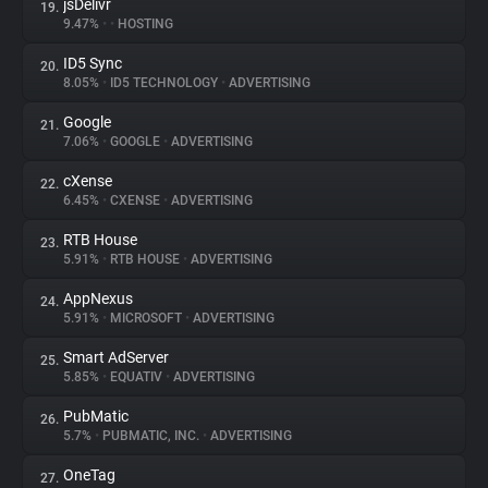
jsDelivr
19.
9.47%
•
•
HOSTING
ID5 Sync
20.
8.05%
•
ID5 TECHNOLOGY
•
ADVERTISING
Google
21.
7.06%
•
GOOGLE
•
ADVERTISING
cXense
22.
6.45%
•
CXENSE
•
ADVERTISING
RTB House
23.
5.91%
•
RTB HOUSE
•
ADVERTISING
AppNexus
24.
5.91%
•
MICROSOFT
•
ADVERTISING
Smart AdServer
25.
5.85%
•
EQUATIV
•
ADVERTISING
PubMatic
26.
5.7%
•
PUBMATIC, INC.
•
ADVERTISING
OneTag
27.