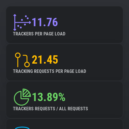
11.76
TRACKERS PER PAGE LOAD
21.45
TRACKING REQUESTS PER PAGE LOAD
13.89%
TRACKERS REQUESTS / ALL REQUESTS