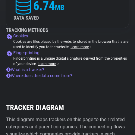
6.74
MB
DATA SAVED
TRACKING METHODS
Cookies
Cookies are files placed by the website, stored in the browser that is are
used to identify you to the website.
Learn more
Fingerprinting
Fingerprinting is a unique digital signature derived from the properties
of your device.
Learn more
What is a tracker?
Where does the data come from?
TRACKER DIAGRAM
This diagram maps trackers on this page to their related
categories and parent companies. The connecting flows
visualize which companies provide trackers in each